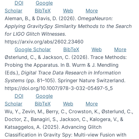
DOI
Google
Scholar
BibTeX
Web
More
Aleman, B., & Davis, D. (2026).
OmegaNeuron:
Applying GravitySpy Similarity Methods to the Search
for LIGO Glitch Witnesses
.
https://arxiv.org/abs/2602.23460
Google Scholar
BibTeX
Web
More
Østerlund, C., & Jackson, C. (2026). Trace Methods:
Probing the Apparatus. In B. Wurm & J. Mendling
(Eds.),
Digital Trace Data Research in Information
Systems
(pp. 81–105). Springer Nature Switzerland.
https://doi.org/10.1007/978-3-032-05497-5_5
DOI
Google
Scholar
BibTeX
Web
More
Wu, Y., Zevin, M., Berry, C., Crowston, K., Østerlund, C.,
Doctor, Z., Banagiri, S., Jackson, C., Kalogera, V., &
Katsaggelos, A. (2025). Advancing Glitch
Classification in Gravity Spy: Multi-view Fusion with