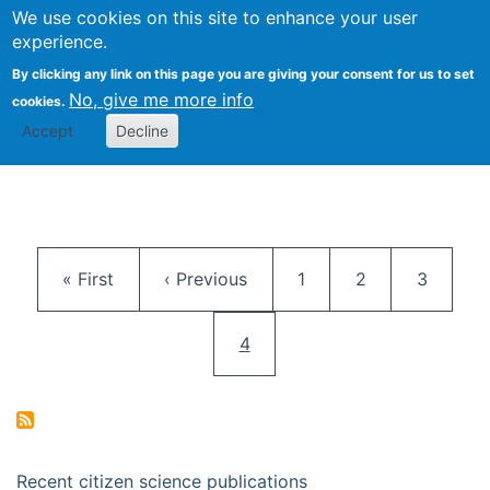
We use cookies on this site to enhance your user
Togg
Citizen Science Research 
experience.
By clicking any link on this page you are giving your consent for us to set
No, give me more info
cookies.
Accept
Decline
Pagination
First page
Previous page
Page
Page
Page
« First
‹ Previous
1
2
3
Current page
4
Recent citizen science publications