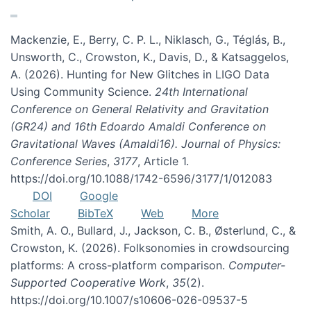
Mackenzie, E., Berry, C. P. L., Niklasch, G., Téglás, B.,
Unsworth, C., Crowston, K., Davis, D., & Katsaggelos,
A. (2026). Hunting for New Glitches in LIGO Data
Using Community Science.
24th International
Conference on General Relativity and Gravitation
(GR24) and 16th Edoardo Amaldi Conference on
Gravitational Waves (Amaldi16). Journal of Physics:
Conference Series
,
3177
, Article 1.
https://doi.org/10.1088/1742-6596/3177/1/012083
DOI
Google
Scholar
BibTeX
Web
More
Smith, A. O., Bullard, J., Jackson, C. B., Østerlund, C., &
Crowston, K. (2026). Folksonomies in crowdsourcing
platforms: A cross-platform comparison.
Computer-
Supported Cooperative Work
,
35
(2).
https://doi.org/10.1007/s10606-026-09537-5