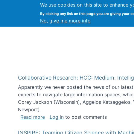
We use cookies on this site to enhance y
Citizen Science Research
By clicking any link on this page you are giving your c
No, give me more info
Collaborative Research: HCC: Medium: Intelli
Apparently we never posted the news of our lates
experts to navigate large information spaces, whic
Corey Jackson (Wisconsin), Aggelos Katsaggelos, V
Newport).
about Collaborative Research: HCC: Med
Read more
Log in
to post comments
INSPIRE: Teaming Citizen Science with Mach