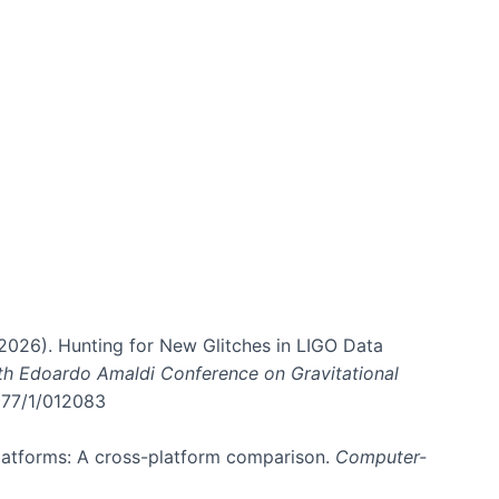
. (2026). Hunting for New Glitches in LIGO Data
6th Edoardo Amaldi Conference on Gravitational
3177/1/012083
 platforms: A cross-platform comparison.
Computer-