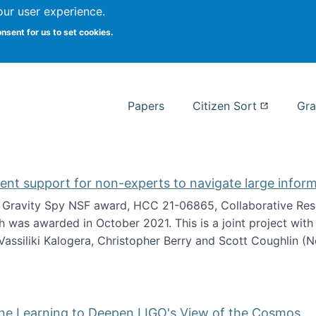
our user experience.
 at Syracuse
onsent for us to set cookies.
Syracuse University School of I
Papers
Citizen Sort
Gra
gent support for non-experts to navigate large infor
t Gravity Spy NSF award, HCC 21-06865, Collaborative Rese
h was awarded in October 2021. This is a joint project wit
assiliki Kalogera, Christopher Berry and Scott Coughlin (
ium: Intelligent support for non-experts to navigate larg
ine Learning to Deepen LIGO's View of the Cosmos