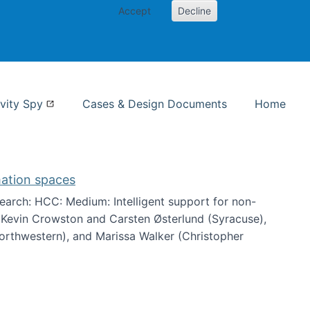
Accept
Decline
nformation Studies
vity Spy
Cases & Design Documents
Home
mation spaces
arch: HCC: Medium: Intelligent support for non-
h Kevin Crowston and Carsten Østerlund (Syracuse),
Northwestern), and Marissa Walker (Christopher
e information spaces