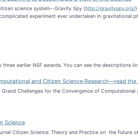
itizen science system--Gravity Spy (
http://gravityspy.org/
)
complicated experiment ever undertaken in gravitational 
ce with Machine Learning to Deepen LIGO's View of the Co
 three earlier NSF awards. You can see the descriptions li
mputational and Citizen Science Research—read the 
Grand Challenges for the Convergence of Computational a
rgence of Computational and Citizen Science Research—rea
en Science
journal Citizen Science: Theory and Practice on the Future of