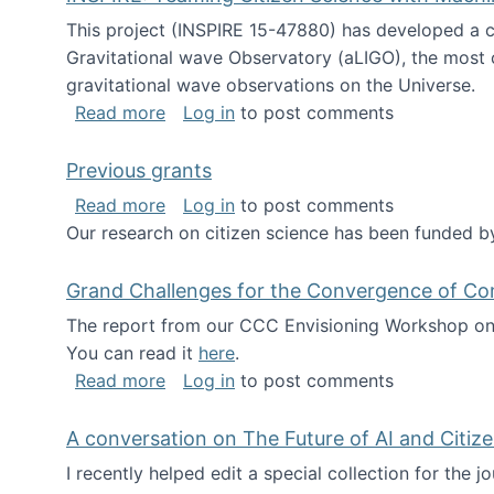
This project (INSPIRE 15-47880) has developed a c
Gravitational wave Observatory (aLIGO), the most 
gravitational wave observations on the Universe.
about INSPIRE: Teaming Citizen Scien
Read more
Log in
to post comments
Previous grants
about Previous grants
Read more
Log in
to post comments
Our research on citizen science has been funded by
Grand Challenges for the Convergence of Co
The report from our CCC Envisioning Workshop on 
You can read it
here
.
about Grand Challenges for the Conve
Read more
Log in
to post comments
A conversation on The Future of AI and Citiz
I recently helped edit a special collection for the 