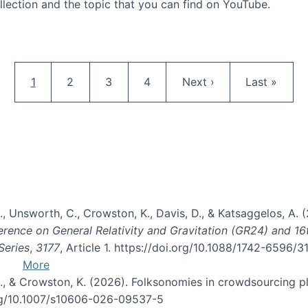
llection and the topic that you can find on YouTube.
AI and Citizen Science
Pagination
Current page
Page
Page
Page
Next page
Last page
1
2
3
4
Next ›
Last »
, B., Unsworth, C., Crowston, K., Davis, D., & Katsaggelos, A
erence on General Relativity and Gravitation (GR24) and 1
Series
,
3177
, Article 1. https://doi.org/10.1088/1742-6596/
More
d, C., & Crowston, K. (2026). Folksonomies in crowdsourcing
org/10.1007/s10606-026-09537-5