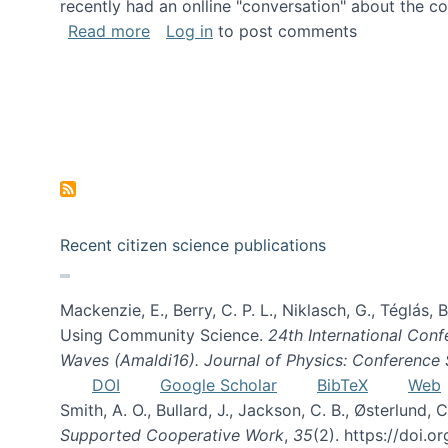
recently had an onlline "conversation" about the co
about A conversation on The Future of 
Read more
Log in
to post comments
Recent citizen science publications
Mackenzie, E., Berry, C. P. L., Niklasch, G., Téglás
Using Community Science.
24th International Conf
Waves (Amaldi16). Journal of Physics: Conference 
DOI
Google Scholar
BibTeX
Web
Smith, A. O., Bullard, J., Jackson, C. B., Østerlun
Supported Cooperative Work
,
35
(2). https://doi.