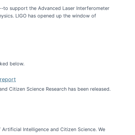
--to support the Advanced Laser Interferometer
physics. LIGO has opened up the window of
smos
nked below.
report
nd Citizen Science Research has been released.
d the report
 Artificial Intelligence and Citizen Science. We