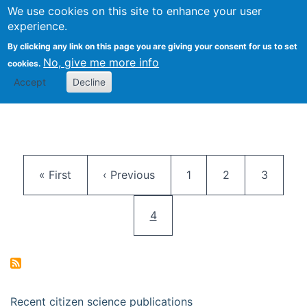
We use cookies on this site to enhance your user
Togg
Citizen Science Research 
experience.
By clicking any link on this page you are giving your consent for us to set
No, give me more info
cookies.
Accept
Decline
Pagination
First page
Previous page
Page
Page
Page
« First
‹ Previous
1
2
3
Current page
4
Recent citizen science publications