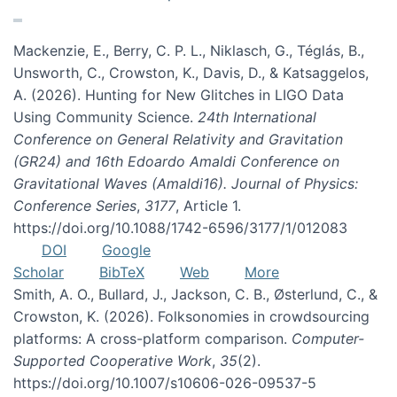
Mackenzie, E., Berry, C. P. L., Niklasch, G., Téglás, B.,
Unsworth, C., Crowston, K., Davis, D., & Katsaggelos,
A. (2026). Hunting for New Glitches in LIGO Data
Using Community Science.
24th International
Conference on General Relativity and Gravitation
(GR24) and 16th Edoardo Amaldi Conference on
Gravitational Waves (Amaldi16). Journal of Physics:
Conference Series
,
3177
, Article 1.
https://doi.org/10.1088/1742-6596/3177/1/012083
DOI
Google
Scholar
BibTeX
Web
More
Smith, A. O., Bullard, J., Jackson, C. B., Østerlund, C., &
Crowston, K. (2026). Folksonomies in crowdsourcing
platforms: A cross-platform comparison.
Computer-
Supported Cooperative Work
,
35
(2).
https://doi.org/10.1007/s10606-026-09537-5