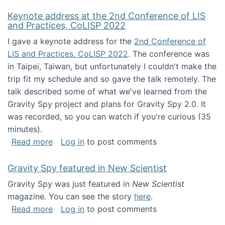
Keynote address at the 2nd Conference of LIS
and Practices, CoLISP 2022
I gave a keynote address for the
2nd Conference of
LIS and Practices, CoLISP 2022
. The conference was
in Taipei, Taiwan, but unfortunately I couldn't make the
trip fit my schedule and so gave the talk remotely. The
talk described some of what we've learned from the
Gravity Spy project and plans for Gravity Spy 2.0. It
was recorded, so you can watch if you're curious (35
minutes).
about Keynote address at the 2nd Conferenc
Read more
Log in
to post comments
Gravity Spy featured in New Scientist
Gravity Spy was just featured in
New Scientist
magazine. You can see the story
here
.
about Gravity Spy featured in New Scientist
Read more
Log in
to post comments