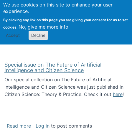
We use cookies on this site to enhance your user
Togg
Citizen Science Research 
experience.
By clicking any link on this page you are giving your consent for us to set
No, give me more info
cookies.
Accept
Decline
Special issue on The Future of Artificial
Intelligence and Citizen Science
Our special collection on The Future of Artificial
Intelligence and Citizen Science was just published in
Citizen Science: Theory & Practice. Check it out
here
!
about Special issue on The Future of Artificia
Read more
Log in
to post comments