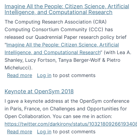
Imagine All the People: Citizen Science, Artificial
Intelligence, and Computational Research
The Computing Research Association (CRA)
Computing Consortium Community (CCC) has
released our Quadrennial Paper research policy brief
"
Imagine All the People: Citizen Science, Artificial
Intelligence, and Computational Research
“ (with Lea A.
Shanley, Lucy Fortson, Tanya Berger-Wolf & Pietro
Michelucci).
about Imagine All the People: Citizen Science
Read more
Log in
to post comments
Keynote at OpenSym 2018
I gave a keynote address at the OpenSym conference
in Paris, France, on Challenges and Opportunities for
Open Collaboration. You can see me in action:
https://twitter.com/darkirony/status/1032180926619340
about Keynote at OpenSym 2018
Read more
Log in
to post comments