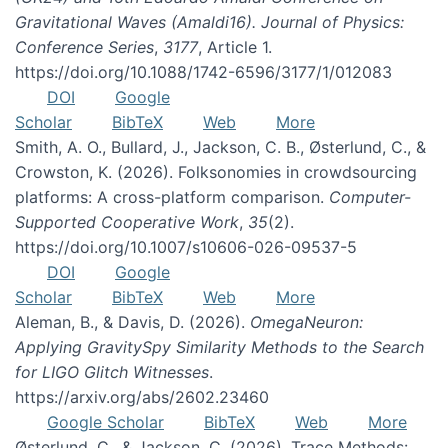
Gravitational Waves (Amaldi16). Journal of Physics:
Conference Series
,
3177
, Article 1.
https://doi.org/10.1088/1742-6596/3177/1/012083
DOI
Google
Scholar
BibTeX
Web
More
Smith, A. O., Bullard, J., Jackson, C. B., Østerlund, C., &
Crowston, K. (2026). Folksonomies in crowdsourcing
platforms: A cross-platform comparison.
Computer-
Supported Cooperative Work
,
35
(2).
https://doi.org/10.1007/s10606-026-09537-5
DOI
Google
Scholar
BibTeX
Web
More
Aleman, B., & Davis, D. (2026).
OmegaNeuron:
Applying GravitySpy Similarity Methods to the Search
for LIGO Glitch Witnesses
.
https://arxiv.org/abs/2602.23460
Google Scholar
BibTeX
Web
More
Østerlund, C., & Jackson, C. (2026). Trace Methods: