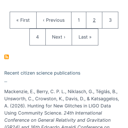
Pagination
First page
Previous page
Page
Current page
Page
« First
‹ Previous
1
2
3
Page
Next page
Last page
4
Next ›
Last »
Recent citizen science publications
Mackenzie, E., Berry, C. P. L., Niklasch, G., Téglás, B.,
Unsworth, C., Crowston, K., Davis, D., & Katsaggelos,
A. (2026). Hunting for New Glitches in LIGO Data
Using Community Science.
24th International
Conference on General Relativity and Gravitation
(GR24) and 16th Edoardo Amaldi Conference on