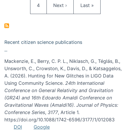
Page
Next page
Last page
4
Next ›
Last »
Recent citizen science publications
Mackenzie, E., Berry, C. P. L., Niklasch, G., Téglás, B.,
Unsworth, C., Crowston, K., Davis, D., & Katsaggelos,
A. (2026). Hunting for New Glitches in LIGO Data
Using Community Science.
24th International
Conference on General Relativity and Gravitation
(GR24) and 16th Edoardo Amaldi Conference on
Gravitational Waves (Amaldi16). Journal of Physics:
Conference Series
,
3177
, Article 1.
https://doi.org/10.1088/1742-6596/3177/1/012083
DOI
Google