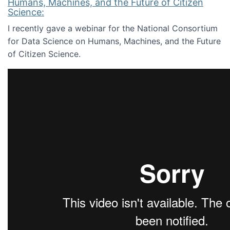
Humans, Machines, and the Future of Citizen
Science:
I recently gave a webinar for the National Consortium
for Data Science on Humans, Machines, and the Future
of Citizen Science.