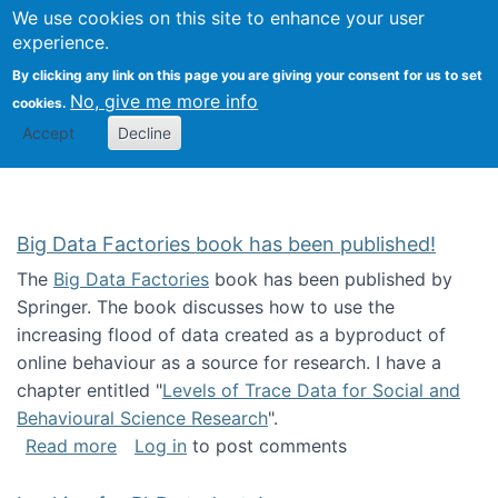
We use cookies on this site to enhance your user
Togg
Citizen Science Research 
experience.
By clicking any link on this page you are giving your consent for us to set
No, give me more info
cookies.
Accept
Decline
Big Data Factories book has been published!
The
Big Data Factories
book has been published by
Springer. The book discusses how to use the
increasing flood of data created as a byproduct of
online behaviour as a source for research. I have a
chapter entitled "
Levels of Trace Data for Social and
Behavioural Science Research
".
about Big Data Factories book has been publ
Read more
Log in
to post comments