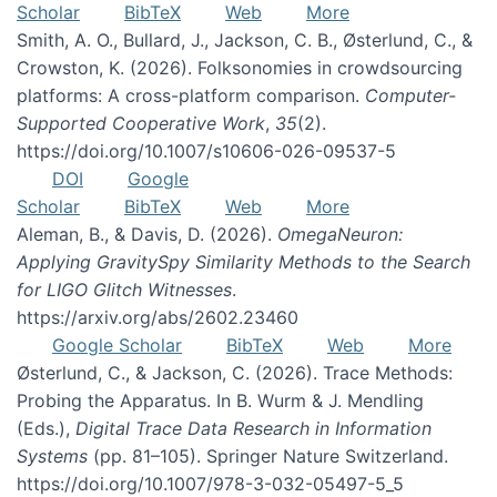
Scholar
BibTeX
Web
More
Smith, A. O., Bullard, J., Jackson, C. B., Østerlund, C., &
Crowston, K. (2026). Folksonomies in crowdsourcing
platforms: A cross-platform comparison.
Computer-
Supported Cooperative Work
,
35
(2).
https://doi.org/10.1007/s10606-026-09537-5
DOI
Google
Scholar
BibTeX
Web
More
Aleman, B., & Davis, D. (2026).
OmegaNeuron:
Applying GravitySpy Similarity Methods to the Search
for LIGO Glitch Witnesses
.
https://arxiv.org/abs/2602.23460
Google Scholar
BibTeX
Web
More
Østerlund, C., & Jackson, C. (2026). Trace Methods:
Probing the Apparatus. In B. Wurm & J. Mendling
(Eds.),
Digital Trace Data Research in Information
Systems
(pp. 81–105). Springer Nature Switzerland.
https://doi.org/10.1007/978-3-032-05497-5_5