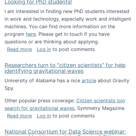
Looking for PhD students!
I am interested in finding new PhD students interested
in work and technology, especially work and intelligent
machines. You can find more information on the
program
here
. Please get in touch if you have
questions or are thinking about applying.
about Looking for PhD students!
Read more
Log in
to post comments
Researchers turn to “citizen scientists” for help
identifying gravitational waves
University of Alabama has a nice
article
about Gravity
Spy.
Other popular press coverage:
Citizen scientists join
search for gravitational waves
, Symmetry Magazine.
about Researchers turn to “citizen scientists”
Read more
Log in
to post comments
National Consortium for Data Science webinar: