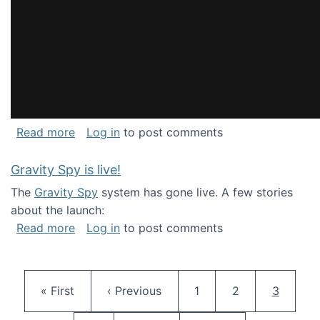
about National Consortium for Data Science 
Read more
Log in
to post comments
Gravity Spy is live!
The
Gravity Spy
system has gone live. A few stories
about the launch:
about Gravity Spy is live!
Read more
Log in
to post comments
Pagination
First page
Previous page
Page
Page
Current 
« First
‹ Previous
1
2
3