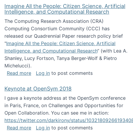
Imagine All the People: Citizen Science, Artificial
Intelligence, and Computational Research
The Computing Research Association (CRA)
Computing Consortium Community (CCC) has
released our Quadrennial Paper research policy brief
"
Imagine All the People: Citizen Science, Artificial
Intelligence, and Computational Research
“ (with Lea A.
Shanley, Lucy Fortson, Tanya Berger-Wolf & Pietro
Michelucci).
about Imagine All the People: Citizen Science
Read more
Log in
to post comments
Keynote at OpenSym 2018
I gave a keynote address at the OpenSym conference
in Paris, France, on Challenges and Opportunities for
Open Collaboration. You can see me in action:
https://twitter.com/darkirony/status/1032180926619340
about Keynote at OpenSym 2018
Read more
Log in
to post comments