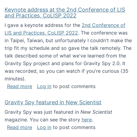
Keynote address at the 2nd Conference of LIS
and Practices, CoLISP 2022
I gave a keynote address for the
2nd Conference of
LIS and Practices, CoLISP 2022
. The conference was
in Taipei, Taiwan, but unfortunately I couldn't make the
trip fit my schedule and so gave the talk remotely. The
talk described some of what we've learned from the
Gravity Spy project and plans for Gravity Spy 2.0. It
was recorded, so you can watch if you're curious (35
minutes).
about Keynote address at the 2nd Conferenc
Read more
Log in
to post comments
Gravity Spy featured in New Scientist
Gravity Spy was just featured in
New Scientist
magazine. You can see the story
here
.
about Gravity Spy featured in New Scientist
Read more
Log in
to post comments