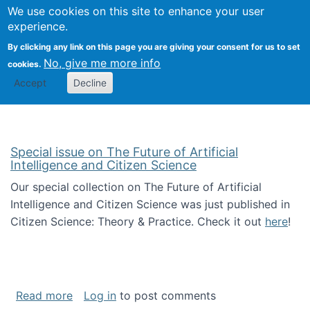
We use cookies on this site to enhance your user
Togg
Citizen Science Research 
experience.
By clicking any link on this page you are giving your consent for us to set
No, give me more info
cookies.
Accept
Decline
Special issue on The Future of Artificial
Intelligence and Citizen Science
Our special collection on The Future of Artificial
Intelligence and Citizen Science was just published in
Citizen Science: Theory & Practice. Check it out
here
!
about Special issue on The Future of Artificia
Read more
Log in
to post comments