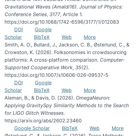
Gravitational Waves (Amaldi16). Journal of Physics:
Conference Series
,
3177
, Article 1.
https://doi.org/10.1088/1742-6596/3177/1/012083
DOI
Google
Scholar
BibTeX
Web
More
Smith, A. O., Bullard, J., Jackson, C. B., Østerlund, C., &
Crowston, K. (2026). Folksonomies in crowdsourcing
platforms: A cross-platform comparison.
Computer-
Supported Cooperative Work
,
35
(2).
https://doi.org/10.1007/s10606-026-09537-5
DOI
Google
Scholar
BibTeX
Web
More
Aleman, B., & Davis, D. (2026).
OmegaNeuron:
Applying GravitySpy Similarity Methods to the Search
for LIGO Glitch Witnesses
.
https://arxiv.org/abs/2602.23460
Google Scholar
BibTeX
Web
More
Østerlund, C., & Jackson, C. (2026). Trace Methods: