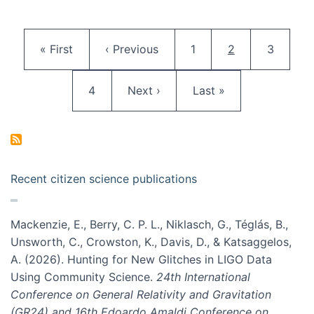
Pagination
First page
Previous page
Page
Current page
Page
« First
‹ Previous
1
2
3
Page
Next page
Last page
4
Next ›
Last »
Recent citizen science publications
Mackenzie, E., Berry, C. P. L., Niklasch, G., Téglás, B.,
Unsworth, C., Crowston, K., Davis, D., & Katsaggelos,
A. (2026). Hunting for New Glitches in LIGO Data
Using Community Science.
24th International
Conference on General Relativity and Gravitation
(GR24) and 16th Edoardo Amaldi Conference on