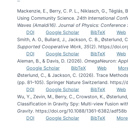
Mackenzie, E., Berry, C. P. L., Niklasch, G., Téglás
Using Community Science.
24th International Conf
Waves (Amaldi16). Journal of Physics: Conference 
DOI
Google Scholar
BibTeX
Web
Smith, A. O., Bullard, J., Jackson, C. B., Østerlun
Supported Cooperative Work
,
35
(2). https://doi.
DOI
Google Scholar
BibTeX
Web
Aleman, B., & Davis, D. (2026).
OmegaNeuron: Applyi
Google Scholar
BibTeX
Web
Mor
Østerlund, C., & Jackson, C. (2026). Trace Methods
(pp. 81–105). Springer Nature Switzerland. https:
DOI
Google Scholar
BibTeX
Web
Wu, Y., Zevin, M., Berry, C., Crowston, K., Østerlund
Classification in Gravity Spy: Multi-view Fusion 
Gravity
. https://doi.org/10.1088/1361-6382/adf58b
DOI
Google Scholar
BibTeX
More