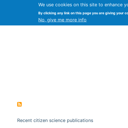
We use cookies on this site to enhance y
Citizen Science Research
By clicking any link on this page you are giving your c
No, give me more info
Recent citizen science publications