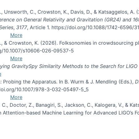
, B., Unsworth, C., Crowston, K., Davis, D., & Katsaggelos, A
erence on General Relativity and Gravitation (GR24) and 1
Series
,
3177
, Article 1. https://doi.org/10.1088/1742-6596/
More
d, C., & Crowston, K. (2026). Folksonomies in crowdsourcing
org/10.1007/s10606-026-09537-5
More
ng GravitySpy Similarity Methods to the Search for LIGO 
e
: Probing the Apparatus. In B. Wurm & J. Mendling (Eds.),
D
//doi.org/10.1007/978-3-032-05497-5_5
More
, C., Doctor, Z., Banagiri, S., Jackson, C., Kalogera, V., & K
with Attention-based Machine Learning for Advanced LIGO’s 