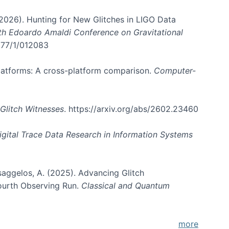
. (2026). Hunting for New Glitches in LIGO Data
6th Edoardo Amaldi Conference on Gravitational
3177/1/012083
 platforms: A cross-platform comparison.
Computer-
Glitch Witnesses
. https://arxiv.org/abs/2602.23460
igital Trace Data Research in Information Systems
atsaggelos, A. (2025). Advancing Glitch
Fourth Observing Run.
Classical and Quantum
more