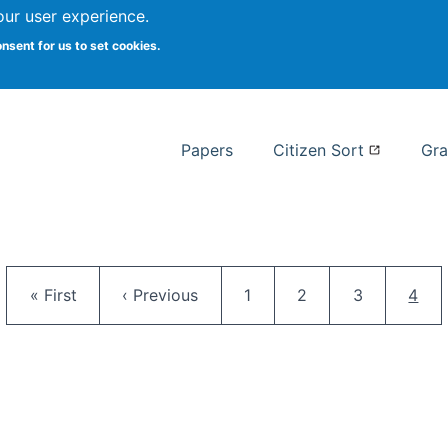
our user experience.
 at Syracuse
onsent for us to set cookies.
Syracuse University School of I
Papers
Citizen Sort
Gra
Pagination
First page
Previous page
Page
Page
Page
Curr
« First
‹ Previous
1
2
3
4