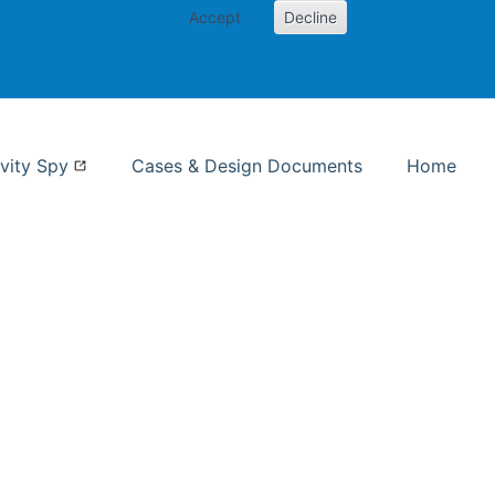
Accept
Decline
nformation Studies
vity Spy
Cases & Design Documents
Home
ent page