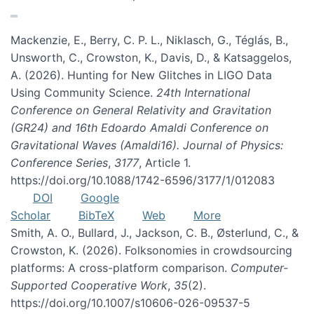
Mackenzie, E., Berry, C. P. L., Niklasch, G., Téglás, B.,
Unsworth, C., Crowston, K., Davis, D., & Katsaggelos,
A. (2026). Hunting for New Glitches in LIGO Data
Using Community Science.
24th International
Conference on General Relativity and Gravitation
(GR24) and 16th Edoardo Amaldi Conference on
Gravitational Waves (Amaldi16). Journal of Physics:
Conference Series
,
3177
, Article 1.
https://doi.org/10.1088/1742-6596/3177/1/012083
DOI
Google
Scholar
BibTeX
Web
More
Smith, A. O., Bullard, J., Jackson, C. B., Østerlund, C., &
Crowston, K. (2026). Folksonomies in crowdsourcing
platforms: A cross-platform comparison.
Computer-
Supported Cooperative Work
,
35
(2).
https://doi.org/10.1007/s10606-026-09537-5