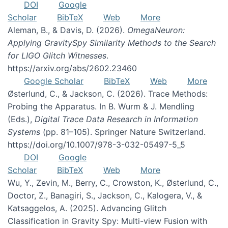
DOI
Google
Scholar
BibTeX
Web
More
Aleman, B., & Davis, D. (2026).
OmegaNeuron:
Applying GravitySpy Similarity Methods to the Search
for LIGO Glitch Witnesses
.
https://arxiv.org/abs/2602.23460
Google Scholar
BibTeX
Web
More
Østerlund, C., & Jackson, C. (2026). Trace Methods:
Probing the Apparatus. In B. Wurm & J. Mendling
(Eds.),
Digital Trace Data Research in Information
Systems
(pp. 81–105). Springer Nature Switzerland.
https://doi.org/10.1007/978-3-032-05497-5_5
DOI
Google
Scholar
BibTeX
Web
More
Wu, Y., Zevin, M., Berry, C., Crowston, K., Østerlund, C.,
Doctor, Z., Banagiri, S., Jackson, C., Kalogera, V., &
Katsaggelos, A. (2025). Advancing Glitch
Classification in Gravity Spy: Multi-view Fusion with