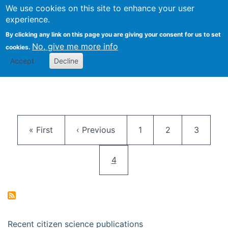
We use cookies on this site to enhance your user
Togg
Citizen Science Research 
experience.
By clicking any link on this page you are giving your consent for us to set
No, give me more info
cookies.
Accept
Decline
Pagination
First page
Previous page
Page
Page
Page
« First
‹ Previous
1
2
3
Current page
4
Recent citizen science publications