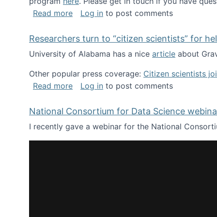
program
here
. Please get in touch if you have ques
about Looking for PhD students!
Read more
Log in
to post comments
Researchers turn to “citizen scientists” for he
University of Alabama has a nice
article
about Grav
Other popular press coverage:
Citizen scientists j
about Researchers turn to “citizen scien
Read more
Log in
to post comments
National Consortium for Data Science webinar
I recently gave a webinar for the National Consort