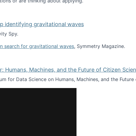
tions or are thinking about applying.
lp identifying gravitational waves
ity Spy.
oin search for gravitational waves
, Symmetry Magazine.
tists” for help identifying gravitational waves
: Humans, Machines, and the Future of Citizen Scien
ium for Data Science on Humans, Machines, and the Future 