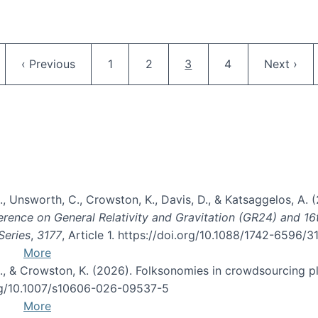
Pagination
ge
Previous page
Page
Page
Current page
Page
Next pag
‹ Previous
1
2
3
4
Next ›
, B., Unsworth, C., Crowston, K., Davis, D., & Katsaggelos, A
erence on General Relativity and Gravitation (GR24) and 1
Series
,
3177
, Article 1. https://doi.org/10.1088/1742-6596/
More
d, C., & Crowston, K. (2026). Folksonomies in crowdsourcing
org/10.1007/s10606-026-09537-5
More