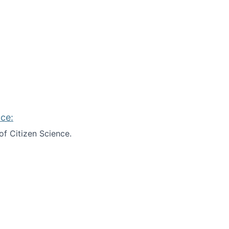
ce:
of Citizen Science.