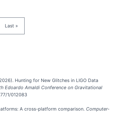
e
Last page
Last »
. (2026). Hunting for New Glitches in LIGO Data
6th Edoardo Amaldi Conference on Gravitational
3177/1/012083
 platforms: A cross-platform comparison.
Computer-