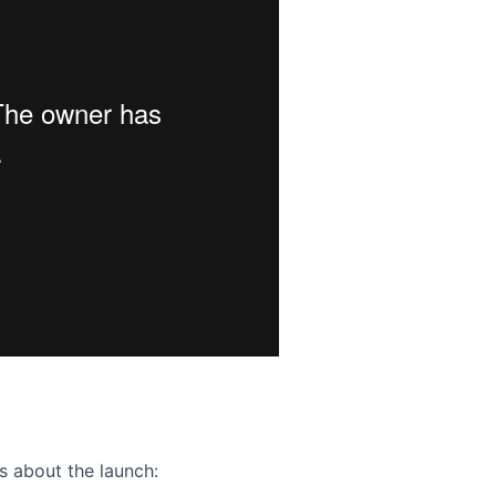
ence webinar: Humans, Machines, and the Future of Citize
s about the launch: