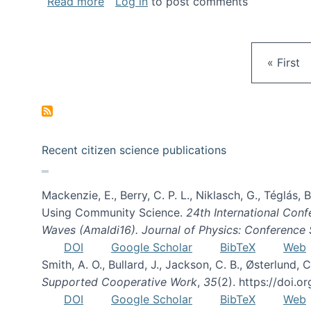
about Gravity Spy is live!
Read more
Log in
to post comments
First pa
« First
Recent citizen science publications
Mackenzie, E., Berry, C. P. L., Niklasch, G., Téglás
Using Community Science.
24th International Conf
Waves (Amaldi16). Journal of Physics: Conference 
DOI
Google Scholar
BibTeX
Web
Smith, A. O., Bullard, J., Jackson, C. B., Østerlun
Supported Cooperative Work
,
35
(2). https://doi.
DOI
Google Scholar
BibTeX
Web