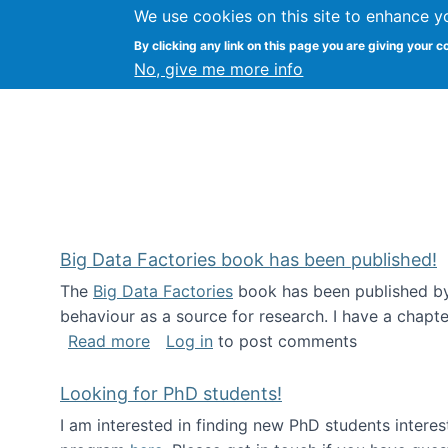
We use cookies on this site to enhance y
Citizen Science Research
By clicking any link on this page you are giving your c
No, give me more info
Big Data Factories book has been published!
The
Big Data Factories
book has been published by 
behaviour as a source for research. I have a chapter
about Big Data Factories book has bee
Read more
Log in
to post comments
Looking for PhD students!
I am interested in finding new PhD students intere