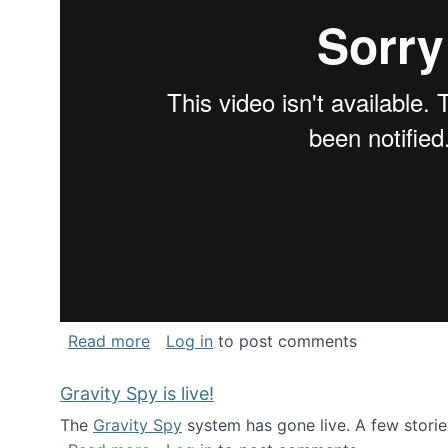
about National Consortium for Data Sci
Read more
Log in
to post comments
Gravity Spy is live!
The
Gravity Spy
system has gone live. A few storie