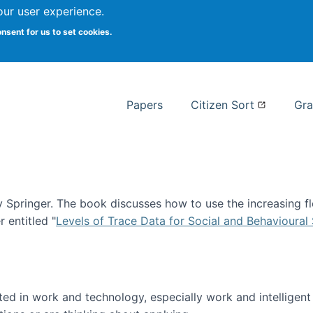
our user experience.
 at Syracuse
onsent for us to set cookies.
Syracuse University School of I
Papers
Citizen Sort
Gra
Springer. The book discusses how to use the increasing fl
 entitled "
Levels of Trace Data for Social and Behavioural
n published!
sted in work and technology, especially work and intelligen