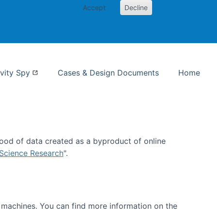
Accept
Decline
nformation Studies
vity Spy
Cases & Design Documents
Home
ood of data created as a byproduct of online
 Science Research
".
t machines. You can find more information on the