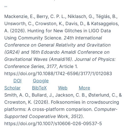
Mackenzie, E., Berry, C. P. L., Niklasch, G., Téglás, B.,
Unsworth, C., Crowston, K., Davis, D., & Katsaggelos,
A. (2026). Hunting for New Glitches in LIGO Data
Using Community Science.
24th International
Conference on General Relativity and Gravitation
(GR24) and 16th Edoardo Amaldi Conference on
Gravitational Waves (Amaldi16). Journal of Physics:
Conference Series
,
3177
, Article 1.
https://doi.org/10.1088/1742-6596/3177/1/012083
DOI
Google
Scholar
BibTeX
Web
More
Smith, A. O., Bullard, J., Jackson, C. B., Østerlund, C., &
Crowston, K. (2026). Folksonomies in crowdsourcing
platforms: A cross-platform comparison.
Computer-
Supported Cooperative Work
,
35
(2).
https://doi.org/10.1007/s10606-026-09537-5