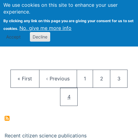
We use cookies on this site to enhance your user
Togg
Citizen Science Research 
experience.
By clicking any link on this page you are giving your consent for us to set
No, give me more info
cookies.
Accept
Decline
Pagination
First page
Previous page
Page
Page
Page
« First
‹ Previous
1
2
3
Current page
4
Recent citizen science publications