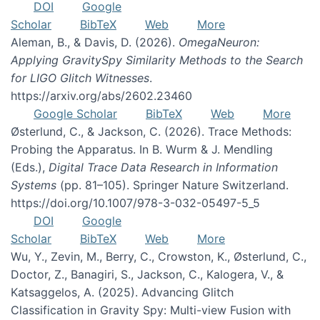
DOI
Google
Scholar
BibTeX
Web
More
Aleman, B., & Davis, D. (2026).
OmegaNeuron:
Applying GravitySpy Similarity Methods to the Search
for LIGO Glitch Witnesses
.
https://arxiv.org/abs/2602.23460
Google Scholar
BibTeX
Web
More
Østerlund, C., & Jackson, C. (2026). Trace Methods:
Probing the Apparatus. In B. Wurm & J. Mendling
(Eds.),
Digital Trace Data Research in Information
Systems
(pp. 81–105). Springer Nature Switzerland.
https://doi.org/10.1007/978-3-032-05497-5_5
DOI
Google
Scholar
BibTeX
Web
More
Wu, Y., Zevin, M., Berry, C., Crowston, K., Østerlund, C.,
Doctor, Z., Banagiri, S., Jackson, C., Kalogera, V., &
Katsaggelos, A. (2025). Advancing Glitch
Classification in Gravity Spy: Multi-view Fusion with