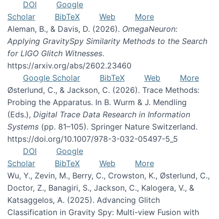
DOI
Google
Scholar
BibTeX
Web
More
Aleman, B., & Davis, D. (2026).
OmegaNeuron:
Applying GravitySpy Similarity Methods to the Search
for LIGO Glitch Witnesses
.
https://arxiv.org/abs/2602.23460
Google Scholar
BibTeX
Web
More
Østerlund, C., & Jackson, C. (2026). Trace Methods:
Probing the Apparatus. In B. Wurm & J. Mendling
(Eds.),
Digital Trace Data Research in Information
Systems
(pp. 81–105). Springer Nature Switzerland.
https://doi.org/10.1007/978-3-032-05497-5_5
DOI
Google
Scholar
BibTeX
Web
More
Wu, Y., Zevin, M., Berry, C., Crowston, K., Østerlund, C.,
Doctor, Z., Banagiri, S., Jackson, C., Kalogera, V., &
Katsaggelos, A. (2025). Advancing Glitch
Classification in Gravity Spy: Multi-view Fusion with