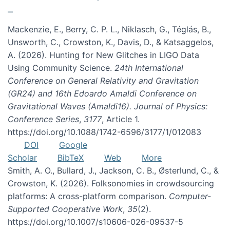
Mackenzie, E., Berry, C. P. L., Niklasch, G., Téglás, B.,
Unsworth, C., Crowston, K., Davis, D., & Katsaggelos,
A. (2026). Hunting for New Glitches in LIGO Data
Using Community Science.
24th International
Conference on General Relativity and Gravitation
(GR24) and 16th Edoardo Amaldi Conference on
Gravitational Waves (Amaldi16). Journal of Physics:
Conference Series
,
3177
, Article 1.
https://doi.org/10.1088/1742-6596/3177/1/012083
DOI
Google
Scholar
BibTeX
Web
More
Smith, A. O., Bullard, J., Jackson, C. B., Østerlund, C., &
Crowston, K. (2026). Folksonomies in crowdsourcing
platforms: A cross-platform comparison.
Computer-
Supported Cooperative Work
,
35
(2).
https://doi.org/10.1007/s10606-026-09537-5