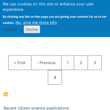
We use cookies on this site to enhance your user
Togg
Citizen Science Research 
experience.
By clicking any link on this page you are giving your consent for us to set
No, give me more info
cookies.
Accept
Decline
Pagination
First page
Previous page
Page
Page
Page
« First
‹ Previous
1
2
3
Current page
4
Recent citizen science publications