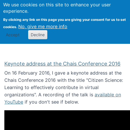
We use cookies on this site to enhance your user
Togg
Citizen Science Research 
experience.
By clicking any link on this page you are giving your consent for us to set
No, give me more info
cookies.
Accept
Decline
Keynote address at the Chais Conference 2016
On 16 February 2016, I gave a keynote address at the
Chais Conference 2016 with the title "Citizen Science:
Learning to effectively contribute in virtual
organizations". A recording of the talk is
available on
YouTube
if you don't see if below.