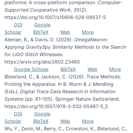
platforms: A cross-platform comparison.
Computer-
Supported Cooperative Work
,
35
(2).
https://doi.org/10.1007/s10606-026-09537-5
DOI
Google
Scholar
BibTeX
Web
More
Aleman, B., & Davis, D. (2026).
OmegaNeuron:
Applying GravitySpy Similarity Methods to the Search
for LIGO Glitch Witnesses
.
https://arxiv.org/abs/2602.23460
Google Scholar
BibTeX
Web
More
Østerlund, C., & Jackson, C. (2026). Trace Methods:
Probing the Apparatus. In B. Wurm & J. Mendling
(Eds.),
Digital Trace Data Research in Information
Systems
(pp. 81–105). Springer Nature Switzerland.
https://doi.org/10.1007/978-3-032-05497-5_5
DOI
Google
Scholar
BibTeX
Web
More
Wu, Y., Zevin, M., Berry, C., Crowston, K., Østerlund, C.,