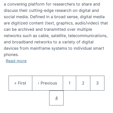
a convening platform for researchers to share and
discuss their cutting-edge research on digital and
social media. Defined in a broad sense, digital media
are digitized content (text, graphics, audio/video) that
can be archived and transmitted over multiple
networks such as cable, satellite, telecommunications,
and broadband networks to a variety of digital
devices from mainframe systems to individual smart
phones.
about HICSS 2014 Digital and Social Media T
Read more
Pagination
First page
Previous page
Page
Page
Page
« First
‹ Previous
1
2
3
Current page
4