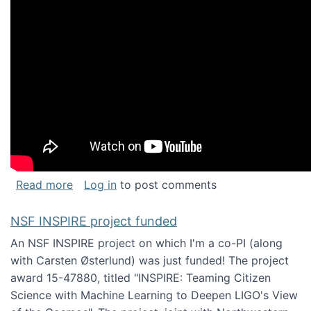
about Keynote address at the Chais Confere
Read more
Log in
to post comments
NSF INSPIRE project funded
An NSF INSPIRE project on which I'm a co-PI (along
with Carsten Østerlund) was just funded! The project
award 15-47880, titled "INSPIRE: Teaming Citizen
Science with Machine Learning to Deepen LIGO's View