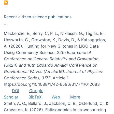
Recent citizen science publications
Mackenzie, E., Berry, C. P. L., Niklasch, G., Téglás, B.,
Unsworth, C., Crowston, K., Davis, D., & Katsaggelos,
A. (2026). Hunting for New Glitches in LIGO Data
Using Community Science.
24th International
Conference on General Relativity and Gravitation
(GR24) and 16th Edoardo Amaldi Conference on
Gravitational Waves (Amaldi16). Journal of Physics:
Conference Series
,
3177
, Article 1.
https://doi.org/10.1088/1742-6596/3177/1/012083
DOI
Google
Scholar
BibTeX
Web
More
Smith, A. O., Bullard, J., Jackson, C. B., Østerlund, C., &
Crowston, K. (2026). Folksonomies in crowdsourcing