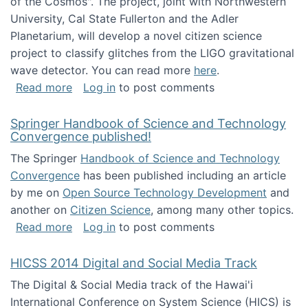
of the Cosmos". The project, joint with Northwestern
University, Cal State Fullerton and the Adler
Planetarium, will develop a novel citizen science
project to classify glitches from the LIGO gravitational
wave detector. You can read more
here
.
about NSF INSPIRE project funded
Read more
Log in
to post comments
Springer Handbook of Science and Technology
Convergence published!
The Springer
Handbook of Science and Technology
Convergence
has been published including an article
by me on
Open Source Technology Development
and
another on
Citizen Science
, among many other topics.
about Springer Handbook of Science and Te
Read more
Log in
to post comments
HICSS 2014 Digital and Social Media Track
The Digital & Social Media track of the Hawai'i
International Conference on System Science (HICS) is