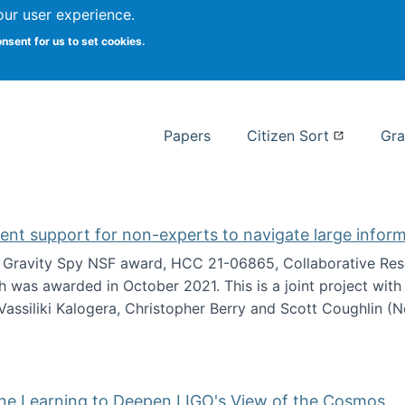
our user experience.
 at Syracuse
onsent for us to set cookies.
Syracuse University School of I
Papers
Citizen Sort
Gra
gent support for non-experts to navigate large infor
t Gravity Spy NSF award, HCC 21-06865, Collaborative Rese
h was awarded in October 2021. This is a joint project wit
assiliki Kalogera, Christopher Berry and Scott Coughlin (
ium: Intelligent support for non-experts to navigate larg
ine Learning to Deepen LIGO's View of the Cosmos