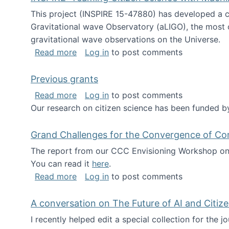
This project (INSPIRE 15-47880) has developed a c
Gravitational wave Observatory (aLIGO), the most 
gravitational wave observations on the Universe.
about INSPIRE: Teaming Citizen Scien
Read more
Log in
to post comments
Previous grants
about Previous grants
Read more
Log in
to post comments
Our research on citizen science has been funded by
Grand Challenges for the Convergence of Co
The report from our CCC Envisioning Workshop on 
You can read it
here
.
about Grand Challenges for the Conve
Read more
Log in
to post comments
A conversation on The Future of AI and Citiz
I recently helped edit a special collection for the 