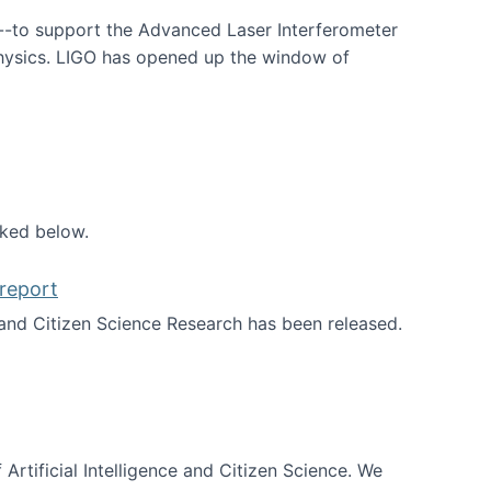
--to support the Advanced Laser Interferometer
physics. LIGO has opened up the window of
smos
nked below.
report
nd Citizen Science Research has been released.
d the report
 Artificial Intelligence and Citizen Science. We