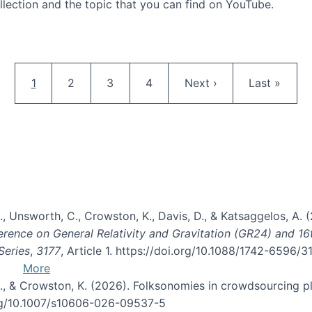
llection and the topic that you can find on YouTube.
AI and Citizen Science
Pagination
Current page
Page
Page
Page
Next page
Last page
1
2
3
4
Next ›
Last »
, B., Unsworth, C., Crowston, K., Davis, D., & Katsaggelos, A
erence on General Relativity and Gravitation (GR24) and 1
Series
,
3177
, Article 1. https://doi.org/10.1088/1742-6596/
More
d, C., & Crowston, K. (2026). Folksonomies in crowdsourcing
org/10.1007/s10606-026-09537-5