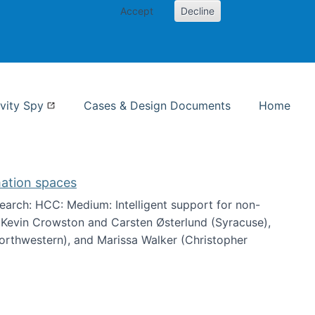
Accept
Decline
nformation Studies
vity Spy
Cases & Design Documents
Home
mation spaces
arch: HCC: Medium: Intelligent support for non-
h Kevin Crowston and Carsten Østerlund (Syracuse),
Northwestern), and Marissa Walker (Christopher
e information spaces