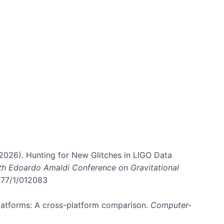
. (2026). Hunting for New Glitches in LIGO Data
6th Edoardo Amaldi Conference on Gravitational
3177/1/012083
 platforms: A cross-platform comparison.
Computer-