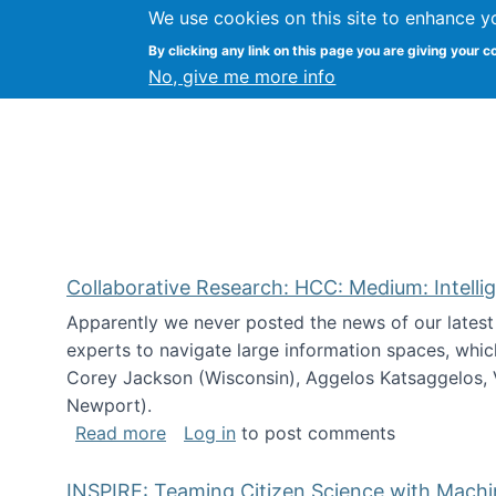
We use cookies on this site to enhance y
Citizen Science Research
By clicking any link on this page you are giving your c
No, give me more info
Collaborative Research: HCC: Medium: Intelli
Apparently we never posted the news of our lates
experts to navigate large information spaces, whic
Corey Jackson (Wisconsin), Aggelos Katsaggelos, V
Newport).
about Collaborative Research: HCC: Med
Read more
Log in
to post comments
INSPIRE: Teaming Citizen Science with Mach