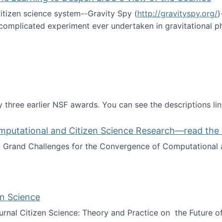
itizen science system--Gravity Spy (
http://gravityspy.org/
)
complicated experiment ever undertaken in gravitational 
ce with Machine Learning to Deepen LIGO's View of the Co
 three earlier NSF awards. You can see the descriptions li
mputational and Citizen Science Research—read the 
Grand Challenges for the Convergence of Computational a
rgence of Computational and Citizen Science Research—rea
en Science
journal Citizen Science: Theory and Practice on the Future of