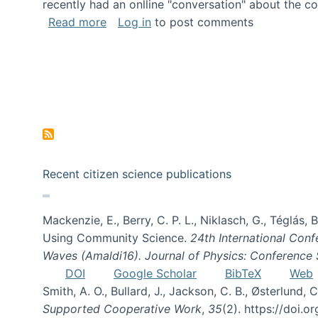
recently had an onlline "conversation" about the co
about A conversation on The Future of 
Read more
Log in
to post comments
Recent citizen science publications
Mackenzie, E., Berry, C. P. L., Niklasch, G., Téglás
Using Community Science.
24th International Conf
Waves (Amaldi16). Journal of Physics: Conference 
DOI
Google Scholar
BibTeX
Web
Smith, A. O., Bullard, J., Jackson, C. B., Østerlun
Supported Cooperative Work
,
35
(2). https://doi.