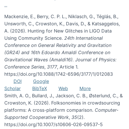
Mackenzie, E., Berry, C. P. L., Niklasch, G., Téglás, B.,
Unsworth, C., Crowston, K., Davis, D., & Katsaggelos,
A. (2026). Hunting for New Glitches in LIGO Data
Using Community Science.
24th International
Conference on General Relativity and Gravitation
(GR24) and 16th Edoardo Amaldi Conference on
Gravitational Waves (Amaldi16). Journal of Physics:
Conference Series
,
3177
, Article 1.
https://doi.org/10.1088/1742-6596/3177/1/012083
DOI
Google
Scholar
BibTeX
Web
More
Smith, A. O., Bullard, J., Jackson, C. B., Østerlund, C., &
Crowston, K. (2026). Folksonomies in crowdsourcing
platforms: A cross-platform comparison.
Computer-
Supported Cooperative Work
,
35
(2).
https://doi.org/10.1007/s10606-026-09537-5