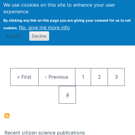
We use cookies on this site to enhance your user
Togg
Citizen Science Research 
experience.
By clicking any link on this page you are giving your consent for us to set
No, give me more info
cookies.
Accept
Decline
Pagination
First page
Previous page
Page
Page
Page
« First
‹ Previous
1
2
3
Current page
4
Recent citizen science publications