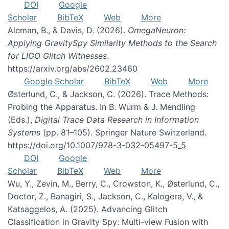
DOI
Google
Scholar
BibTeX
Web
More
Aleman, B., & Davis, D. (2026).
OmegaNeuron:
Applying GravitySpy Similarity Methods to the Search
for LIGO Glitch Witnesses
.
https://arxiv.org/abs/2602.23460
Google Scholar
BibTeX
Web
More
Østerlund, C., & Jackson, C. (2026). Trace Methods:
Probing the Apparatus. In B. Wurm & J. Mendling
(Eds.),
Digital Trace Data Research in Information
Systems
(pp. 81–105). Springer Nature Switzerland.
https://doi.org/10.1007/978-3-032-05497-5_5
DOI
Google
Scholar
BibTeX
Web
More
Wu, Y., Zevin, M., Berry, C., Crowston, K., Østerlund, C.,
Doctor, Z., Banagiri, S., Jackson, C., Kalogera, V., &
Katsaggelos, A. (2025). Advancing Glitch
Classification in Gravity Spy: Multi-view Fusion with