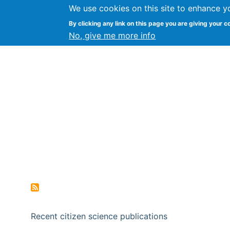
We use cookies on this site to enhance y
Citizen Science Research
By clicking any link on this page you are giving your c
No, give me more info
Recent citizen science publications