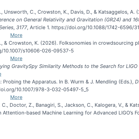
, B., Unsworth, C., Crowston, K., Davis, D., & Katsaggelos, A
erence on General Relativity and Gravitation (GR24) and 1
Series
,
3177
, Article 1. https://doi.org/10.1088/1742-6596/
More
d, C., & Crowston, K. (2026). Folksonomies in crowdsourcing
org/10.1007/s10606-026-09537-5
More
ng GravitySpy Similarity Methods to the Search for LIGO 
e
: Probing the Apparatus. In B. Wurm & J. Mendling (Eds.),
D
//doi.org/10.1007/978-3-032-05497-5_5
More
, C., Doctor, Z., Banagiri, S., Jackson, C., Kalogera, V., & K
with Attention-based Machine Learning for Advanced LIGO’s 