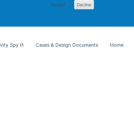
Accept
Decline
nformation Studies
vity Spy
Cases & Design Documents
Home
ent page