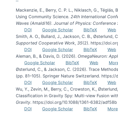
Mackenzie, E., Berry, C. P. L., Niklasch, G., Téglás
Using Community Science.
24th International Conf
Waves (Amaldi16). Journal of Physics: Conference 
DOI
Google Scholar
BibTeX
Web
Smith, A. O., Bullard, J., Jackson, C. B., Østerlun
Supported Cooperative Work
,
35
(2). https://doi.
DOI
Google Scholar
BibTeX
Web
Aleman, B., & Davis, D. (2026).
OmegaNeuron: Applyi
Google Scholar
BibTeX
Web
Mor
Østerlund, C., & Jackson, C. (2026). Trace Methods
(pp. 81–105). Springer Nature Switzerland. https:
DOI
Google Scholar
BibTeX
Web
Wu, Y., Zevin, M., Berry, C., Crowston, K., Østerlund
Classification in Gravity Spy: Multi-view Fusion 
Gravity
. https://doi.org/10.1088/1361-6382/adf58b
DOI
Google Scholar
BibTeX
More