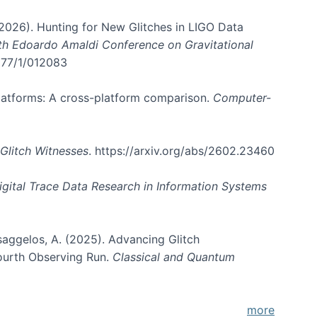
. (2026). Hunting for New Glitches in LIGO Data
6th Edoardo Amaldi Conference on Gravitational
3177/1/012083
 platforms: A cross-platform comparison.
Computer-
Glitch Witnesses
. https://arxiv.org/abs/2602.23460
igital Trace Data Research in Information Systems
atsaggelos, A. (2025). Advancing Glitch
Fourth Observing Run.
Classical and Quantum
more