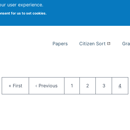
our user experience.
 at Syracuse
onsent for us to set cookies.
Syracuse University School of I
Papers
Citizen Sort
Gra
Pagination
First page
Previous page
Page
Page
Page
Curr
« First
‹ Previous
1
2
3
4