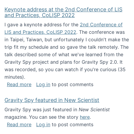
Keynote address at the 2nd Conference of LIS
and Practices, CoLISP 2022
I gave a keynote address for the
2nd Conference of
LIS and Practices, CoLISP 2022
. The conference was
in Taipei, Taiwan, but unfortunately I couldn't make the
trip fit my schedule and so gave the talk remotely. The
talk described some of what we've learned from the
Gravity Spy project and plans for Gravity Spy 2.0. It
was recorded, so you can watch if you're curious (35
minutes).
about Keynote address at the 2nd Conferenc
Read more
Log in
to post comments
Gravity Spy featured in New Scientist
Gravity Spy was just featured in
New Scientist
magazine. You can see the story
here
.
about Gravity Spy featured in New Scientist
Read more
Log in
to post comments