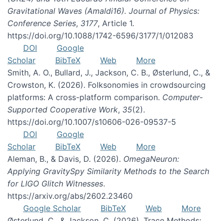
Gravitational Waves (Amaldi16). Journal of Physics:
Conference Series
,
3177
, Article 1.
https://doi.org/10.1088/1742-6596/3177/1/012083
DOI
Google
Scholar
BibTeX
Web
More
Smith, A. O., Bullard, J., Jackson, C. B., Østerlund, C., &
Crowston, K. (2026). Folksonomies in crowdsourcing
platforms: A cross-platform comparison.
Computer-
Supported Cooperative Work
,
35
(2).
https://doi.org/10.1007/s10606-026-09537-5
DOI
Google
Scholar
BibTeX
Web
More
Aleman, B., & Davis, D. (2026).
OmegaNeuron:
Applying GravitySpy Similarity Methods to the Search
for LIGO Glitch Witnesses
.
https://arxiv.org/abs/2602.23460
Google Scholar
BibTeX
Web
More
Østerlund, C., & Jackson, C. (2026). Trace Methods: