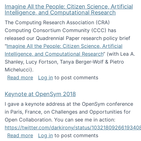
Imagine All the People: Citizen Science, Artificial
Intelligence, and Computational Research
The Computing Research Association (CRA)
Computing Consortium Community (CCC) has
released our Quadrennial Paper research policy brief
"
Imagine All the People: Citizen Science, Artificial
Intelligence, and Computational Research
“ (with Lea A.
Shanley, Lucy Fortson, Tanya Berger-Wolf & Pietro
Michelucci).
about Imagine All the People: Citizen Science
Read more
Log in
to post comments
Keynote at OpenSym 2018
I gave a keynote address at the OpenSym conference
in Paris, France, on Challenges and Opportunities for
Open Collaboration. You can see me in action:
https://twitter.com/darkirony/status/1032180926619340
about Keynote at OpenSym 2018
Read more
Log in
to post comments