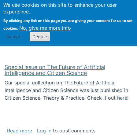
We use cookies on this site to enhance your user
Togg
Citizen Science Research 
experience.
By clicking any link on this page you are giving your consent for us to set
No, give me more info
cookies.
Accept
Decline
Special issue on The Future of Artificial
Intelligence and Citizen Science
Our special collection on The Future of Artificial
Intelligence and Citizen Science was just published in
Citizen Science: Theory & Practice. Check it out
here
!
about Special issue on The Future of Artificia
Read more
Log in
to post comments