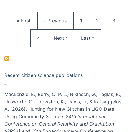
Pagination
First page
Previous page
Page
Current page
Page
« First
‹ Previous
1
2
3
Page
Next page
Last page
4
Next ›
Last »
Recent citizen science publications
Mackenzie, E., Berry, C. P. L., Niklasch, G., Téglás, B.,
Unsworth, C., Crowston, K., Davis, D., & Katsaggelos,
A. (2026). Hunting for New Glitches in LIGO Data
Using Community Science.
24th International
Conference on General Relativity and Gravitation
(GR24) and 16th Edoardo Amaldi Conference on