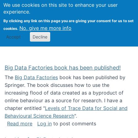
We use cookies on this site to enhance your user
Togg
Citizen Science Research 
experience.
By clicking any link on this page you are giving your consent for us to set
No, give me more info
cookies.
Accept
Decline
Big Data Factories book has been published!
The
Big Data Factories
book has been published by
Springer. The book discusses how to use the
increasing flood of data created as a byproduct of
online behaviour as a source for research. I have a
chapter entitled "
Levels of Trace Data for Social and
Behavioural Science Research
".
about Big Data Factories book has been publ
Read more
Log in
to post comments