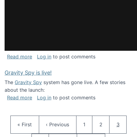
about National Consortium for Data Science 
Read more
Log in
to post comments
Gravity Spy is live!
The
Gravity Spy
system has gone live. A few stories
about the launch:
about Gravity Spy is live!
Read more
Log in
to post comments
Pagination
First page
Previous page
Page
Page
Current 
« First
‹ Previous
1
2
3