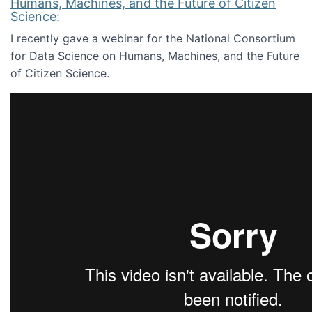
Humans, Machines, and the Future of Citizen
Science:
I recently gave a webinar for the National Consortium
for Data Science on Humans, Machines, and the Future
of Citizen Science.