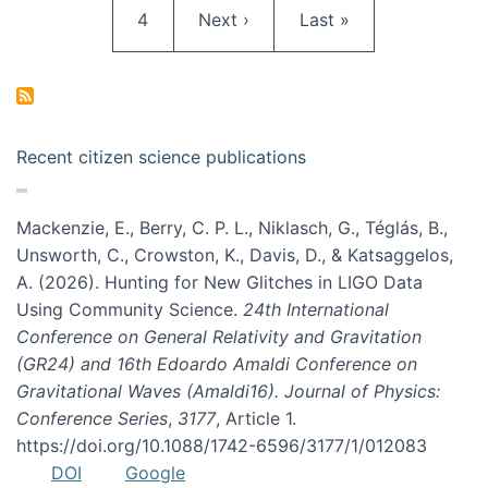
Page
Next page
Last page
4
Next ›
Last »
Recent citizen science publications
Mackenzie, E., Berry, C. P. L., Niklasch, G., Téglás, B.,
Unsworth, C., Crowston, K., Davis, D., & Katsaggelos,
A. (2026). Hunting for New Glitches in LIGO Data
Using Community Science.
24th International
Conference on General Relativity and Gravitation
(GR24) and 16th Edoardo Amaldi Conference on
Gravitational Waves (Amaldi16). Journal of Physics:
Conference Series
,
3177
, Article 1.
https://doi.org/10.1088/1742-6596/3177/1/012083
DOI
Google