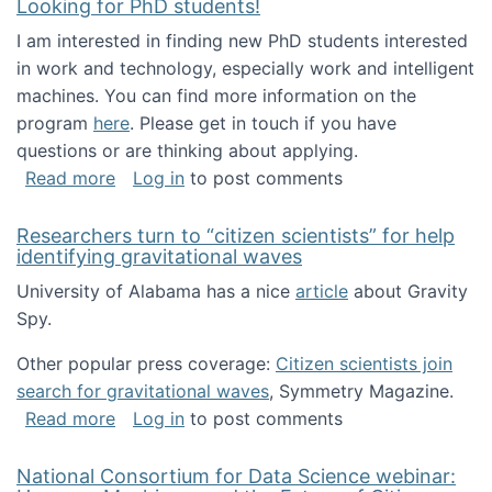
Looking for PhD students!
I am interested in finding new PhD students interested
in work and technology, especially work and intelligent
machines. You can find more information on the
program
here
. Please get in touch if you have
questions or are thinking about applying.
about Looking for PhD students!
Read more
Log in
to post comments
Researchers turn to “citizen scientists” for help
identifying gravitational waves
University of Alabama has a nice
article
about Gravity
Spy.
Other popular press coverage:
Citizen scientists join
search for gravitational waves
, Symmetry Magazine.
about Researchers turn to “citizen scientists”
Read more
Log in
to post comments
National Consortium for Data Science webinar: