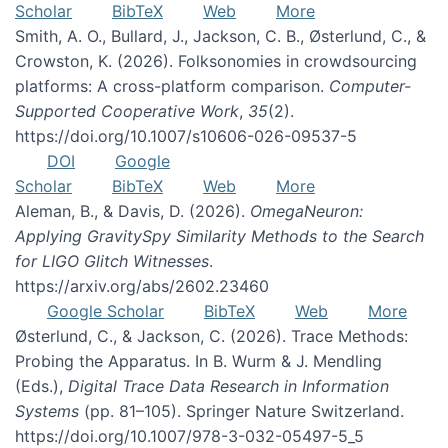
Scholar
BibTeX
Web
More
Smith, A. O., Bullard, J., Jackson, C. B., Østerlund, C., &
Crowston, K. (2026). Folksonomies in crowdsourcing
platforms: A cross-platform comparison.
Computer-
Supported Cooperative Work
,
35
(2).
https://doi.org/10.1007/s10606-026-09537-5
DOI
Google
Scholar
BibTeX
Web
More
Aleman, B., & Davis, D. (2026).
OmegaNeuron:
Applying GravitySpy Similarity Methods to the Search
for LIGO Glitch Witnesses
.
https://arxiv.org/abs/2602.23460
Google Scholar
BibTeX
Web
More
Østerlund, C., & Jackson, C. (2026). Trace Methods:
Probing the Apparatus. In B. Wurm & J. Mendling
(Eds.),
Digital Trace Data Research in Information
Systems
(pp. 81–105). Springer Nature Switzerland.
https://doi.org/10.1007/978-3-032-05497-5_5