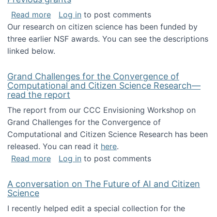
about Previous grants
Read more
Log in
to post comments
Our research on citizen science has been funded by
three earlier NSF awards. You can see the descriptions
linked below.
Grand Challenges for the Convergence of
Computational and Citizen Science Research—
read the report
The report from our CCC Envisioning Workshop on
Grand Challenges for the Convergence of
Computational and Citizen Science Research has been
released. You can read it
here
.
about Grand Challenges for the Convergence
Read more
Log in
to post comments
A conversation on The Future of AI and Citizen
Science
I recently helped edit a special collection for the