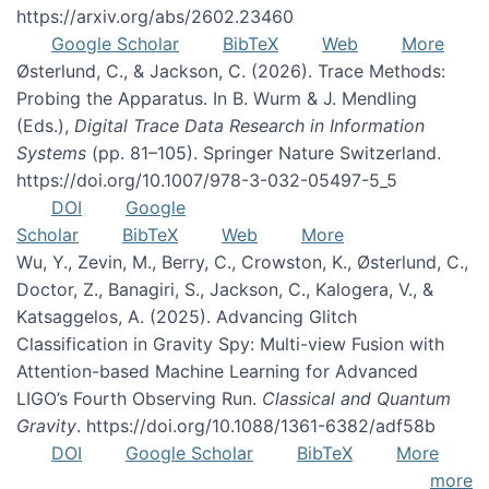
https://arxiv.org/abs/2602.23460
Google Scholar
BibTeX
Web
More
Østerlund, C., & Jackson, C. (2026). Trace Methods:
Probing the Apparatus. In B. Wurm & J. Mendling
(Eds.),
Digital Trace Data Research in Information
Systems
(pp. 81–105). Springer Nature Switzerland.
https://doi.org/10.1007/978-3-032-05497-5_5
DOI
Google
Scholar
BibTeX
Web
More
Wu, Y., Zevin, M., Berry, C., Crowston, K., Østerlund, C.,
Doctor, Z., Banagiri, S., Jackson, C., Kalogera, V., &
Katsaggelos, A. (2025). Advancing Glitch
Classification in Gravity Spy: Multi-view Fusion with
Attention-based Machine Learning for Advanced
LIGO’s Fourth Observing Run.
Classical and Quantum
Gravity
. https://doi.org/10.1088/1361-6382/adf58b
DOI
Google Scholar
BibTeX
More
more