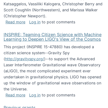
Katsaggelos, Vassiliki Kalogera, Christopher Berry and
Scott Coughlin (Northwestern), and Marissa Walker
(Christopher Newport).
about Collaborative Research: HCC: Medium: I
Read more
Log in
to post comments
INSPIRE: Teaming Citizen Science with Machine
Learning to Deepen LIGO's View of the Cosmos
This project (INSPIRE 15-47880) has developed a
citizen science system--Gravity Spy
(
http://gravityspy.org/
)--to support the Advanced
Laser Interferometer Gravitational wave Observatory
(aLIGO), the most complicated experiment ever
undertaken in gravitational physics. LIGO has opened
up the window of gravitational wave observations on
the Universe.
about INSPIRE: Teaming Citizen Science wit
Read more
Log in
to post comments
Previous grants