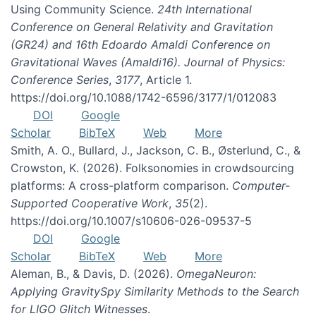
Using Community Science.
24th International
Conference on General Relativity and Gravitation
(GR24) and 16th Edoardo Amaldi Conference on
Gravitational Waves (Amaldi16). Journal of Physics:
Conference Series
,
3177
, Article 1.
https://doi.org/10.1088/1742-6596/3177/1/012083
DOI
Google
Scholar
BibTeX
Web
More
Smith, A. O., Bullard, J., Jackson, C. B., Østerlund, C., &
Crowston, K. (2026). Folksonomies in crowdsourcing
platforms: A cross-platform comparison.
Computer-
Supported Cooperative Work
,
35
(2).
https://doi.org/10.1007/s10606-026-09537-5
DOI
Google
Scholar
BibTeX
Web
More
Aleman, B., & Davis, D. (2026).
OmegaNeuron:
Applying GravitySpy Similarity Methods to the Search
for LIGO Glitch Witnesses
.