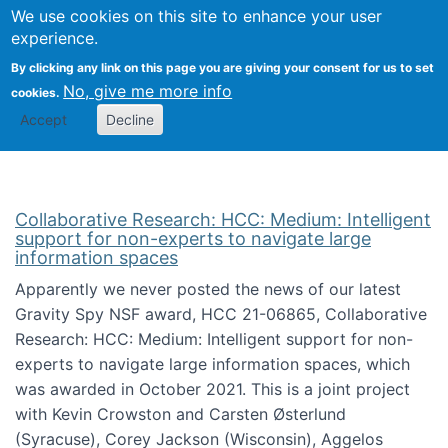
We use cookies on this site to enhance your user
Togg
Citizen Science Research 
experience.
By clicking any link on this page you are giving your consent for us to set
No, give me more info
cookies.
Accept
Decline
Collaborative Research: HCC: Medium: Intelligent
support for non-experts to navigate large
information spaces
Apparently we never posted the news of our latest
Gravity Spy NSF award, HCC 21-06865, Collaborative
Research: HCC: Medium: Intelligent support for non-
experts to navigate large information spaces, which
was awarded in October 2021. This is a joint project
with Kevin Crowston and Carsten Østerlund
(Syracuse), Corey Jackson (Wisconsin), Aggelos