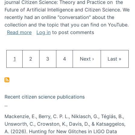
journal Citizen Science: Theory and Practice on the
Future of Artificial Intelligence and Citizen Science. We
recently had an onlline "conversation" about the
collection and the topic that you can find on YouTube.
about A conversation on The Future of AI and
Read more
Log in
to post comments
Pagination
Current page
Page
Page
Page
Next page
Last page
1
2
3
4
Next ›
Last »
Recent citizen science publications
Mackenzie, E., Berry, C. P. L., Niklasch, G., Téglás, B.,
Unsworth, C., Crowston, K., Davis, D., & Katsaggelos,
A. (2026). Hunting for New Glitches in LIGO Data