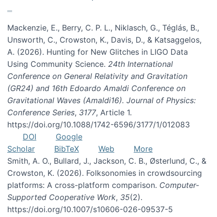
Mackenzie, E., Berry, C. P. L., Niklasch, G., Téglás, B.,
Unsworth, C., Crowston, K., Davis, D., & Katsaggelos,
A. (2026). Hunting for New Glitches in LIGO Data
Using Community Science.
24th International
Conference on General Relativity and Gravitation
(GR24) and 16th Edoardo Amaldi Conference on
Gravitational Waves (Amaldi16). Journal of Physics:
Conference Series
,
3177
, Article 1.
https://doi.org/10.1088/1742-6596/3177/1/012083
DOI
Google
Scholar
BibTeX
Web
More
Smith, A. O., Bullard, J., Jackson, C. B., Østerlund, C., &
Crowston, K. (2026). Folksonomies in crowdsourcing
platforms: A cross-platform comparison.
Computer-
Supported Cooperative Work
,
35
(2).
https://doi.org/10.1007/s10606-026-09537-5