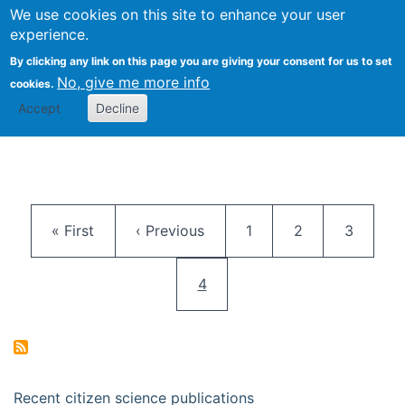
We use cookies on this site to enhance your user
Togg
Citizen Science Research 
experience.
By clicking any link on this page you are giving your consent for us to set
No, give me more info
cookies.
Accept
Decline
Pagination
First page
Previous page
Page
Page
Page
« First
‹ Previous
1
2
3
Current page
4
Recent citizen science publications