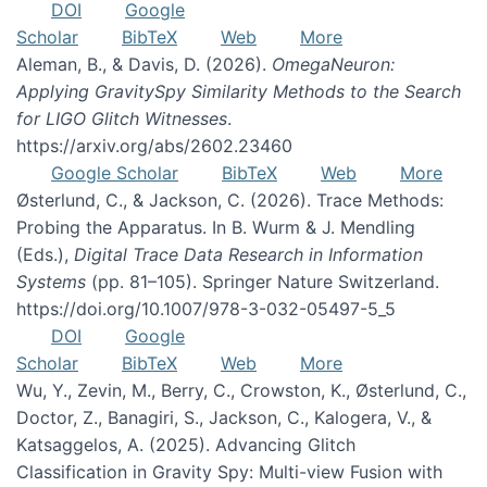
DOI
Google
Scholar
BibTeX
Web
More
Aleman, B., & Davis, D. (2026).
OmegaNeuron:
Applying GravitySpy Similarity Methods to the Search
for LIGO Glitch Witnesses
.
https://arxiv.org/abs/2602.23460
Google Scholar
BibTeX
Web
More
Østerlund, C., & Jackson, C. (2026). Trace Methods:
Probing the Apparatus. In B. Wurm & J. Mendling
(Eds.),
Digital Trace Data Research in Information
Systems
(pp. 81–105). Springer Nature Switzerland.
https://doi.org/10.1007/978-3-032-05497-5_5
DOI
Google
Scholar
BibTeX
Web
More
Wu, Y., Zevin, M., Berry, C., Crowston, K., Østerlund, C.,
Doctor, Z., Banagiri, S., Jackson, C., Kalogera, V., &
Katsaggelos, A. (2025). Advancing Glitch
Classification in Gravity Spy: Multi-view Fusion with