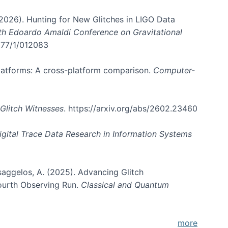
. (2026). Hunting for New Glitches in LIGO Data
6th Edoardo Amaldi Conference on Gravitational
3177/1/012083
 platforms: A cross-platform comparison.
Computer-
Glitch Witnesses
. https://arxiv.org/abs/2602.23460
igital Trace Data Research in Information Systems
atsaggelos, A. (2025). Advancing Glitch
Fourth Observing Run.
Classical and Quantum
more