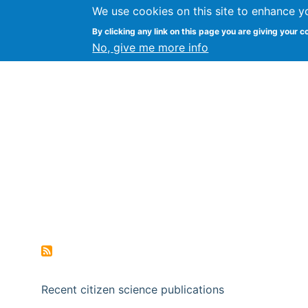
We use cookies on this site to enhance y
Citizen Science Research
By clicking any link on this page you are giving your c
No, give me more info
Recent citizen science publications