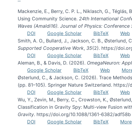
Mackenzie, E., Berry, C. P. L., Niklasch, G., Téglás
Using Community Science.
24th International Conf
Waves (Amaldi16). Journal of Physics: Conference 
DOI
Google Scholar
BibTeX
Web
Smith, A. O., Bullard, J., Jackson, C. B., Østerlun
Supported Cooperative Work
,
35
(2). https://doi.
DOI
Google Scholar
BibTeX
Web
Aleman, B., & Davis, D. (2026).
OmegaNeuron: Applyi
Google Scholar
BibTeX
Web
Mor
Østerlund, C., & Jackson, C. (2026). Trace Methods
(pp. 81–105). Springer Nature Switzerland. https:
DOI
Google Scholar
BibTeX
Web
Wu, Y., Zevin, M., Berry, C., Crowston, K., Østerlund
Classification in Gravity Spy: Multi-view Fusion 
Gravity
. https://doi.org/10.1088/1361-6382/adf58b
DOI
Google Scholar
BibTeX
More