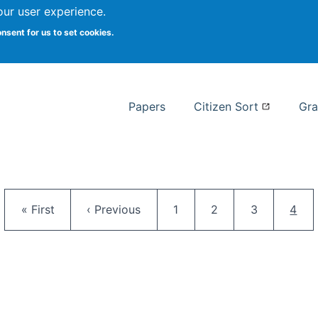
our user experience.
 at Syracuse
onsent for us to set cookies.
Syracuse University School of I
Papers
Citizen Sort
Gra
Pagination
First page
Previous page
Page
Page
Page
Curr
« First
‹ Previous
1
2
3
4