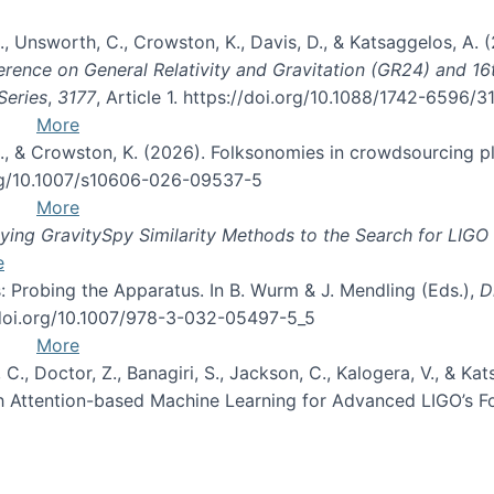
, B., Unsworth, C., Crowston, K., Davis, D., & Katsaggelos, A
erence on General Relativity and Gravitation (GR24) and 1
Series
,
3177
, Article 1. https://doi.org/10.1088/1742-6596/
More
d, C., & Crowston, K. (2026). Folksonomies in crowdsourcing
org/10.1007/s10606-026-09537-5
More
ng GravitySpy Similarity Methods to the Search for LIGO 
e
: Probing the Apparatus. In B. Wurm & J. Mendling (Eds.),
D
//doi.org/10.1007/978-3-032-05497-5_5
More
, C., Doctor, Z., Banagiri, S., Jackson, C., Kalogera, V., & K
with Attention-based Machine Learning for Advanced LIGO’s 