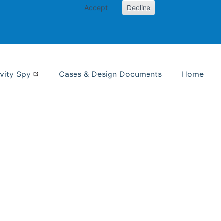
Accept
Decline
nformation Studies
vity Spy
Cases & Design Documents
Home
ent page