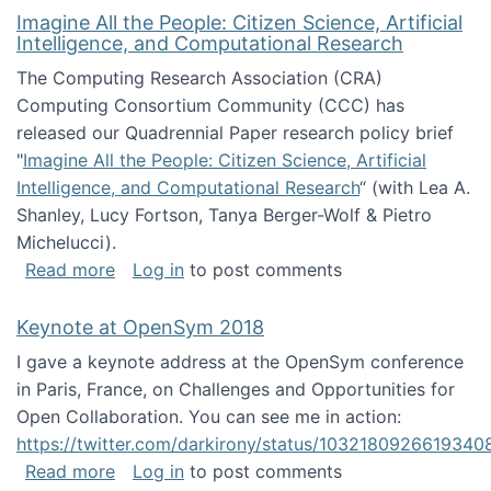
Imagine All the People: Citizen Science, Artificial
Intelligence, and Computational Research
The Computing Research Association (CRA)
Computing Consortium Community (CCC) has
released our Quadrennial Paper research policy brief
"
Imagine All the People: Citizen Science, Artificial
Intelligence, and Computational Research
“ (with Lea A.
Shanley, Lucy Fortson, Tanya Berger-Wolf & Pietro
Michelucci).
about Imagine All the People: Citizen Science
Read more
Log in
to post comments
Keynote at OpenSym 2018
I gave a keynote address at the OpenSym conference
in Paris, France, on Challenges and Opportunities for
Open Collaboration. You can see me in action:
https://twitter.com/darkirony/status/1032180926619340
about Keynote at OpenSym 2018
Read more
Log in
to post comments