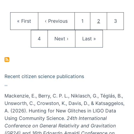
Pagination
First page
Previous page
Page
Current page
Page
« First
‹ Previous
1
2
3
Page
Next page
Last page
4
Next ›
Last »
Recent citizen science publications
Mackenzie, E., Berry, C. P. L., Niklasch, G., Téglás, B.,
Unsworth, C., Crowston, K., Davis, D., & Katsaggelos,
A. (2026). Hunting for New Glitches in LIGO Data
Using Community Science.
24th International
Conference on General Relativity and Gravitation
(GR24) and 16th Edoardo Amaldi Conference on