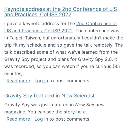
Keynote address at the 2nd Conference of LIS
and Practices, CoLISP 2022
I gave a keynote address for the
2nd Conference of
LIS and Practices, CoLISP 2022
. The conference was
in Taipei, Taiwan, but unfortunately I couldn't make the
trip fit my schedule and so gave the talk remotely. The
talk described some of what we've learned from the
Gravity Spy project and plans for Gravity Spy 2.0. It
was recorded, so you can watch if you're curious (35
minutes).
about Keynote address at the 2nd Conferenc
Read more
Log in
to post comments
Gravity Spy featured in New Scientist
Gravity Spy was just featured in
New Scientist
magazine. You can see the story
here
.
about Gravity Spy featured in New Scientist
Read more
Log in
to post comments