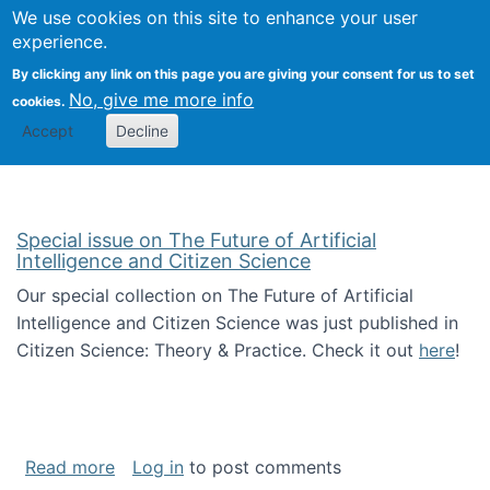
We use cookies on this site to enhance your user
Togg
Citizen Science Research 
experience.
By clicking any link on this page you are giving your consent for us to set
No, give me more info
cookies.
Accept
Decline
Special issue on The Future of Artificial
Intelligence and Citizen Science
Our special collection on The Future of Artificial
Intelligence and Citizen Science was just published in
Citizen Science: Theory & Practice. Check it out
here
!
about Special issue on The Future of Artificia
Read more
Log in
to post comments