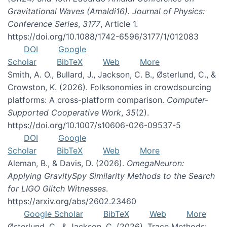
Gravitational Waves (Amaldi16). Journal of Physics:
Conference Series
,
3177
, Article 1.
https://doi.org/10.1088/1742-6596/3177/1/012083
DOI
Google
Scholar
BibTeX
Web
More
Smith, A. O., Bullard, J., Jackson, C. B., Østerlund, C., &
Crowston, K. (2026). Folksonomies in crowdsourcing
platforms: A cross-platform comparison.
Computer-
Supported Cooperative Work
,
35
(2).
https://doi.org/10.1007/s10606-026-09537-5
DOI
Google
Scholar
BibTeX
Web
More
Aleman, B., & Davis, D. (2026).
OmegaNeuron:
Applying GravitySpy Similarity Methods to the Search
for LIGO Glitch Witnesses
.
https://arxiv.org/abs/2602.23460
Google Scholar
BibTeX
Web
More
Østerlund, C., & Jackson, C. (2026). Trace Methods: