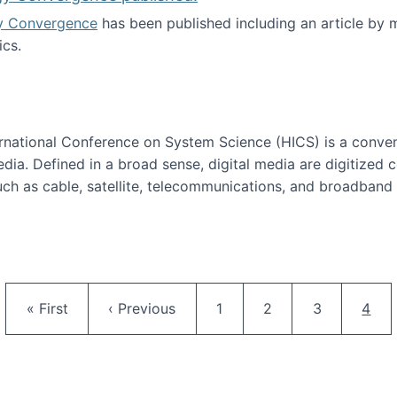
y Convergence
has been published including an article by
cs.
nd Technology Convergence published!
ternational Conference on System Science (HICS) is a conve
edia. Defined in a broad sense, digital media are digitized 
ch as cable, satellite, telecommunications, and broadband 
edia Track
Pagination
First page
Previous page
Page
Page
Page
Curr
« First
‹ Previous
1
2
3
4