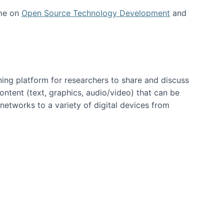
 me on
Open Source Technology Development
and
ning platform for researchers to share and discuss
content (text, graphics, audio/video) that can be
networks to a variety of digital devices from
ent page