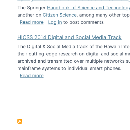
The Springer
Handbook of Science and Technolog
another on
Citizen Science
, among many other topi
about Springer Handbook of Science a
Read more
Log in
to post comments
HICSS 2014 Digital and Social Media Track
The Digital & Social Media track of the Hawai'i In
their cutting-edge research on digital and social m
archived and transmitted over multiple networks su
mainframe systems to individual smart phones.
about HICSS 2014 Digital and Social M
Read more