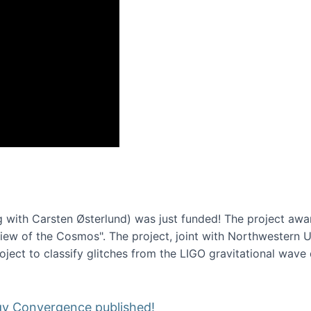
onference 2016
 with Carsten Østerlund) was just funded! The project awa
w of the Cosmos". The project, joint with Northwestern Uni
roject to classify glitches from the LIGO gravitational wav
gy Convergence published!