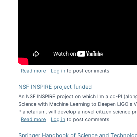
about Keynote address at the Chais C
Read more
Log in
to post comments
NSF INSPIRE project funded
An NSF INSPIRE project on which I'm a co-PI (along
Science with Machine Learning to Deepen LIGO's Vie
Planetarium, will develop a novel citizen science p
about NSF INSPIRE project funded
Read more
Log in
to post comments
Springer Handbook of Science and Technolo