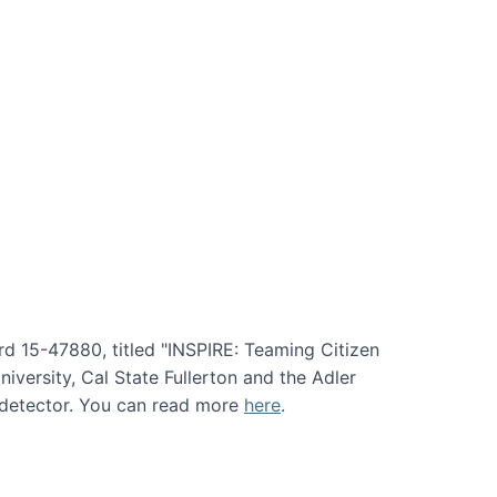
rd 15-47880, titled "INSPIRE: Teaming Citizen
versity, Cal State Fullerton and the Adler
e detector. You can read more
here
.