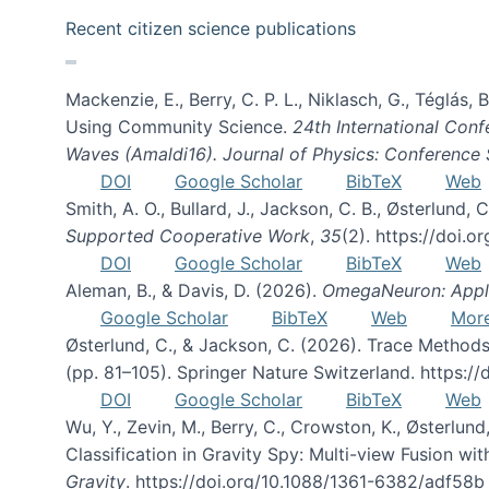
Recent citizen science publications
Mackenzie, E., Berry, C. P. L., Niklasch, G., Téglás
Using Community Science.
24th International Conf
Waves (Amaldi16). Journal of Physics: Conference 
DOI
Google Scholar
BibTeX
Web
Smith, A. O., Bullard, J., Jackson, C. B., Østerlun
Supported Cooperative Work
,
35
(2). https://doi.
DOI
Google Scholar
BibTeX
Web
Aleman, B., & Davis, D. (2026).
OmegaNeuron: Applyi
Google Scholar
BibTeX
Web
Mor
Østerlund, C., & Jackson, C. (2026). Trace Methods
(pp. 81–105). Springer Nature Switzerland. https:
DOI
Google Scholar
BibTeX
Web
Wu, Y., Zevin, M., Berry, C., Crowston, K., Østerlund
Classification in Gravity Spy: Multi-view Fusion 
Gravity
. https://doi.org/10.1088/1361-6382/adf58b