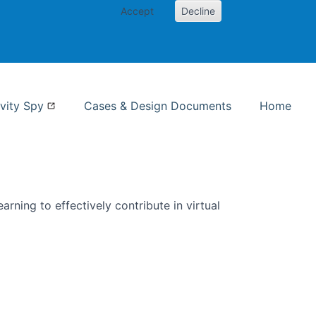
Accept
Decline
nformation Studies
vity Spy
Cases & Design Documents
Home
rning to effectively contribute in virtual