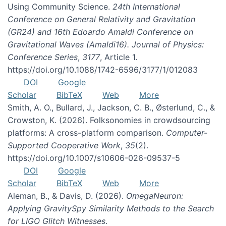
Using Community Science.
24th International
Conference on General Relativity and Gravitation
(GR24) and 16th Edoardo Amaldi Conference on
Gravitational Waves (Amaldi16). Journal of Physics:
Conference Series
,
3177
, Article 1.
https://doi.org/10.1088/1742-6596/3177/1/012083
DOI
Google
Scholar
BibTeX
Web
More
Smith, A. O., Bullard, J., Jackson, C. B., Østerlund, C., &
Crowston, K. (2026). Folksonomies in crowdsourcing
platforms: A cross-platform comparison.
Computer-
Supported Cooperative Work
,
35
(2).
https://doi.org/10.1007/s10606-026-09537-5
DOI
Google
Scholar
BibTeX
Web
More
Aleman, B., & Davis, D. (2026).
OmegaNeuron:
Applying GravitySpy Similarity Methods to the Search
for LIGO Glitch Witnesses
.