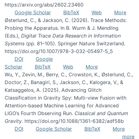
https://arxiv.org/abs/2602.23460
Google Scholar
BibTeX
Web
More
Østerlund, C., & Jackson, C. (2026). Trace Methods:
Probing the Apparatus. In B. Wurm & J. Mendling
(Eds.),
Digital Trace Data Research in Information
Systems
(pp. 81–105). Springer Nature Switzerland.
https://doi.org/10.1007/978-3-032-05497-5_5
DOI
Google
Scholar
BibTeX
Web
More
Wu, Y., Zevin, M., Berry, C., Crowston, K., Østerlund, C.,
Doctor, Z., Banagiri, S., Jackson, C., Kalogera, V., &
Katsaggelos, A. (2025). Advancing Glitch
Classification in Gravity Spy: Multi-view Fusion with
Attention-based Machine Learning for Advanced
LIGO’s Fourth Observing Run.
Classical and Quantum
Gravity
. https://doi.org/10.1088/1361-6382/adf58b
DOI
Google Scholar
BibTeX
More
more