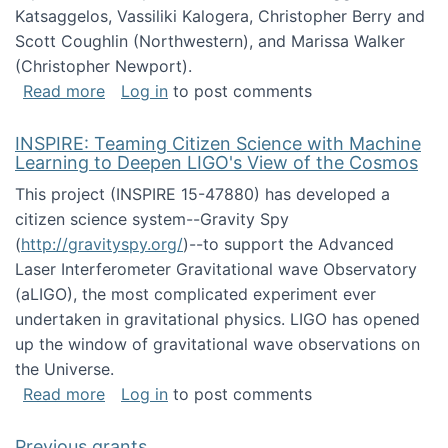
Katsaggelos, Vassiliki Kalogera, Christopher Berry and
Scott Coughlin (Northwestern), and Marissa Walker
(Christopher Newport).
about Collaborative Research: HCC: Medium: I
Read more
Log in
to post comments
INSPIRE: Teaming Citizen Science with Machine
Learning to Deepen LIGO's View of the Cosmos
This project (INSPIRE 15-47880) has developed a
citizen science system--Gravity Spy
(
http://gravityspy.org/
)--to support the Advanced
Laser Interferometer Gravitational wave Observatory
(aLIGO), the most complicated experiment ever
undertaken in gravitational physics. LIGO has opened
up the window of gravitational wave observations on
the Universe.
about INSPIRE: Teaming Citizen Science wit
Read more
Log in
to post comments
Previous grants