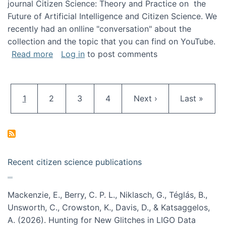
journal Citizen Science: Theory and Practice on the
Future of Artificial Intelligence and Citizen Science. We
recently had an onlline "conversation" about the
collection and the topic that you can find on YouTube.
about A conversation on The Future of AI and
Read more
Log in
to post comments
Pagination
Current page
Page
Page
Page
Next page
Last page
1
2
3
4
Next ›
Last »
Recent citizen science publications
Mackenzie, E., Berry, C. P. L., Niklasch, G., Téglás, B.,
Unsworth, C., Crowston, K., Davis, D., & Katsaggelos,
A. (2026). Hunting for New Glitches in LIGO Data