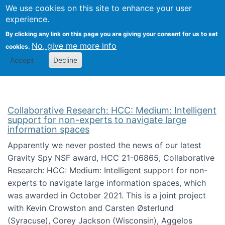
We use cookies on this site to enhance your user
Togg
Citizen Science Research 
experience.
By clicking any link on this page you are giving your consent for us to set
No, give me more info
cookies.
Accept
Decline
Collaborative Research: HCC: Medium: Intelligent
support for non-experts to navigate large
information spaces
Apparently we never posted the news of our latest
Gravity Spy NSF award, HCC 21-06865, Collaborative
Research: HCC: Medium: Intelligent support for non-
experts to navigate large information spaces, which
was awarded in October 2021. This is a joint project
with Kevin Crowston and Carsten Østerlund
(Syracuse), Corey Jackson (Wisconsin), Aggelos