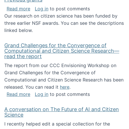
about Previous grants
Read more
Log in
to post comments
Our research on citizen science has been funded by
three earlier NSF awards. You can see the descriptions
linked below.
Grand Challenges for the Convergence of
Computational and Citizen Science Research—
read the report
The report from our CCC Envisioning Workshop on
Grand Challenges for the Convergence of
Computational and Citizen Science Research has been
released. You can read it
here
.
about Grand Challenges for the Convergence
Read more
Log in
to post comments
A conversation on The Future of AI and Citizen
Science
I recently helped edit a special collection for the