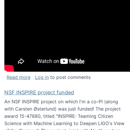
about Keynote address at the Chais Confere
Read more
Log in
to post comments
NSF INSPIRE project funded
An NSF INSPIRE project on which I'm a co-PI (along
with Carsten Østerlund) was just funded! The project
award 15-47880, titled "INSPIRE: Teaming Citizen
Science with Machine Learning to Deepen LIGO's View