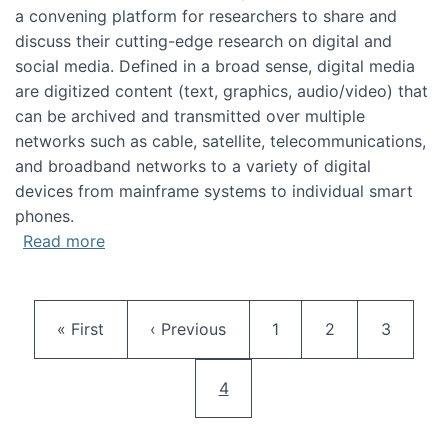
a convening platform for researchers to share and
discuss their cutting-edge research on digital and
social media. Defined in a broad sense, digital media
are digitized content (text, graphics, audio/video) that
can be archived and transmitted over multiple
networks such as cable, satellite, telecommunications,
and broadband networks to a variety of digital
devices from mainframe systems to individual smart
phones.
about HICSS 2014 Digital and Social Media T
Read more
Pagination
First page
Previous page
Page
Page
Page
« First
‹ Previous
1
2
3
Current page
4