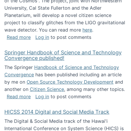
of the Cosmos". The project, joint with Northwestern
University, Cal State Fullerton and the Adler
Planetarium, will develop a novel citizen science
project to classify glitches from the LIGO gravitational
wave detector. You can read more
here
.
about NSF INSPIRE project funded
Read more
Log in
to post comments
Springer Handbook of Science and Technology
Convergence published!
The Springer
Handbook of Science and Technology
Convergence
has been published including an article
by me on
Open Source Technology Development
and
another on
Citizen Science
, among many other topics.
about Springer Handbook of Science and Te
Read more
Log in
to post comments
HICSS 2014 Digital and Social Media Track
The Digital & Social Media track of the Hawai'i
International Conference on System Science (HICS) is