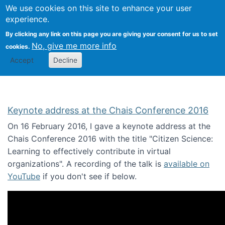
We use cookies on this site to enhance your user
Togg
Citizen Science Research 
experience.
By clicking any link on this page you are giving your consent for us to set
No, give me more info
cookies.
Accept
Decline
Keynote address at the Chais Conference 2016
On 16 February 2016, I gave a keynote address at the
Chais Conference 2016 with the title "Citizen Science:
Learning to effectively contribute in virtual
organizations". A recording of the talk is
available on
YouTube
if you don't see if below.