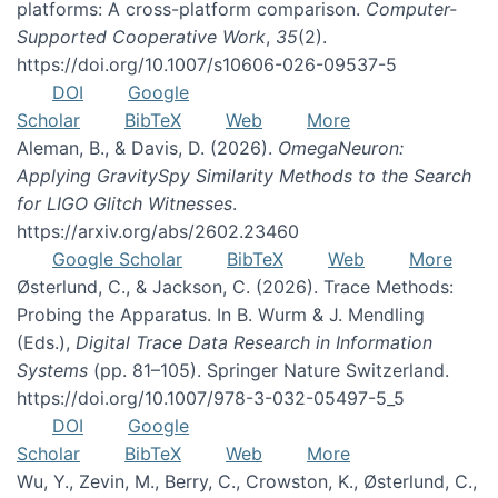
platforms: A cross-platform comparison.
Computer-
Supported Cooperative Work
,
35
(2).
https://doi.org/10.1007/s10606-026-09537-5
DOI
Google
Scholar
BibTeX
Web
More
Aleman, B., & Davis, D. (2026).
OmegaNeuron:
Applying GravitySpy Similarity Methods to the Search
for LIGO Glitch Witnesses
.
https://arxiv.org/abs/2602.23460
Google Scholar
BibTeX
Web
More
Østerlund, C., & Jackson, C. (2026). Trace Methods:
Probing the Apparatus. In B. Wurm & J. Mendling
(Eds.),
Digital Trace Data Research in Information
Systems
(pp. 81–105). Springer Nature Switzerland.
https://doi.org/10.1007/978-3-032-05497-5_5
DOI
Google
Scholar
BibTeX
Web
More
Wu, Y., Zevin, M., Berry, C., Crowston, K., Østerlund, C.,