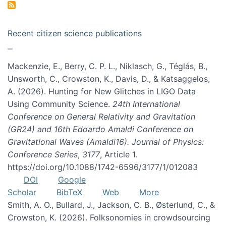
Recent citizen science publications
Mackenzie, E., Berry, C. P. L., Niklasch, G., Téglás, B.,
Unsworth, C., Crowston, K., Davis, D., & Katsaggelos,
A. (2026). Hunting for New Glitches in LIGO Data
Using Community Science.
24th International
Conference on General Relativity and Gravitation
(GR24) and 16th Edoardo Amaldi Conference on
Gravitational Waves (Amaldi16). Journal of Physics:
Conference Series
,
3177
, Article 1.
https://doi.org/10.1088/1742-6596/3177/1/012083
DOI
Google
Scholar
BibTeX
Web
More
Smith, A. O., Bullard, J., Jackson, C. B., Østerlund, C., &
Crowston, K. (2026). Folksonomies in crowdsourcing