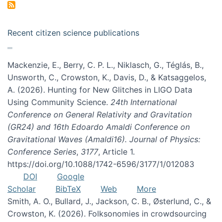
Recent citizen science publications
Mackenzie, E., Berry, C. P. L., Niklasch, G., Téglás, B.,
Unsworth, C., Crowston, K., Davis, D., & Katsaggelos,
A. (2026). Hunting for New Glitches in LIGO Data
Using Community Science.
24th International
Conference on General Relativity and Gravitation
(GR24) and 16th Edoardo Amaldi Conference on
Gravitational Waves (Amaldi16). Journal of Physics:
Conference Series
,
3177
, Article 1.
https://doi.org/10.1088/1742-6596/3177/1/012083
DOI
Google
Scholar
BibTeX
Web
More
Smith, A. O., Bullard, J., Jackson, C. B., Østerlund, C., &
Crowston, K. (2026). Folksonomies in crowdsourcing