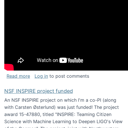
about Keynote address at the Chais Confere
Read more
Log in
to post comments
NSF INSPIRE project funded
An NSF INSPIRE project on which I'm a co-PI (along
with Carsten Østerlund) was just funded! The project
award 15-47880, titled "INSPIRE: Teaming Citizen
Science with Machine Learning to Deepen LIGO's View