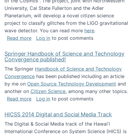
of the Cosmos". The project, joint with Northwestern
University, Cal State Fullerton and the Adler
Planetarium, will develop a novel citizen science
project to classify glitches from the LIGO gravitational
wave detector. You can read more
here
.
about NSF INSPIRE project funded
Read more
Log in
to post comments
Springer Handbook of Science and Technology
Convergence published!
The Springer
Handbook of Science and Technology
Convergence
has been published including an article
by me on
Open Source Technology Development
and
another on
Citizen Science
, among many other topics.
about Springer Handbook of Science and Te
Read more
Log in
to post comments
HICSS 2014 Digital and Social Media Track
The Digital & Social Media track of the Hawai'i
International Conference on System Science (HICS) is