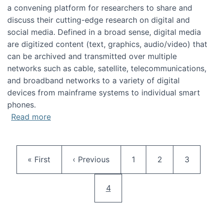
a convening platform for researchers to share and
discuss their cutting-edge research on digital and
social media. Defined in a broad sense, digital media
are digitized content (text, graphics, audio/video) that
can be archived and transmitted over multiple
networks such as cable, satellite, telecommunications,
and broadband networks to a variety of digital
devices from mainframe systems to individual smart
phones.
about HICSS 2014 Digital and Social Media T
Read more
Pagination
First page
Previous page
Page
Page
Page
« First
‹ Previous
1
2
3
Current page
4