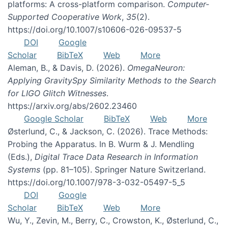
platforms: A cross-platform comparison.
Computer-
Supported Cooperative Work
,
35
(2).
https://doi.org/10.1007/s10606-026-09537-5
DOI
Google
Scholar
BibTeX
Web
More
Aleman, B., & Davis, D. (2026).
OmegaNeuron:
Applying GravitySpy Similarity Methods to the Search
for LIGO Glitch Witnesses
.
https://arxiv.org/abs/2602.23460
Google Scholar
BibTeX
Web
More
Østerlund, C., & Jackson, C. (2026). Trace Methods:
Probing the Apparatus. In B. Wurm & J. Mendling
(Eds.),
Digital Trace Data Research in Information
Systems
(pp. 81–105). Springer Nature Switzerland.
https://doi.org/10.1007/978-3-032-05497-5_5
DOI
Google
Scholar
BibTeX
Web
More
Wu, Y., Zevin, M., Berry, C., Crowston, K., Østerlund, C.,