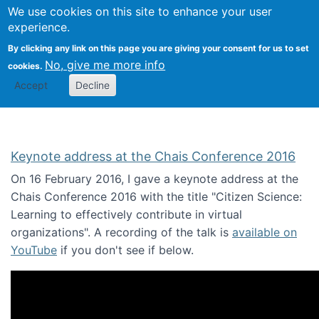
We use cookies on this site to enhance your user
Togg
Citizen Science Research 
experience.
By clicking any link on this page you are giving your consent for us to set
No, give me more info
cookies.
Accept
Decline
Keynote address at the Chais Conference 2016
On 16 February 2016, I gave a keynote address at the
Chais Conference 2016 with the title "Citizen Science:
Learning to effectively contribute in virtual
organizations". A recording of the talk is
available on
YouTube
if you don't see if below.