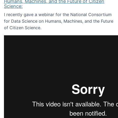
Humans, Machines, and the Future of Citizen
Science:
I recently gave a webinar for the National Consortium
for Data Science on Humans, Machines, and the Future
of Citizen Science.