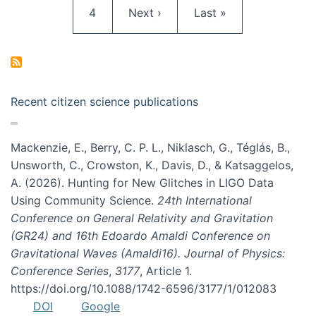
Page
Next page
Last page
4
Next ›
Last »
Recent citizen science publications
Mackenzie, E., Berry, C. P. L., Niklasch, G., Téglás, B.,
Unsworth, C., Crowston, K., Davis, D., & Katsaggelos,
A. (2026). Hunting for New Glitches in LIGO Data
Using Community Science.
24th International
Conference on General Relativity and Gravitation
(GR24) and 16th Edoardo Amaldi Conference on
Gravitational Waves (Amaldi16). Journal of Physics:
Conference Series
,
3177
, Article 1.
https://doi.org/10.1088/1742-6596/3177/1/012083
DOI
Google