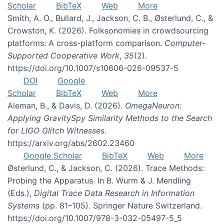
Scholar
BibTeX
Web
More
Smith, A. O., Bullard, J., Jackson, C. B., Østerlund, C., &
Crowston, K. (2026). Folksonomies in crowdsourcing
platforms: A cross-platform comparison.
Computer-
Supported Cooperative Work
,
35
(2).
https://doi.org/10.1007/s10606-026-09537-5
DOI
Google
Scholar
BibTeX
Web
More
Aleman, B., & Davis, D. (2026).
OmegaNeuron:
Applying GravitySpy Similarity Methods to the Search
for LIGO Glitch Witnesses
.
https://arxiv.org/abs/2602.23460
Google Scholar
BibTeX
Web
More
Østerlund, C., & Jackson, C. (2026). Trace Methods:
Probing the Apparatus. In B. Wurm & J. Mendling
(Eds.),
Digital Trace Data Research in Information
Systems
(pp. 81–105). Springer Nature Switzerland.
https://doi.org/10.1007/978-3-032-05497-5_5