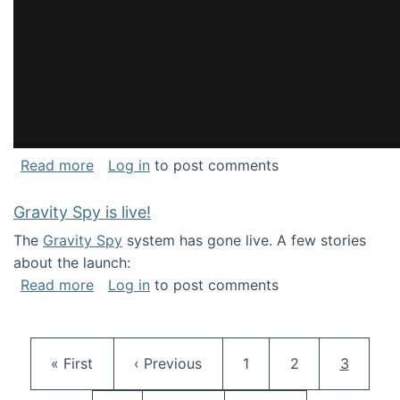
about National Consortium for Data Science 
Read more
Log in
to post comments
Gravity Spy is live!
The
Gravity Spy
system has gone live. A few stories
about the launch:
about Gravity Spy is live!
Read more
Log in
to post comments
Pagination
First page
Previous page
Page
Page
Current 
« First
‹ Previous
1
2
3