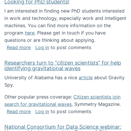
Looking for PhD students!
I am interested in finding new PhD students interested
in work and technology, especially work and intelligent
machines. You can find more information on the
program
here
. Please get in touch if you have
questions or are thinking about applying.
about Looking for PhD students!
Read more
Log in
to post comments
Researchers turn to “citizen scientists” for help
identifying gravitational waves
University of Alabama has a nice
article
about Gravity
Spy.
Other popular press coverage:
Citizen scientists join
search for gravitational waves
, Symmetry Magazine.
about Researchers turn to “citizen scientists”
Read more
Log in
to post comments
National Consortium for Data Science webinar: