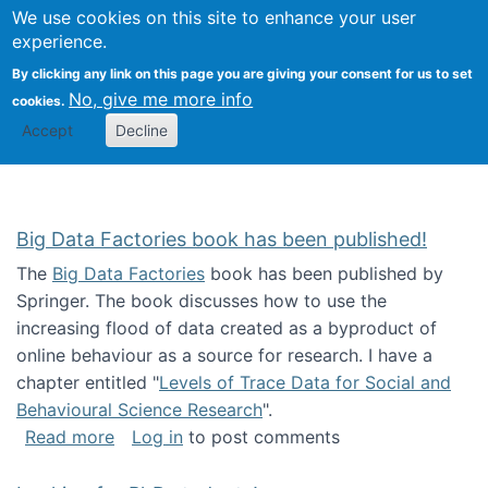
We use cookies on this site to enhance your user
Togg
Citizen Science Research 
experience.
By clicking any link on this page you are giving your consent for us to set
No, give me more info
cookies.
Accept
Decline
Big Data Factories book has been published!
The
Big Data Factories
book has been published by
Springer. The book discusses how to use the
increasing flood of data created as a byproduct of
online behaviour as a source for research. I have a
chapter entitled "
Levels of Trace Data for Social and
Behavioural Science Research
".
about Big Data Factories book has been publ
Read more
Log in
to post comments