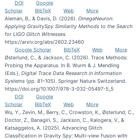
DOI
Google
Scholar
BibTeX
Web
More
Aleman, B., & Davis, D. (2026).
OmegaNeuron:
Applying GravitySpy Similarity Methods to the Search
for LIGO Glitch Witnesses
.
https://arxiv.org/abs/2602.23460
Google Scholar
BibTeX
Web
More
Østerlund, C., & Jackson, C. (2026). Trace Methods:
Probing the Apparatus. In B. Wurm & J. Mendling
(Eds.),
Digital Trace Data Research in Information
Systems
(pp. 81–105). Springer Nature Switzerland.
https://doi.org/10.1007/978-3-032-05497-5_5
DOI
Google
Scholar
BibTeX
Web
More
Wu, Y., Zevin, M., Berry, C., Crowston, K., Østerlund, C.,
Doctor, Z., Banagiri, S., Jackson, C., Kalogera, V., &
Katsaggelos, A. (2025). Advancing Glitch
Classification in Gravity Spy: Multi-view Fusion with