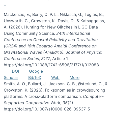
Mackenzie, E., Berry, C. P. L., Niklasch, G., Téglás, B.,
Unsworth, C., Crowston, K., Davis, D., & Katsaggelos,
A. (2026). Hunting for New Glitches in LIGO Data
Using Community Science.
24th International
Conference on General Relativity and Gravitation
(GR24) and 16th Edoardo Amaldi Conference on
Gravitational Waves (Amaldi16). Journal of Physics:
Conference Series
,
3177
, Article 1.
https://doi.org/10.1088/1742-6596/3177/1/012083
DOI
Google
Scholar
BibTeX
Web
More
Smith, A. O., Bullard, J., Jackson, C. B., Østerlund, C., &
Crowston, K. (2026). Folksonomies in crowdsourcing
platforms: A cross-platform comparison.
Computer-
Supported Cooperative Work
,
35
(2).
https://doi.org/10.1007/s10606-026-09537-5