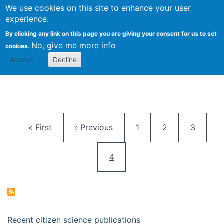
We use cookies on this site to enhance your user
Togg
Citizen Science Research 
experience.
By clicking any link on this page you are giving your consent for us to set
No, give me more info
cookies.
Accept
Decline
Pagination
First page
Previous page
Page
Page
Page
« First
‹ Previous
1
2
3
Current page
4
Recent citizen science publications