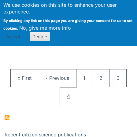
We use cookies on this site to enhance your user
Togg
Citizen Science Research 
experience.
By clicking any link on this page you are giving your consent for us to set
No, give me more info
cookies.
Accept
Decline
Pagination
First page
Previous page
Page
Page
Page
« First
‹ Previous
1
2
3
Current page
4
Recent citizen science publications