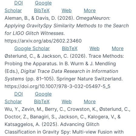
DOI
Google
Scholar
BibTeX
Web
More
Aleman, B., & Davis, D. (2026).
OmegaNeuron:
Applying GravitySpy Similarity Methods to the Search
for LIGO Glitch Witnesses
.
https://arxiv.org/abs/2602.23460
Google Scholar
BibTeX
Web
More
Østerlund, C., & Jackson, C. (2026). Trace Methods:
Probing the Apparatus. In B. Wurm & J. Mendling
(Eds.),
Digital Trace Data Research in Information
Systems
(pp. 81–105). Springer Nature Switzerland.
https://doi.org/10.1007/978-3-032-05497-5_5
DOI
Google
Scholar
BibTeX
Web
More
Wu, Y., Zevin, M., Berry, C., Crowston, K., Østerlund, C.,
Doctor, Z., Banagiri, S., Jackson, C., Kalogera, V., &
Katsaggelos, A. (2025). Advancing Glitch
Classification in Gravity Spy: Multi-view Fusion with