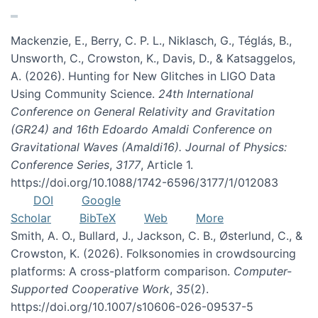
Mackenzie, E., Berry, C. P. L., Niklasch, G., Téglás, B.,
Unsworth, C., Crowston, K., Davis, D., & Katsaggelos,
A. (2026). Hunting for New Glitches in LIGO Data
Using Community Science.
24th International
Conference on General Relativity and Gravitation
(GR24) and 16th Edoardo Amaldi Conference on
Gravitational Waves (Amaldi16). Journal of Physics:
Conference Series
,
3177
, Article 1.
https://doi.org/10.1088/1742-6596/3177/1/012083
DOI
Google
Scholar
BibTeX
Web
More
Smith, A. O., Bullard, J., Jackson, C. B., Østerlund, C., &
Crowston, K. (2026). Folksonomies in crowdsourcing
platforms: A cross-platform comparison.
Computer-
Supported Cooperative Work
,
35
(2).
https://doi.org/10.1007/s10606-026-09537-5