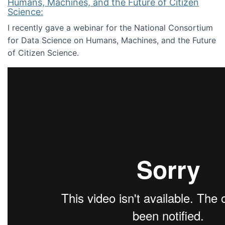
Humans, Machines, and the Future of Citizen
Science:
I recently gave a webinar for the National Consortium
for Data Science on Humans, Machines, and the Future
of Citizen Science.