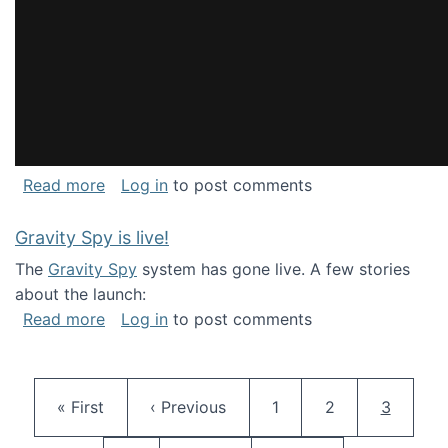
about National Consortium for Data Science 
Read more
Log in
to post comments
Gravity Spy is live!
The
Gravity Spy
system has gone live. A few stories
about the launch:
about Gravity Spy is live!
Read more
Log in
to post comments
Pagination
First page
Previous page
Page
Page
Current 
« First
‹ Previous
1
2
3