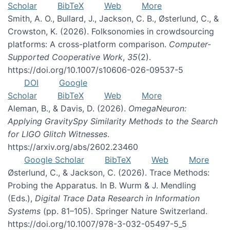
Scholar
BibTeX
Web
More
Smith, A. O., Bullard, J., Jackson, C. B., Østerlund, C., &
Crowston, K. (2026). Folksonomies in crowdsourcing
platforms: A cross-platform comparison.
Computer-
Supported Cooperative Work
,
35
(2).
https://doi.org/10.1007/s10606-026-09537-5
DOI
Google
Scholar
BibTeX
Web
More
Aleman, B., & Davis, D. (2026).
OmegaNeuron:
Applying GravitySpy Similarity Methods to the Search
for LIGO Glitch Witnesses
.
https://arxiv.org/abs/2602.23460
Google Scholar
BibTeX
Web
More
Østerlund, C., & Jackson, C. (2026). Trace Methods:
Probing the Apparatus. In B. Wurm & J. Mendling
(Eds.),
Digital Trace Data Research in Information
Systems
(pp. 81–105). Springer Nature Switzerland.
https://doi.org/10.1007/978-3-032-05497-5_5