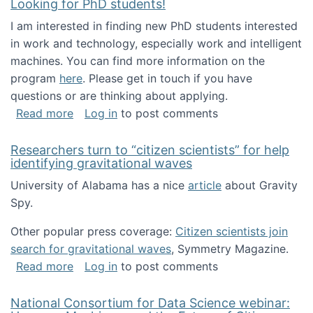
Looking for PhD students!
I am interested in finding new PhD students interested
in work and technology, especially work and intelligent
machines. You can find more information on the
program
here
. Please get in touch if you have
questions or are thinking about applying.
about Looking for PhD students!
Read more
Log in
to post comments
Researchers turn to “citizen scientists” for help
identifying gravitational waves
University of Alabama has a nice
article
about Gravity
Spy.
Other popular press coverage:
Citizen scientists join
search for gravitational waves
, Symmetry Magazine.
about Researchers turn to “citizen scientists”
Read more
Log in
to post comments
National Consortium for Data Science webinar: