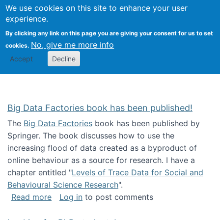
We use cookies on this site to enhance your user
Togg
Citizen Science Research 
experience.
By clicking any link on this page you are giving your consent for us to set
No, give me more info
cookies.
Accept
Decline
Big Data Factories book has been published!
The
Big Data Factories
book has been published by
Springer. The book discusses how to use the
increasing flood of data created as a byproduct of
online behaviour as a source for research. I have a
chapter entitled "
Levels of Trace Data for Social and
Behavioural Science Research
".
about Big Data Factories book has been publ
Read more
Log in
to post comments