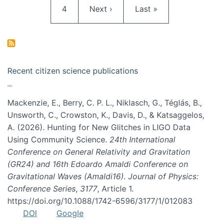
Page
Next page
Last page
4
Next ›
Last »
Recent citizen science publications
Mackenzie, E., Berry, C. P. L., Niklasch, G., Téglás, B.,
Unsworth, C., Crowston, K., Davis, D., & Katsaggelos,
A. (2026). Hunting for New Glitches in LIGO Data
Using Community Science.
24th International
Conference on General Relativity and Gravitation
(GR24) and 16th Edoardo Amaldi Conference on
Gravitational Waves (Amaldi16). Journal of Physics:
Conference Series
,
3177
, Article 1.
https://doi.org/10.1088/1742-6596/3177/1/012083
DOI
Google