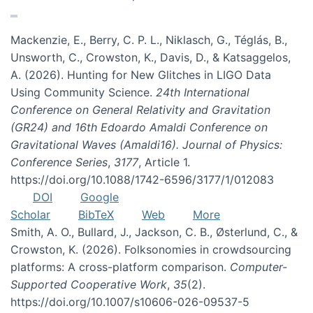
Mackenzie, E., Berry, C. P. L., Niklasch, G., Téglás, B.,
Unsworth, C., Crowston, K., Davis, D., & Katsaggelos,
A. (2026). Hunting for New Glitches in LIGO Data
Using Community Science.
24th International
Conference on General Relativity and Gravitation
(GR24) and 16th Edoardo Amaldi Conference on
Gravitational Waves (Amaldi16). Journal of Physics:
Conference Series
,
3177
, Article 1.
https://doi.org/10.1088/1742-6596/3177/1/012083
DOI
Google
Scholar
BibTeX
Web
More
Smith, A. O., Bullard, J., Jackson, C. B., Østerlund, C., &
Crowston, K. (2026). Folksonomies in crowdsourcing
platforms: A cross-platform comparison.
Computer-
Supported Cooperative Work
,
35
(2).
https://doi.org/10.1007/s10606-026-09537-5