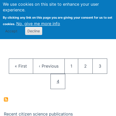
We use cookies on this site to enhance your user
Togg
Citizen Science Research 
experience.
By clicking any link on this page you are giving your consent for us to set
No, give me more info
cookies.
Accept
Decline
Pagination
First page
Previous page
Page
Page
Page
« First
‹ Previous
1
2
3
Current page
4
Recent citizen science publications