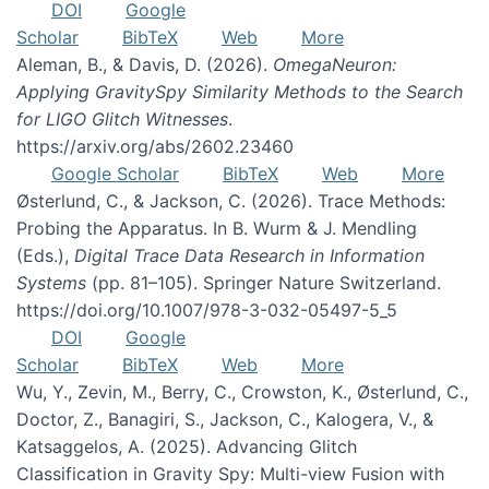
DOI
Google
Scholar
BibTeX
Web
More
Aleman, B., & Davis, D. (2026).
OmegaNeuron:
Applying GravitySpy Similarity Methods to the Search
for LIGO Glitch Witnesses
.
https://arxiv.org/abs/2602.23460
Google Scholar
BibTeX
Web
More
Østerlund, C., & Jackson, C. (2026). Trace Methods:
Probing the Apparatus. In B. Wurm & J. Mendling
(Eds.),
Digital Trace Data Research in Information
Systems
(pp. 81–105). Springer Nature Switzerland.
https://doi.org/10.1007/978-3-032-05497-5_5
DOI
Google
Scholar
BibTeX
Web
More
Wu, Y., Zevin, M., Berry, C., Crowston, K., Østerlund, C.,
Doctor, Z., Banagiri, S., Jackson, C., Kalogera, V., &
Katsaggelos, A. (2025). Advancing Glitch
Classification in Gravity Spy: Multi-view Fusion with