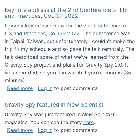
Keynote address at the 2nd Conference of LIS
and Practices, CoLISP 2022
I gave a keynote address for the
2nd Conference of
LIS and Practices, CoLISP 2022
. The conference was
in Taipei, Taiwan, but unfortunately I couldn't make the
trip fit my schedule and so gave the talk remotely. The
talk described some of what we've learned from the
Gravity Spy project and plans for Gravity Spy 2.0. It
was recorded, so you can watch if you're curious (35
minutes).
about Keynote address at the 2nd Conferenc
Read more
Log in
to post comments
Gravity Spy featured in New Scientist
Gravity Spy was just featured in
New Scientist
magazine. You can see the story
here
.
about Gravity Spy featured in New Scientist
Read more
Log in
to post comments