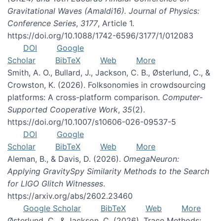
Gravitational Waves (Amaldi16). Journal of Physics:
Conference Series
,
3177
, Article 1.
https://doi.org/10.1088/1742-6596/3177/1/012083
DOI
Google
Scholar
BibTeX
Web
More
Smith, A. O., Bullard, J., Jackson, C. B., Østerlund, C., &
Crowston, K. (2026). Folksonomies in crowdsourcing
platforms: A cross-platform comparison.
Computer-
Supported Cooperative Work
,
35
(2).
https://doi.org/10.1007/s10606-026-09537-5
DOI
Google
Scholar
BibTeX
Web
More
Aleman, B., & Davis, D. (2026).
OmegaNeuron:
Applying GravitySpy Similarity Methods to the Search
for LIGO Glitch Witnesses
.
https://arxiv.org/abs/2602.23460
Google Scholar
BibTeX
Web
More
Østerlund, C., & Jackson, C. (2026). Trace Methods: