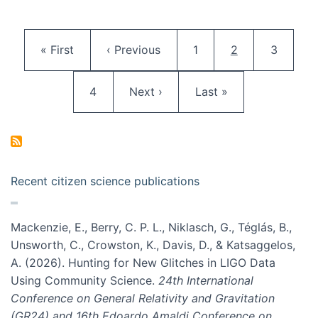
Pagination
First page
Previous page
Page
Current page
Page
« First
‹ Previous
1
2
3
Page
Next page
Last page
4
Next ›
Last »
Recent citizen science publications
Mackenzie, E., Berry, C. P. L., Niklasch, G., Téglás, B.,
Unsworth, C., Crowston, K., Davis, D., & Katsaggelos,
A. (2026). Hunting for New Glitches in LIGO Data
Using Community Science.
24th International
Conference on General Relativity and Gravitation
(GR24) and 16th Edoardo Amaldi Conference on