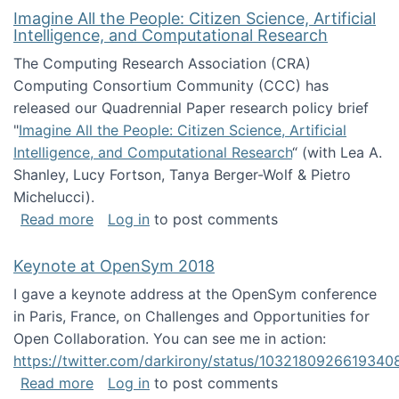
Imagine All the People: Citizen Science, Artificial
Intelligence, and Computational Research
The Computing Research Association (CRA)
Computing Consortium Community (CCC) has
released our Quadrennial Paper research policy brief
"
Imagine All the People: Citizen Science, Artificial
Intelligence, and Computational Research
“ (with Lea A.
Shanley, Lucy Fortson, Tanya Berger-Wolf & Pietro
Michelucci).
about Imagine All the People: Citizen Science
Read more
Log in
to post comments
Keynote at OpenSym 2018
I gave a keynote address at the OpenSym conference
in Paris, France, on Challenges and Opportunities for
Open Collaboration. You can see me in action:
https://twitter.com/darkirony/status/1032180926619340
about Keynote at OpenSym 2018
Read more
Log in
to post comments