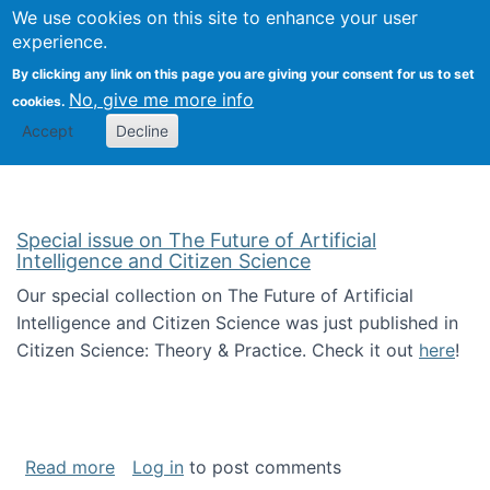
We use cookies on this site to enhance your user
Togg
Citizen Science Research 
experience.
By clicking any link on this page you are giving your consent for us to set
No, give me more info
cookies.
Accept
Decline
Special issue on The Future of Artificial
Intelligence and Citizen Science
Our special collection on The Future of Artificial
Intelligence and Citizen Science was just published in
Citizen Science: Theory & Practice. Check it out
here
!
about Special issue on The Future of Artificia
Read more
Log in
to post comments