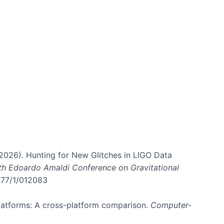
. (2026). Hunting for New Glitches in LIGO Data
6th Edoardo Amaldi Conference on Gravitational
3177/1/012083
 platforms: A cross-platform comparison.
Computer-