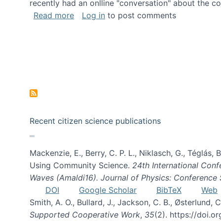
recently had an onlline "conversation" about the co
about A conversation on The Future of 
Read more
Log in
to post comments
Recent citizen science publications
Mackenzie, E., Berry, C. P. L., Niklasch, G., Téglás
Using Community Science.
24th International Conf
Waves (Amaldi16). Journal of Physics: Conference 
DOI
Google Scholar
BibTeX
Web
Smith, A. O., Bullard, J., Jackson, C. B., Østerlun
Supported Cooperative Work
,
35
(2). https://doi.