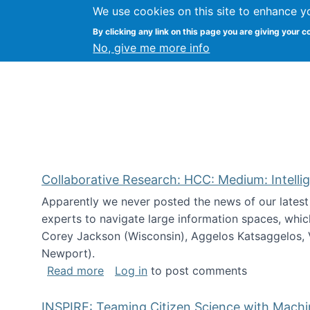
We use cookies on this site to enhance y
Citizen Science Research
By clicking any link on this page you are giving your c
No, give me more info
Collaborative Research: HCC: Medium: Intelli
Apparently we never posted the news of our lates
experts to navigate large information spaces, whic
Corey Jackson (Wisconsin), Aggelos Katsaggelos, V
Newport).
about Collaborative Research: HCC: Med
Read more
Log in
to post comments
INSPIRE: Teaming Citizen Science with Mach