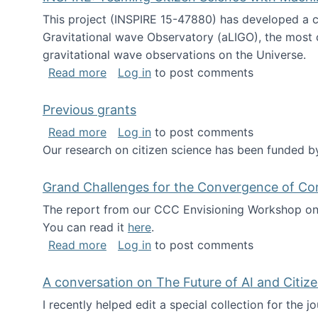
This project (INSPIRE 15-47880) has developed a c
Gravitational wave Observatory (aLIGO), the most 
gravitational wave observations on the Universe.
about INSPIRE: Teaming Citizen Scien
Read more
Log in
to post comments
Previous grants
about Previous grants
Read more
Log in
to post comments
Our research on citizen science has been funded by
Grand Challenges for the Convergence of Co
The report from our CCC Envisioning Workshop on 
You can read it
here
.
about Grand Challenges for the Conve
Read more
Log in
to post comments
A conversation on The Future of AI and Citiz
I recently helped edit a special collection for the 