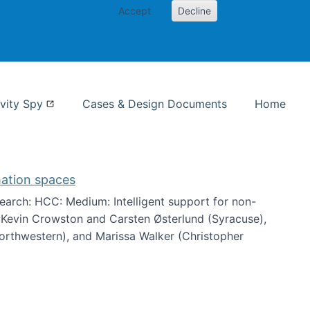
Accept
Decline
nformation Studies
vity Spy
Cases & Design Documents
Home
mation spaces
arch: HCC: Medium: Intelligent support for non-
h Kevin Crowston and Carsten Østerlund (Syracuse),
Northwestern), and Marissa Walker (Christopher
e information spaces