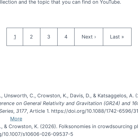
llection and the topic that you can find on YouTube.
AI and Citizen Science
Pagination
Current page
Page
Page
Page
Next page
Last page
1
2
3
4
Next ›
Last »
, B., Unsworth, C., Crowston, K., Davis, D., & Katsaggelos, A
erence on General Relativity and Gravitation (GR24) and 1
Series
,
3177
, Article 1. https://doi.org/10.1088/1742-6596/
More
d, C., & Crowston, K. (2026). Folksonomies in crowdsourcing
org/10.1007/s10606-026-09537-5