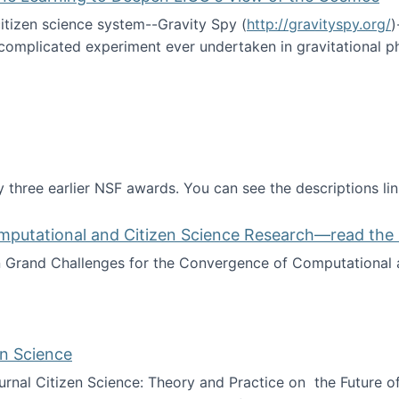
itizen science system--Gravity Spy (
http://gravityspy.org/
)
complicated experiment ever undertaken in gravitational 
ce with Machine Learning to Deepen LIGO's View of the Co
 three earlier NSF awards. You can see the descriptions li
mputational and Citizen Science Research—read the 
Grand Challenges for the Convergence of Computational a
rgence of Computational and Citizen Science Research—rea
en Science
journal Citizen Science: Theory and Practice on the Future of