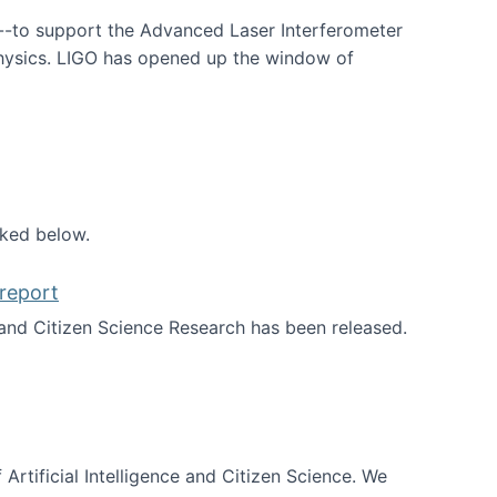
--to support the Advanced Laser Interferometer
physics. LIGO has opened up the window of
smos
nked below.
report
nd Citizen Science Research has been released.
d the report
 Artificial Intelligence and Citizen Science. We