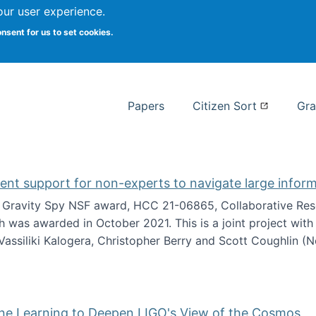
our user experience.
 at Syracuse
onsent for us to set cookies.
Syracuse University School of I
Papers
Citizen Sort
Gra
gent support for non-experts to navigate large infor
t Gravity Spy NSF award, HCC 21-06865, Collaborative Rese
h was awarded in October 2021. This is a joint project wit
assiliki Kalogera, Christopher Berry and Scott Coughlin (
ium: Intelligent support for non-experts to navigate larg
ine Learning to Deepen LIGO's View of the Cosmos