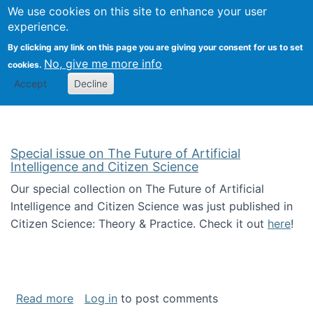
We use cookies on this site to enhance your user
Togg
Citizen Science Research 
experience.
By clicking any link on this page you are giving your consent for us to set
No, give me more info
cookies.
Accept
Decline
Special issue on The Future of Artificial
Intelligence and Citizen Science
Our special collection on The Future of Artificial
Intelligence and Citizen Science was just published in
Citizen Science: Theory & Practice. Check it out
here
!
about Special issue on The Future of Artificia
Read more
Log in
to post comments