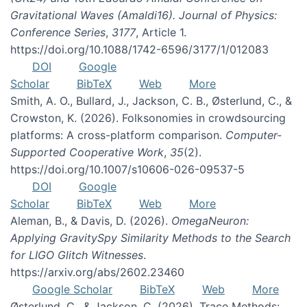
Gravitational Waves (Amaldi16). Journal of Physics:
Conference Series
,
3177
, Article 1.
https://doi.org/10.1088/1742-6596/3177/1/012083
DOI
Google
Scholar
BibTeX
Web
More
Smith, A. O., Bullard, J., Jackson, C. B., Østerlund, C., &
Crowston, K. (2026). Folksonomies in crowdsourcing
platforms: A cross-platform comparison.
Computer-
Supported Cooperative Work
,
35
(2).
https://doi.org/10.1007/s10606-026-09537-5
DOI
Google
Scholar
BibTeX
Web
More
Aleman, B., & Davis, D. (2026).
OmegaNeuron:
Applying GravitySpy Similarity Methods to the Search
for LIGO Glitch Witnesses
.
https://arxiv.org/abs/2602.23460
Google Scholar
BibTeX
Web
More
Østerlund, C., & Jackson, C. (2026). Trace Methods: