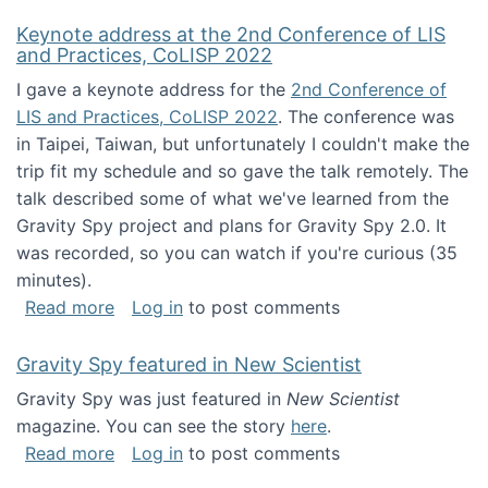
Keynote address at the 2nd Conference of LIS
and Practices, CoLISP 2022
I gave a keynote address for the
2nd Conference of
LIS and Practices, CoLISP 2022
. The conference was
in Taipei, Taiwan, but unfortunately I couldn't make the
trip fit my schedule and so gave the talk remotely. The
talk described some of what we've learned from the
Gravity Spy project and plans for Gravity Spy 2.0. It
was recorded, so you can watch if you're curious (35
minutes).
about Keynote address at the 2nd Conferenc
Read more
Log in
to post comments
Gravity Spy featured in New Scientist
Gravity Spy was just featured in
New Scientist
magazine. You can see the story
here
.
about Gravity Spy featured in New Scientist
Read more
Log in
to post comments