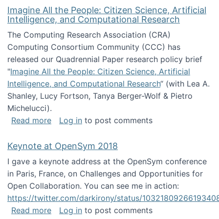
Imagine All the People: Citizen Science, Artificial
Intelligence, and Computational Research
The Computing Research Association (CRA)
Computing Consortium Community (CCC) has
released our Quadrennial Paper research policy brief
"
Imagine All the People: Citizen Science, Artificial
Intelligence, and Computational Research
“ (with Lea A.
Shanley, Lucy Fortson, Tanya Berger-Wolf & Pietro
Michelucci).
about Imagine All the People: Citizen Science
Read more
Log in
to post comments
Keynote at OpenSym 2018
I gave a keynote address at the OpenSym conference
in Paris, France, on Challenges and Opportunities for
Open Collaboration. You can see me in action:
https://twitter.com/darkirony/status/1032180926619340
about Keynote at OpenSym 2018
Read more
Log in
to post comments