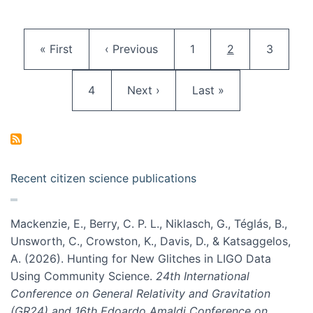
Pagination
First page
Previous page
Page
Current page
Page
« First
‹ Previous
1
2
3
Page
Next page
Last page
4
Next ›
Last »
Recent citizen science publications
Mackenzie, E., Berry, C. P. L., Niklasch, G., Téglás, B.,
Unsworth, C., Crowston, K., Davis, D., & Katsaggelos,
A. (2026). Hunting for New Glitches in LIGO Data
Using Community Science.
24th International
Conference on General Relativity and Gravitation
(GR24) and 16th Edoardo Amaldi Conference on