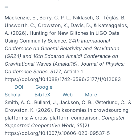
Mackenzie, E., Berry, C. P. L., Niklasch, G., Téglás, B.,
Unsworth, C., Crowston, K., Davis, D., & Katsaggelos,
A. (2026). Hunting for New Glitches in LIGO Data
Using Community Science.
24th International
Conference on General Relativity and Gravitation
(GR24) and 16th Edoardo Amaldi Conference on
Gravitational Waves (Amaldi16). Journal of Physics:
Conference Series
,
3177
, Article 1.
https://doi.org/10.1088/1742-6596/3177/1/012083
DOI
Google
Scholar
BibTeX
Web
More
Smith, A. O., Bullard, J., Jackson, C. B., Østerlund, C., &
Crowston, K. (2026). Folksonomies in crowdsourcing
platforms: A cross-platform comparison.
Computer-
Supported Cooperative Work
,
35
(2).
https://doi.org/10.1007/s10606-026-09537-5