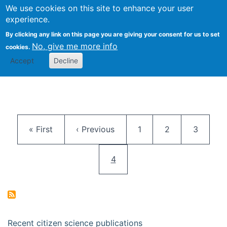
We use cookies on this site to enhance your user
Togg
Citizen Science Research 
experience.
By clicking any link on this page you are giving your consent for us to set
No, give me more info
cookies.
Accept
Decline
Pagination
First page
Previous page
Page
Page
Page
« First
‹ Previous
1
2
3
Current page
4
Recent citizen science publications