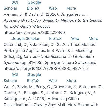
DOI
Google
Scholar
BibTeX
Web
More
Aleman, B., & Davis, D. (2026).
OmegaNeuron:
Applying GravitySpy Similarity Methods to the Search
for LIGO Glitch Witnesses
.
https://arxiv.org/abs/2602.23460
Google Scholar
BibTeX
Web
More
Østerlund, C., & Jackson, C. (2026). Trace Methods:
Probing the Apparatus. In B. Wurm & J. Mendling
(Eds.),
Digital Trace Data Research in Information
Systems
(pp. 81–105). Springer Nature Switzerland.
https://doi.org/10.1007/978-3-032-05497-5_5
DOI
Google
Scholar
BibTeX
Web
More
Wu, Y., Zevin, M., Berry, C., Crowston, K., Østerlund, C.,
Doctor, Z., Banagiri, S., Jackson, C., Kalogera, V., &
Katsaggelos, A. (2025). Advancing Glitch
Classification in Gravity Spy: Multi-view Fusion with