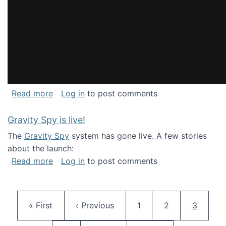
about National Consortium for Data Science 
Read more
Log in
to post comments
Gravity Spy is live!
The
Gravity Spy
system has gone live. A few stories
about the launch:
about Gravity Spy is live!
Read more
Log in
to post comments
Pagination
First page
Previous page
Page
Page
Current 
« First
‹ Previous
1
2
3