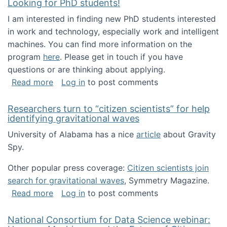
Looking for PhD students!
I am interested in finding new PhD students interested
in work and technology, especially work and intelligent
machines. You can find more information on the
program
here
. Please get in touch if you have
questions or are thinking about applying.
about Looking for PhD students!
Read more
Log in
to post comments
Researchers turn to “citizen scientists” for help
identifying gravitational waves
University of Alabama has a nice
article
about Gravity
Spy.
Other popular press coverage:
Citizen scientists join
search for gravitational waves
, Symmetry Magazine.
about Researchers turn to “citizen scientists”
Read more
Log in
to post comments
National Consortium for Data Science webinar: