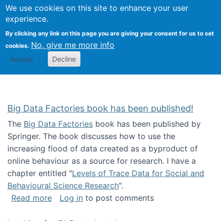
We use cookies on this site to enhance your user
Togg
Citizen Science Research 
experience.
By clicking any link on this page you are giving your consent for us to set
No, give me more info
cookies.
Accept
Decline
Big Data Factories book has been published!
The
Big Data Factories
book has been published by
Springer. The book discusses how to use the
increasing flood of data created as a byproduct of
online behaviour as a source for research. I have a
chapter entitled "
Levels of Trace Data for Social and
Behavioural Science Research
".
about Big Data Factories book has been publ
Read more
Log in
to post comments