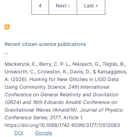
Page
Next page
Last page
4
Next ›
Last »
Recent citizen science publications
Mackenzie, E., Berry, C. P. L., Niklasch, G., Téglás, B.,
Unsworth, C., Crowston, K., Davis, D., & Katsaggelos,
A. (2026). Hunting for New Glitches in LIGO Data
Using Community Science.
24th International
Conference on General Relativity and Gravitation
(GR24) and 16th Edoardo Amaldi Conference on
Gravitational Waves (Amaldi16). Journal of Physics:
Conference Series
,
3177
, Article 1.
https://doi.org/10.1088/1742-6596/3177/1/012083
DOI
Google