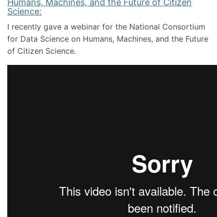
Humans, Machines, and the Future of Citizen
Science:
I recently gave a webinar for the National Consortium
for Data Science on Humans, Machines, and the Future
of Citizen Science.