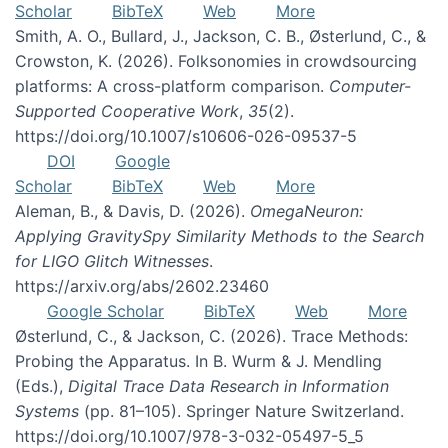
Scholar
BibTeX
Web
More
Smith, A. O., Bullard, J., Jackson, C. B., Østerlund, C., &
Crowston, K. (2026). Folksonomies in crowdsourcing
platforms: A cross-platform comparison.
Computer-
Supported Cooperative Work
,
35
(2).
https://doi.org/10.1007/s10606-026-09537-5
DOI
Google
Scholar
BibTeX
Web
More
Aleman, B., & Davis, D. (2026).
OmegaNeuron:
Applying GravitySpy Similarity Methods to the Search
for LIGO Glitch Witnesses
.
https://arxiv.org/abs/2602.23460
Google Scholar
BibTeX
Web
More
Østerlund, C., & Jackson, C. (2026). Trace Methods:
Probing the Apparatus. In B. Wurm & J. Mendling
(Eds.),
Digital Trace Data Research in Information
Systems
(pp. 81–105). Springer Nature Switzerland.
https://doi.org/10.1007/978-3-032-05497-5_5