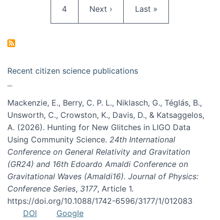
Page
Next page
Last page
4
Next ›
Last »
Recent citizen science publications
Mackenzie, E., Berry, C. P. L., Niklasch, G., Téglás, B.,
Unsworth, C., Crowston, K., Davis, D., & Katsaggelos,
A. (2026). Hunting for New Glitches in LIGO Data
Using Community Science.
24th International
Conference on General Relativity and Gravitation
(GR24) and 16th Edoardo Amaldi Conference on
Gravitational Waves (Amaldi16). Journal of Physics:
Conference Series
,
3177
, Article 1.
https://doi.org/10.1088/1742-6596/3177/1/012083
DOI
Google