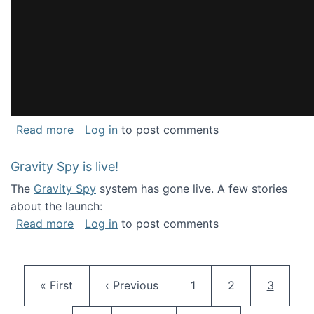
about National Consortium for Data Science 
Read more
Log in
to post comments
Gravity Spy is live!
The
Gravity Spy
system has gone live. A few stories
about the launch:
about Gravity Spy is live!
Read more
Log in
to post comments
Pagination
First page
Previous page
Page
Page
Current 
« First
‹ Previous
1
2
3