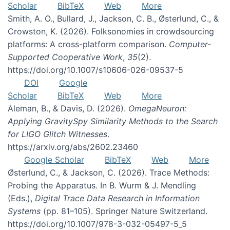
Scholar
BibTeX
Web
More
Smith, A. O., Bullard, J., Jackson, C. B., Østerlund, C., &
Crowston, K. (2026). Folksonomies in crowdsourcing
platforms: A cross-platform comparison.
Computer-
Supported Cooperative Work
,
35
(2).
https://doi.org/10.1007/s10606-026-09537-5
DOI
Google
Scholar
BibTeX
Web
More
Aleman, B., & Davis, D. (2026).
OmegaNeuron:
Applying GravitySpy Similarity Methods to the Search
for LIGO Glitch Witnesses
.
https://arxiv.org/abs/2602.23460
Google Scholar
BibTeX
Web
More
Østerlund, C., & Jackson, C. (2026). Trace Methods:
Probing the Apparatus. In B. Wurm & J. Mendling
(Eds.),
Digital Trace Data Research in Information
Systems
(pp. 81–105). Springer Nature Switzerland.
https://doi.org/10.1007/978-3-032-05497-5_5