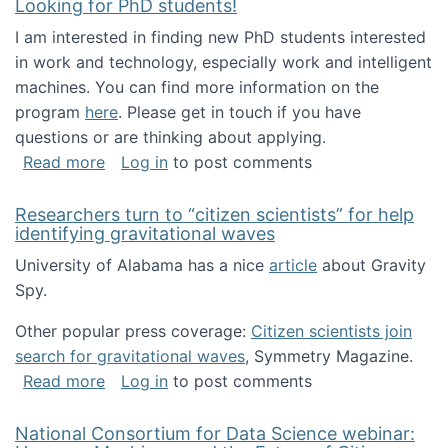
Looking for PhD students!
I am interested in finding new PhD students interested
in work and technology, especially work and intelligent
machines. You can find more information on the
program
here
. Please get in touch if you have
questions or are thinking about applying.
about Looking for PhD students!
Read more
Log in
to post comments
Researchers turn to “citizen scientists” for help
identifying gravitational waves
University of Alabama has a nice
article
about Gravity
Spy.
Other popular press coverage:
Citizen scientists join
search for gravitational waves
, Symmetry Magazine.
about Researchers turn to “citizen scientists”
Read more
Log in
to post comments
National Consortium for Data Science webinar: