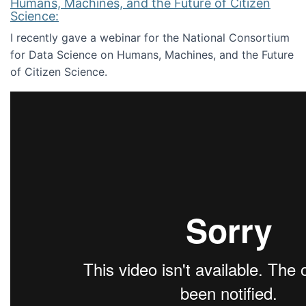
Humans, Machines, and the Future of Citizen
Science:
I recently gave a webinar for the National Consortium
for Data Science on Humans, Machines, and the Future
of Citizen Science.