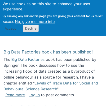
We use cookies on this site to enhance your user
Togg
Citizen Science Research 
experience.
By clicking any link on this page you are giving your consent for us to set
No, give me more info
cookies.
Accept
Decline
Big Data Factories book has been published!
The
Big Data Factories
book has been published by
Springer. The book discusses how to use the
increasing flood of data created as a byproduct of
online behaviour as a source for research. I have a
chapter entitled "
Levels of Trace Data for Social and
Behavioural Science Research
".
about Big Data Factories book has been publ
Read more
Log in
to post comments