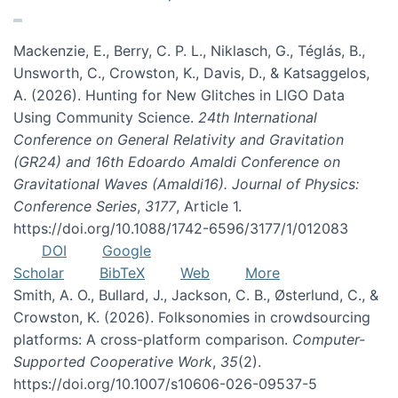
Mackenzie, E., Berry, C. P. L., Niklasch, G., Téglás, B.,
Unsworth, C., Crowston, K., Davis, D., & Katsaggelos,
A. (2026). Hunting for New Glitches in LIGO Data
Using Community Science.
24th International
Conference on General Relativity and Gravitation
(GR24) and 16th Edoardo Amaldi Conference on
Gravitational Waves (Amaldi16). Journal of Physics:
Conference Series
,
3177
, Article 1.
https://doi.org/10.1088/1742-6596/3177/1/012083
DOI
Google
Scholar
BibTeX
Web
More
Smith, A. O., Bullard, J., Jackson, C. B., Østerlund, C., &
Crowston, K. (2026). Folksonomies in crowdsourcing
platforms: A cross-platform comparison.
Computer-
Supported Cooperative Work
,
35
(2).
https://doi.org/10.1007/s10606-026-09537-5