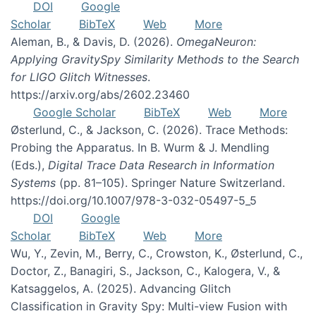
DOI
Google
Scholar
BibTeX
Web
More
Aleman, B., & Davis, D. (2026).
OmegaNeuron:
Applying GravitySpy Similarity Methods to the Search
for LIGO Glitch Witnesses
.
https://arxiv.org/abs/2602.23460
Google Scholar
BibTeX
Web
More
Østerlund, C., & Jackson, C. (2026). Trace Methods:
Probing the Apparatus. In B. Wurm & J. Mendling
(Eds.),
Digital Trace Data Research in Information
Systems
(pp. 81–105). Springer Nature Switzerland.
https://doi.org/10.1007/978-3-032-05497-5_5
DOI
Google
Scholar
BibTeX
Web
More
Wu, Y., Zevin, M., Berry, C., Crowston, K., Østerlund, C.,
Doctor, Z., Banagiri, S., Jackson, C., Kalogera, V., &
Katsaggelos, A. (2025). Advancing Glitch
Classification in Gravity Spy: Multi-view Fusion with