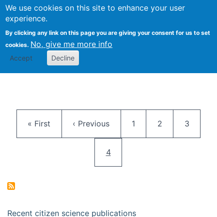
We use cookies on this site to enhance your user
Togg
Citizen Science Research 
experience.
By clicking any link on this page you are giving your consent for us to set
No, give me more info
cookies.
Accept
Decline
Pagination
First page
Previous page
Page
Page
Page
« First
‹ Previous
1
2
3
Current page
4
Recent citizen science publications