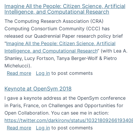
Imagine All the People: Citizen Science, Artificial
Intelligence, and Computational Research
The Computing Research Association (CRA)
Computing Consortium Community (CCC) has
released our Quadrennial Paper research policy brief
"
Imagine All the People: Citizen Science, Artificial
Intelligence, and Computational Research
“ (with Lea A.
Shanley, Lucy Fortson, Tanya Berger-Wolf & Pietro
Michelucci).
about Imagine All the People: Citizen Science
Read more
Log in
to post comments
Keynote at OpenSym 2018
I gave a keynote address at the OpenSym conference
in Paris, France, on Challenges and Opportunities for
Open Collaboration. You can see me in action:
https://twitter.com/darkirony/status/1032180926619340
about Keynote at OpenSym 2018
Read more
Log in
to post comments