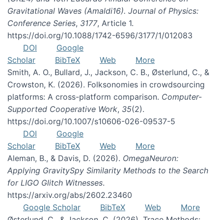
Gravitational Waves (Amaldi16). Journal of Physics:
Conference Series
,
3177
, Article 1.
https://doi.org/10.1088/1742-6596/3177/1/012083
DOI
Google
Scholar
BibTeX
Web
More
Smith, A. O., Bullard, J., Jackson, C. B., Østerlund, C., &
Crowston, K. (2026). Folksonomies in crowdsourcing
platforms: A cross-platform comparison.
Computer-
Supported Cooperative Work
,
35
(2).
https://doi.org/10.1007/s10606-026-09537-5
DOI
Google
Scholar
BibTeX
Web
More
Aleman, B., & Davis, D. (2026).
OmegaNeuron:
Applying GravitySpy Similarity Methods to the Search
for LIGO Glitch Witnesses
.
https://arxiv.org/abs/2602.23460
Google Scholar
BibTeX
Web
More
Østerlund, C., & Jackson, C. (2026). Trace Methods: