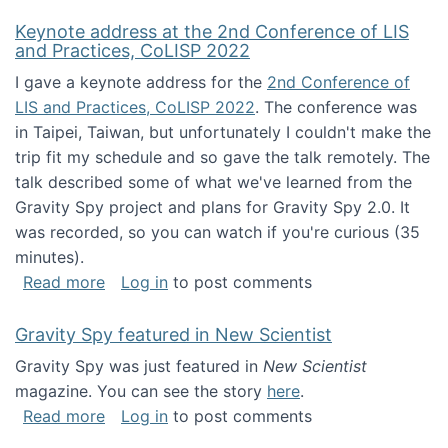
Keynote address at the 2nd Conference of LIS
and Practices, CoLISP 2022
I gave a keynote address for the
2nd Conference of
LIS and Practices, CoLISP 2022
. The conference was
in Taipei, Taiwan, but unfortunately I couldn't make the
trip fit my schedule and so gave the talk remotely. The
talk described some of what we've learned from the
Gravity Spy project and plans for Gravity Spy 2.0. It
was recorded, so you can watch if you're curious (35
minutes).
about Keynote address at the 2nd Conferenc
Read more
Log in
to post comments
Gravity Spy featured in New Scientist
Gravity Spy was just featured in
New Scientist
magazine. You can see the story
here
.
about Gravity Spy featured in New Scientist
Read more
Log in
to post comments