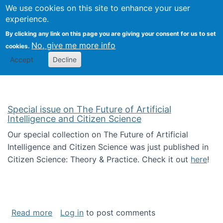
We use cookies on this site to enhance your user
Togg
Citizen Science Research 
experience.
By clicking any link on this page you are giving your consent for us to set
No, give me more info
cookies.
Accept
Decline
Special issue on The Future of Artificial
Intelligence and Citizen Science
Our special collection on The Future of Artificial
Intelligence and Citizen Science was just published in
Citizen Science: Theory & Practice. Check it out
here
!
about Special issue on The Future of Artificia
Read more
Log in
to post comments