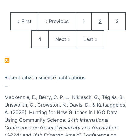
Pagination
First page
Previous page
Page
Current page
Page
« First
‹ Previous
1
2
3
Page
Next page
Last page
4
Next ›
Last »
Recent citizen science publications
Mackenzie, E., Berry, C. P. L., Niklasch, G., Téglás, B.,
Unsworth, C., Crowston, K., Davis, D., & Katsaggelos,
A. (2026). Hunting for New Glitches in LIGO Data
Using Community Science.
24th International
Conference on General Relativity and Gravitation
(GR24) and 16th Edoardo Amaldi Conference on