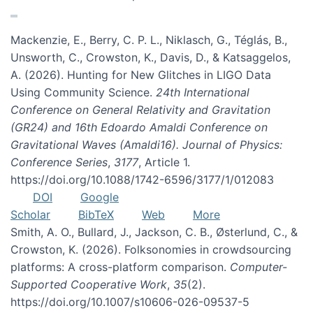
Mackenzie, E., Berry, C. P. L., Niklasch, G., Téglás, B.,
Unsworth, C., Crowston, K., Davis, D., & Katsaggelos,
A. (2026). Hunting for New Glitches in LIGO Data
Using Community Science.
24th International
Conference on General Relativity and Gravitation
(GR24) and 16th Edoardo Amaldi Conference on
Gravitational Waves (Amaldi16). Journal of Physics:
Conference Series
,
3177
, Article 1.
https://doi.org/10.1088/1742-6596/3177/1/012083
DOI
Google
Scholar
BibTeX
Web
More
Smith, A. O., Bullard, J., Jackson, C. B., Østerlund, C., &
Crowston, K. (2026). Folksonomies in crowdsourcing
platforms: A cross-platform comparison.
Computer-
Supported Cooperative Work
,
35
(2).
https://doi.org/10.1007/s10606-026-09537-5