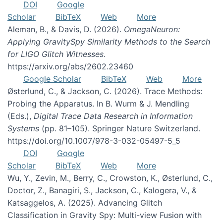
DOI
Google
Scholar
BibTeX
Web
More
Aleman, B., & Davis, D. (2026).
OmegaNeuron:
Applying GravitySpy Similarity Methods to the Search
for LIGO Glitch Witnesses
.
https://arxiv.org/abs/2602.23460
Google Scholar
BibTeX
Web
More
Østerlund, C., & Jackson, C. (2026). Trace Methods:
Probing the Apparatus. In B. Wurm & J. Mendling
(Eds.),
Digital Trace Data Research in Information
Systems
(pp. 81–105). Springer Nature Switzerland.
https://doi.org/10.1007/978-3-032-05497-5_5
DOI
Google
Scholar
BibTeX
Web
More
Wu, Y., Zevin, M., Berry, C., Crowston, K., Østerlund, C.,
Doctor, Z., Banagiri, S., Jackson, C., Kalogera, V., &
Katsaggelos, A. (2025). Advancing Glitch
Classification in Gravity Spy: Multi-view Fusion with