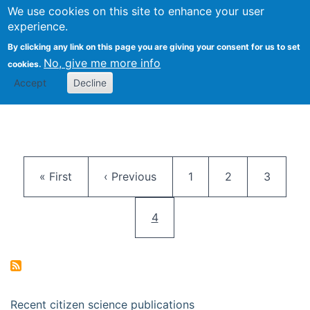
We use cookies on this site to enhance your user
Togg
Citizen Science Research 
experience.
By clicking any link on this page you are giving your consent for us to set
No, give me more info
cookies.
Accept
Decline
Pagination
First page
Previous page
Page
Page
Page
« First
‹ Previous
1
2
3
Current page
4
Recent citizen science publications