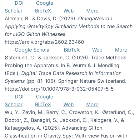
DOI
Google
Scholar
BibTeX
Web
More
Aleman, B., & Davis, D. (2026).
OmegaNeuron:
Applying GravitySpy Similarity Methods to the Search
for LIGO Glitch Witnesses
.
https://arxiv.org/abs/2602.23460
Google Scholar
BibTeX
Web
More
Østerlund, C., & Jackson, C. (2026). Trace Methods:
Probing the Apparatus. In B. Wurm & J. Mendling
(Eds.),
Digital Trace Data Research in Information
Systems
(pp. 81–105). Springer Nature Switzerland.
https://doi.org/10.1007/978-3-032-05497-5_5
DOI
Google
Scholar
BibTeX
Web
More
Wu, Y., Zevin, M., Berry, C., Crowston, K., Østerlund, C.,
Doctor, Z., Banagiri, S., Jackson, C., Kalogera, V., &
Katsaggelos, A. (2025). Advancing Glitch
Classification in Gravity Spy: Multi-view Fusion with