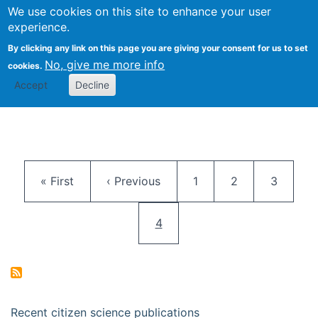
We use cookies on this site to enhance your user
Togg
Citizen Science Research 
experience.
By clicking any link on this page you are giving your consent for us to set
No, give me more info
cookies.
Accept
Decline
Pagination
First page
Previous page
Page
Page
Page
« First
‹ Previous
1
2
3
Current page
4
Recent citizen science publications