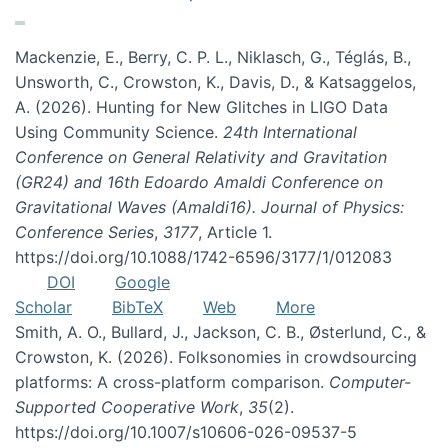
Mackenzie, E., Berry, C. P. L., Niklasch, G., Téglás, B.,
Unsworth, C., Crowston, K., Davis, D., & Katsaggelos,
A. (2026). Hunting for New Glitches in LIGO Data
Using Community Science.
24th International
Conference on General Relativity and Gravitation
(GR24) and 16th Edoardo Amaldi Conference on
Gravitational Waves (Amaldi16). Journal of Physics:
Conference Series
,
3177
, Article 1.
https://doi.org/10.1088/1742-6596/3177/1/012083
DOI
Google
Scholar
BibTeX
Web
More
Smith, A. O., Bullard, J., Jackson, C. B., Østerlund, C., &
Crowston, K. (2026). Folksonomies in crowdsourcing
platforms: A cross-platform comparison.
Computer-
Supported Cooperative Work
,
35
(2).
https://doi.org/10.1007/s10606-026-09537-5