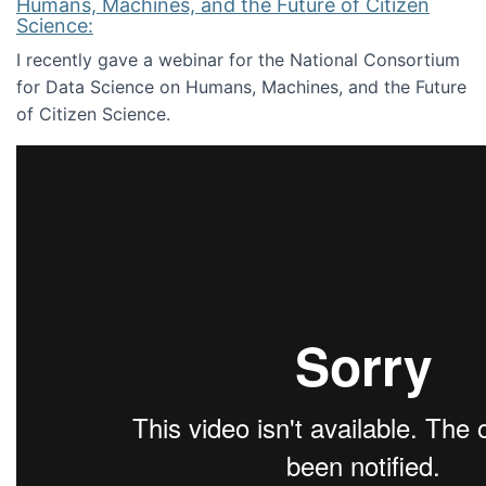
Humans, Machines, and the Future of Citizen
Science:
I recently gave a webinar for the National Consortium
for Data Science on Humans, Machines, and the Future
of Citizen Science.