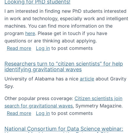
Looking for PhD students!
I am interested in finding new PhD students interested
in work and technology, especially work and intelligent
machines. You can find more information on the
program
here
. Please get in touch if you have
questions or are thinking about applying.
about Looking for PhD students!
Read more
Log in
to post comments
Researchers turn to “citizen scientists” for help
identifying gravitational waves
University of Alabama has a nice
article
about Gravity
Spy.
Other popular press coverage:
Citizen scientists join
search for gravitational waves
, Symmetry Magazine.
about Researchers turn to “citizen scientists”
Read more
Log in
to post comments
National Consortium for Data Science webinar: