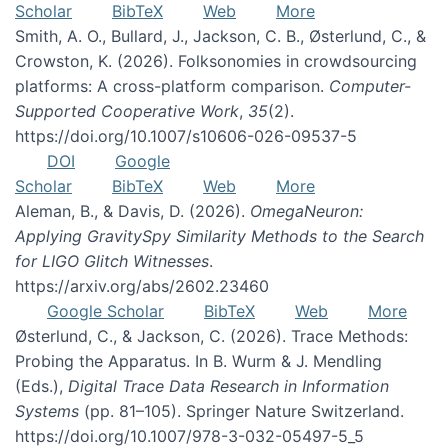
Scholar
BibTeX
Web
More
Smith, A. O., Bullard, J., Jackson, C. B., Østerlund, C., &
Crowston, K. (2026). Folksonomies in crowdsourcing
platforms: A cross-platform comparison.
Computer-
Supported Cooperative Work
,
35
(2).
https://doi.org/10.1007/s10606-026-09537-5
DOI
Google
Scholar
BibTeX
Web
More
Aleman, B., & Davis, D. (2026).
OmegaNeuron:
Applying GravitySpy Similarity Methods to the Search
for LIGO Glitch Witnesses
.
https://arxiv.org/abs/2602.23460
Google Scholar
BibTeX
Web
More
Østerlund, C., & Jackson, C. (2026). Trace Methods:
Probing the Apparatus. In B. Wurm & J. Mendling
(Eds.),
Digital Trace Data Research in Information
Systems
(pp. 81–105). Springer Nature Switzerland.
https://doi.org/10.1007/978-3-032-05497-5_5