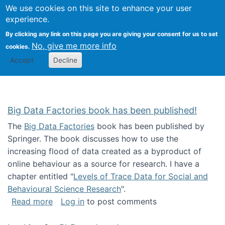
We use cookies on this site to enhance your user
Togg
Citizen Science Research 
experience.
By clicking any link on this page you are giving your consent for us to set
No, give me more info
cookies.
Accept
Decline
Big Data Factories book has been published!
The
Big Data Factories
book has been published by
Springer. The book discusses how to use the
increasing flood of data created as a byproduct of
online behaviour as a source for research. I have a
chapter entitled "
Levels of Trace Data for Social and
Behavioural Science Research
".
about Big Data Factories book has been publ
Read more
Log in
to post comments