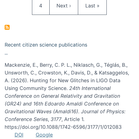
Page
Next page
Last page
4
Next ›
Last »
Recent citizen science publications
Mackenzie, E., Berry, C. P. L., Niklasch, G., Téglás, B.,
Unsworth, C., Crowston, K., Davis, D., & Katsaggelos,
A. (2026). Hunting for New Glitches in LIGO Data
Using Community Science.
24th International
Conference on General Relativity and Gravitation
(GR24) and 16th Edoardo Amaldi Conference on
Gravitational Waves (Amaldi16). Journal of Physics:
Conference Series
,
3177
, Article 1.
https://doi.org/10.1088/1742-6596/3177/1/012083
DOI
Google