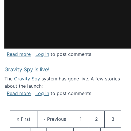
about National Consortium for Data Science 
Read more
Log in
to post comments
Gravity Spy is live!
The
Gravity Spy
system has gone live. A few stories
about the launch:
about Gravity Spy is live!
Read more
Log in
to post comments
Pagination
First page
Previous page
Page
Page
Current 
« First
‹ Previous
1
2
3