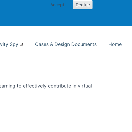
Accept
Decline
nformation Studies
vity Spy
Cases & Design Documents
Home
rning to effectively contribute in virtual