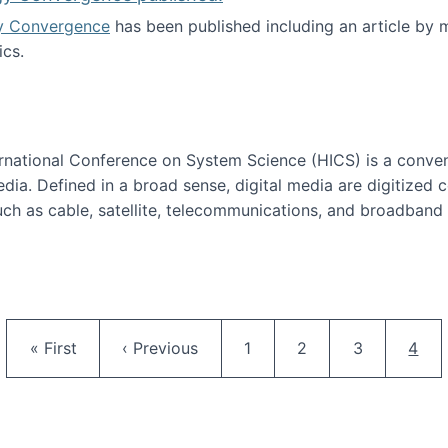
y Convergence
has been published including an article by
cs.
nd Technology Convergence published!
ternational Conference on System Science (HICS) is a conve
edia. Defined in a broad sense, digital media are digitized 
ch as cable, satellite, telecommunications, and broadband 
edia Track
Pagination
First page
Previous page
Page
Page
Page
Curr
« First
‹ Previous
1
2
3
4