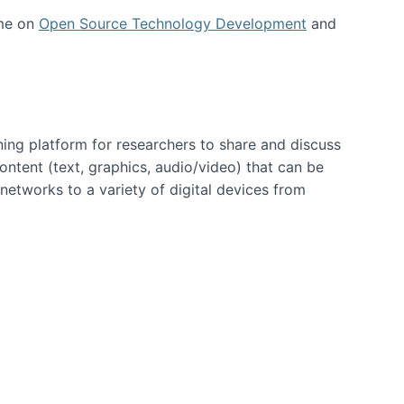
 me on
Open Source Technology Development
and
ning platform for researchers to share and discuss
content (text, graphics, audio/video) that can be
networks to a variety of digital devices from
ent page