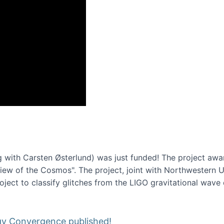
onference 2016
 with Carsten Østerlund) was just funded! The project awa
w of the Cosmos". The project, joint with Northwestern Uni
roject to classify glitches from the LIGO gravitational wav
gy Convergence published!