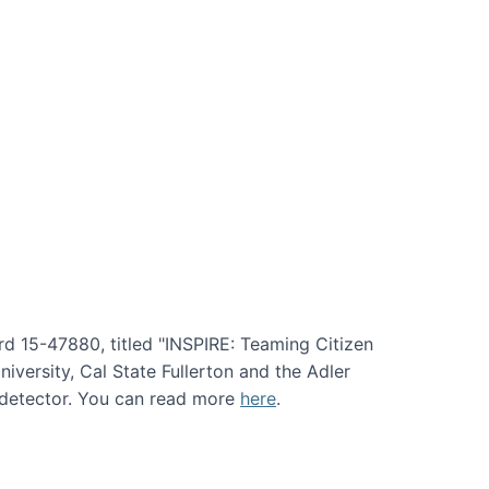
rd 15-47880, titled "INSPIRE: Teaming Citizen
versity, Cal State Fullerton and the Adler
e detector. You can read more
here
.