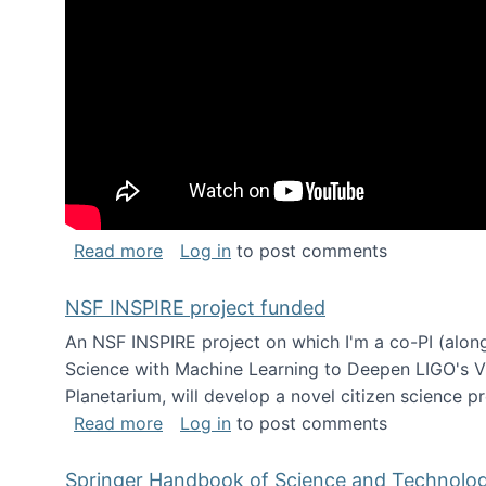
about Keynote address at the Chais C
Read more
Log in
to post comments
NSF INSPIRE project funded
An NSF INSPIRE project on which I'm a co-PI (along
Science with Machine Learning to Deepen LIGO's Vie
Planetarium, will develop a novel citizen science p
about NSF INSPIRE project funded
Read more
Log in
to post comments
Springer Handbook of Science and Technolo