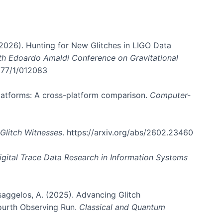
. (2026). Hunting for New Glitches in LIGO Data
6th Edoardo Amaldi Conference on Gravitational
3177/1/012083
 platforms: A cross-platform comparison.
Computer-
Glitch Witnesses
. https://arxiv.org/abs/2602.23460
igital Trace Data Research in Information Systems
atsaggelos, A. (2025). Advancing Glitch
Fourth Observing Run.
Classical and Quantum