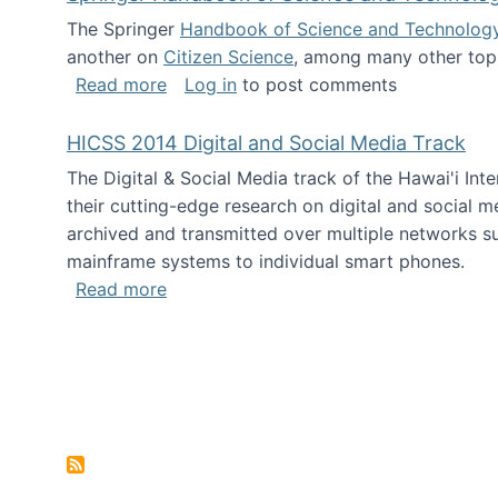
The Springer
Handbook of Science and Technolog
another on
Citizen Science
, among many other topi
about Springer Handbook of Science a
Read more
Log in
to post comments
HICSS 2014 Digital and Social Media Track
The Digital & Social Media track of the Hawai'i In
their cutting-edge research on digital and social m
archived and transmitted over multiple networks su
mainframe systems to individual smart phones.
about HICSS 2014 Digital and Social M
Read more