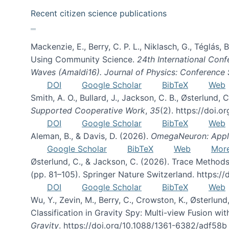
Recent citizen science publications
Mackenzie, E., Berry, C. P. L., Niklasch, G., Téglás
Using Community Science.
24th International Conf
Waves (Amaldi16). Journal of Physics: Conference 
DOI
Google Scholar
BibTeX
Web
Smith, A. O., Bullard, J., Jackson, C. B., Østerlun
Supported Cooperative Work
,
35
(2). https://doi.
DOI
Google Scholar
BibTeX
Web
Aleman, B., & Davis, D. (2026).
OmegaNeuron: Applyi
Google Scholar
BibTeX
Web
Mor
Østerlund, C., & Jackson, C. (2026). Trace Methods
(pp. 81–105). Springer Nature Switzerland. https:
DOI
Google Scholar
BibTeX
Web
Wu, Y., Zevin, M., Berry, C., Crowston, K., Østerlund
Classification in Gravity Spy: Multi-view Fusion 
Gravity
. https://doi.org/10.1088/1361-6382/adf58b