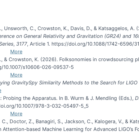
, B., Unsworth, C., Crowston, K., Davis, D., & Katsaggelos, A
erence on General Relativity and Gravitation (GR24) and 1
Series
,
3177
, Article 1. https://doi.org/10.1088/1742-6596/
More
d, C., & Crowston, K. (2026). Folksonomies in crowdsourcing
org/10.1007/s10606-026-09537-5
More
ng GravitySpy Similarity Methods to the Search for LIGO 
e
: Probing the Apparatus. In B. Wurm & J. Mendling (Eds.),
D
//doi.org/10.1007/978-3-032-05497-5_5
More
, C., Doctor, Z., Banagiri, S., Jackson, C., Kalogera, V., & K
with Attention-based Machine Learning for Advanced LIGO’s 