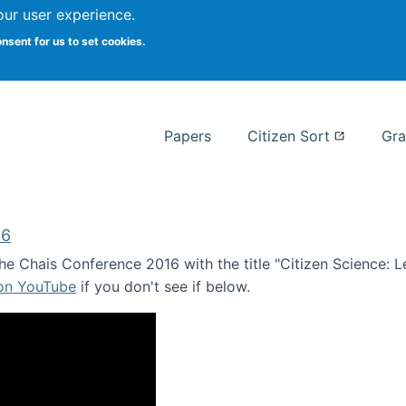
our user experience.
 at Syracuse
onsent for us to set cookies.
Syracuse University School of I
Papers
Citizen Sort
Gra
16
e Chais Conference 2016 with the title "Citizen Science: Lea
 on YouTube
if you don't see if below.