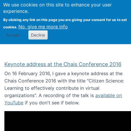
We use cookies on this site to enhance your user
Togg
Citizen Science Research 
experience.
By clicking any link on this page you are giving your consent for us to set
No, give me more info
cookies.
Accept
Decline
Keynote address at the Chais Conference 2016
On 16 February 2016, I gave a keynote address at the
Chais Conference 2016 with the title "Citizen Science:
Learning to effectively contribute in virtual
organizations". A recording of the talk is
available on
YouTube
if you don't see if below.