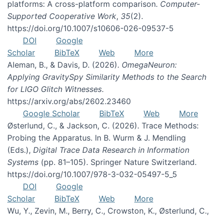
platforms: A cross-platform comparison.
Computer-
Supported Cooperative Work
,
35
(2).
https://doi.org/10.1007/s10606-026-09537-5
DOI
Google
Scholar
BibTeX
Web
More
Aleman, B., & Davis, D. (2026).
OmegaNeuron:
Applying GravitySpy Similarity Methods to the Search
for LIGO Glitch Witnesses
.
https://arxiv.org/abs/2602.23460
Google Scholar
BibTeX
Web
More
Østerlund, C., & Jackson, C. (2026). Trace Methods:
Probing the Apparatus. In B. Wurm & J. Mendling
(Eds.),
Digital Trace Data Research in Information
Systems
(pp. 81–105). Springer Nature Switzerland.
https://doi.org/10.1007/978-3-032-05497-5_5
DOI
Google
Scholar
BibTeX
Web
More
Wu, Y., Zevin, M., Berry, C., Crowston, K., Østerlund, C.,