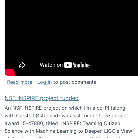
about Keynote address at the Chais Confere
Read more
Log in
to post comments
NSF INSPIRE project funded
An NSF INSPIRE project on which I'm a co-PI (along
with Carsten Østerlund) was just funded! The project
award 15-47880, titled "INSPIRE: Teaming Citizen
Science with Machine Learning to Deepen LIGO's View