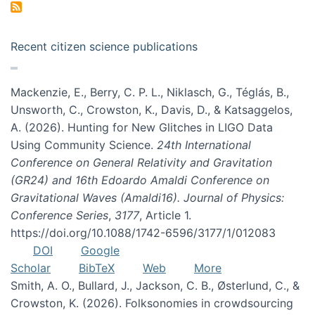
Recent citizen science publications
Mackenzie, E., Berry, C. P. L., Niklasch, G., Téglás, B.,
Unsworth, C., Crowston, K., Davis, D., & Katsaggelos,
A. (2026). Hunting for New Glitches in LIGO Data
Using Community Science.
24th International
Conference on General Relativity and Gravitation
(GR24) and 16th Edoardo Amaldi Conference on
Gravitational Waves (Amaldi16). Journal of Physics:
Conference Series
,
3177
, Article 1.
https://doi.org/10.1088/1742-6596/3177/1/012083
DOI
Google
Scholar
BibTeX
Web
More
Smith, A. O., Bullard, J., Jackson, C. B., Østerlund, C., &
Crowston, K. (2026). Folksonomies in crowdsourcing