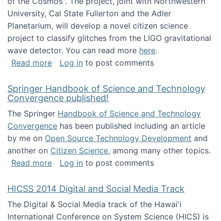
of the Cosmos". The project, joint with Northwestern
University, Cal State Fullerton and the Adler
Planetarium, will develop a novel citizen science
project to classify glitches from the LIGO gravitational
wave detector. You can read more
here
.
about NSF INSPIRE project funded
Read more
Log in
to post comments
Springer Handbook of Science and Technology
Convergence published!
The Springer
Handbook of Science and Technology
Convergence
has been published including an article
by me on
Open Source Technology Development
and
another on
Citizen Science
, among many other topics.
about Springer Handbook of Science and Te
Read more
Log in
to post comments
HICSS 2014 Digital and Social Media Track
The Digital & Social Media track of the Hawai'i
International Conference on System Science (HICS) is