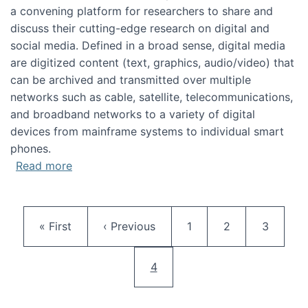
a convening platform for researchers to share and
discuss their cutting-edge research on digital and
social media. Defined in a broad sense, digital media
are digitized content (text, graphics, audio/video) that
can be archived and transmitted over multiple
networks such as cable, satellite, telecommunications,
and broadband networks to a variety of digital
devices from mainframe systems to individual smart
phones.
about HICSS 2014 Digital and Social Media T
Read more
Pagination
First page
Previous page
Page
Page
Page
« First
‹ Previous
1
2
3
Current page
4