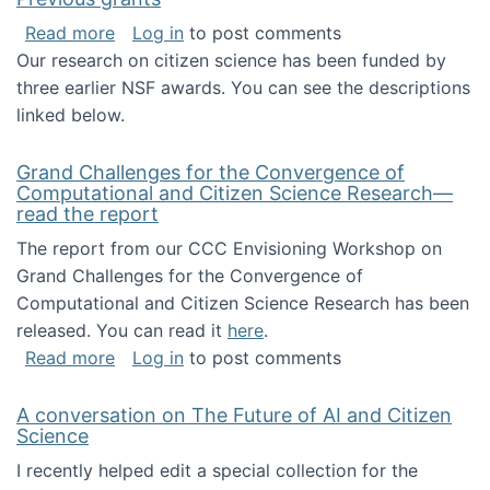
about Previous grants
Read more
Log in
to post comments
Our research on citizen science has been funded by
three earlier NSF awards. You can see the descriptions
linked below.
Grand Challenges for the Convergence of
Computational and Citizen Science Research—
read the report
The report from our CCC Envisioning Workshop on
Grand Challenges for the Convergence of
Computational and Citizen Science Research has been
released. You can read it
here
.
about Grand Challenges for the Convergence
Read more
Log in
to post comments
A conversation on The Future of AI and Citizen
Science
I recently helped edit a special collection for the