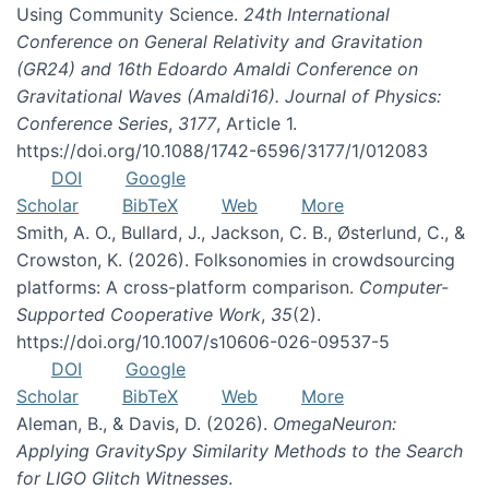
Using Community Science.
24th International
Conference on General Relativity and Gravitation
(GR24) and 16th Edoardo Amaldi Conference on
Gravitational Waves (Amaldi16). Journal of Physics:
Conference Series
,
3177
, Article 1.
https://doi.org/10.1088/1742-6596/3177/1/012083
DOI
Google
Scholar
BibTeX
Web
More
Smith, A. O., Bullard, J., Jackson, C. B., Østerlund, C., &
Crowston, K. (2026). Folksonomies in crowdsourcing
platforms: A cross-platform comparison.
Computer-
Supported Cooperative Work
,
35
(2).
https://doi.org/10.1007/s10606-026-09537-5
DOI
Google
Scholar
BibTeX
Web
More
Aleman, B., & Davis, D. (2026).
OmegaNeuron:
Applying GravitySpy Similarity Methods to the Search
for LIGO Glitch Witnesses
.