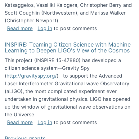
Katsaggelos, Vassiliki Kalogera, Christopher Berry and
Scott Coughlin (Northwestern), and Marissa Walker
(Christopher Newport).
about Collaborative Research: HCC: Medium: I
Read more
Log in
to post comments
INSPIRE: Teaming Citizen Science with Machine
Learning to Deepen LIGO's View of the Cosmos
This project (INSPIRE 15-47880) has developed a
citizen science system--Gravity Spy
(
http://gravityspy.org/
)--to support the Advanced
Laser Interferometer Gravitational wave Observatory
(aLIGO), the most complicated experiment ever
undertaken in gravitational physics. LIGO has opened
up the window of gravitational wave observations on
the Universe.
about INSPIRE: Teaming Citizen Science wit
Read more
Log in
to post comments
Previous grants