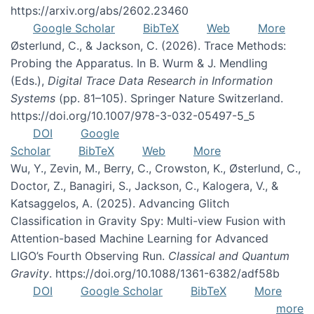
https://arxiv.org/abs/2602.23460
Google Scholar
BibTeX
Web
More
Østerlund, C., & Jackson, C. (2026). Trace Methods:
Probing the Apparatus. In B. Wurm & J. Mendling
(Eds.),
Digital Trace Data Research in Information
Systems
(pp. 81–105). Springer Nature Switzerland.
https://doi.org/10.1007/978-3-032-05497-5_5
DOI
Google
Scholar
BibTeX
Web
More
Wu, Y., Zevin, M., Berry, C., Crowston, K., Østerlund, C.,
Doctor, Z., Banagiri, S., Jackson, C., Kalogera, V., &
Katsaggelos, A. (2025). Advancing Glitch
Classification in Gravity Spy: Multi-view Fusion with
Attention-based Machine Learning for Advanced
LIGO’s Fourth Observing Run.
Classical and Quantum
Gravity
. https://doi.org/10.1088/1361-6382/adf58b
DOI
Google Scholar
BibTeX
More
more