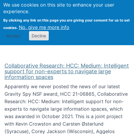
We use cookies on this site to enhance your user
Togg
Citizen Science Research 
experience.
By clicking any link on this page you are giving your consent for us to set
No, give me more info
cookies.
Accept
Decline
Collaborative Research: HCC: Medium: Intelligent
support for non-experts to navigate large
information spaces
Apparently we never posted the news of our latest
Gravity Spy NSF award, HCC 21-06865, Collaborative
Research: HCC: Medium: Intelligent support for non-
experts to navigate large information spaces, which
was awarded in October 2021. This is a joint project
with Kevin Crowston and Carsten Østerlund
(Syracuse), Corey Jackson (Wisconsin), Aggelos