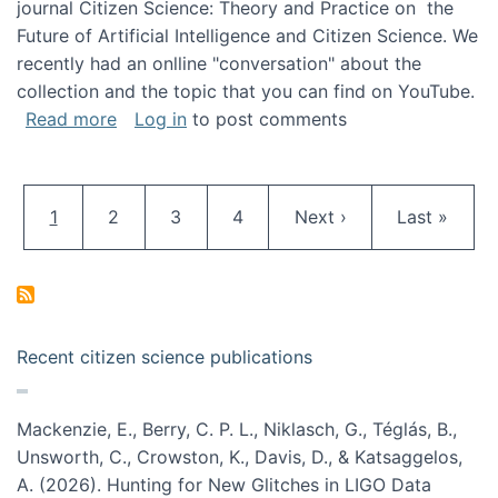
journal Citizen Science: Theory and Practice on the
Future of Artificial Intelligence and Citizen Science. We
recently had an onlline "conversation" about the
collection and the topic that you can find on YouTube.
about A conversation on The Future of AI and
Read more
Log in
to post comments
Pagination
Current page
Page
Page
Page
Next page
Last page
1
2
3
4
Next ›
Last »
Recent citizen science publications
Mackenzie, E., Berry, C. P. L., Niklasch, G., Téglás, B.,
Unsworth, C., Crowston, K., Davis, D., & Katsaggelos,
A. (2026). Hunting for New Glitches in LIGO Data