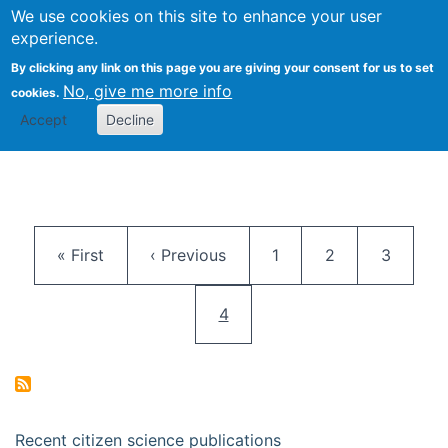
We use cookies on this site to enhance your user
Togg
Citizen Science Research 
experience.
By clicking any link on this page you are giving your consent for us to set
No, give me more info
cookies.
Accept
Decline
Pagination
First page
Previous page
Page
Page
Page
« First
‹ Previous
1
2
3
Current page
4
Recent citizen science publications