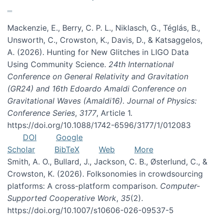
Mackenzie, E., Berry, C. P. L., Niklasch, G., Téglás, B.,
Unsworth, C., Crowston, K., Davis, D., & Katsaggelos,
A. (2026). Hunting for New Glitches in LIGO Data
Using Community Science.
24th International
Conference on General Relativity and Gravitation
(GR24) and 16th Edoardo Amaldi Conference on
Gravitational Waves (Amaldi16). Journal of Physics:
Conference Series
,
3177
, Article 1.
https://doi.org/10.1088/1742-6596/3177/1/012083
DOI
Google
Scholar
BibTeX
Web
More
Smith, A. O., Bullard, J., Jackson, C. B., Østerlund, C., &
Crowston, K. (2026). Folksonomies in crowdsourcing
platforms: A cross-platform comparison.
Computer-
Supported Cooperative Work
,
35
(2).
https://doi.org/10.1007/s10606-026-09537-5