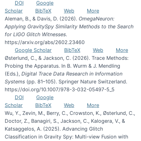
DOI
Google
Scholar
BibTeX
Web
More
Aleman, B., & Davis, D. (2026).
OmegaNeuron:
Applying GravitySpy Similarity Methods to the Search
for LIGO Glitch Witnesses
.
https://arxiv.org/abs/2602.23460
Google Scholar
BibTeX
Web
More
Østerlund, C., & Jackson, C. (2026). Trace Methods:
Probing the Apparatus. In B. Wurm & J. Mendling
(Eds.),
Digital Trace Data Research in Information
Systems
(pp. 81–105). Springer Nature Switzerland.
https://doi.org/10.1007/978-3-032-05497-5_5
DOI
Google
Scholar
BibTeX
Web
More
Wu, Y., Zevin, M., Berry, C., Crowston, K., Østerlund, C.,
Doctor, Z., Banagiri, S., Jackson, C., Kalogera, V., &
Katsaggelos, A. (2025). Advancing Glitch
Classification in Gravity Spy: Multi-view Fusion with