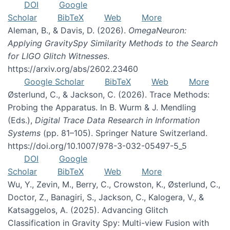
DOI
Google
Scholar
BibTeX
Web
More
Aleman, B., & Davis, D. (2026).
OmegaNeuron:
Applying GravitySpy Similarity Methods to the Search
for LIGO Glitch Witnesses
.
https://arxiv.org/abs/2602.23460
Google Scholar
BibTeX
Web
More
Østerlund, C., & Jackson, C. (2026). Trace Methods:
Probing the Apparatus. In B. Wurm & J. Mendling
(Eds.),
Digital Trace Data Research in Information
Systems
(pp. 81–105). Springer Nature Switzerland.
https://doi.org/10.1007/978-3-032-05497-5_5
DOI
Google
Scholar
BibTeX
Web
More
Wu, Y., Zevin, M., Berry, C., Crowston, K., Østerlund, C.,
Doctor, Z., Banagiri, S., Jackson, C., Kalogera, V., &
Katsaggelos, A. (2025). Advancing Glitch
Classification in Gravity Spy: Multi-view Fusion with