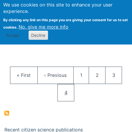
We use cookies on this site to enhance your user
Togg
Citizen Science Research 
experience.
By clicking any link on this page you are giving your consent for us to set
No, give me more info
cookies.
Accept
Decline
Pagination
First page
Previous page
Page
Page
Page
« First
‹ Previous
1
2
3
Current page
4
Recent citizen science publications