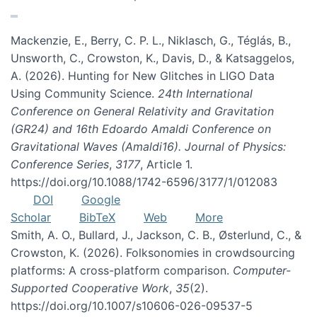
Mackenzie, E., Berry, C. P. L., Niklasch, G., Téglás, B.,
Unsworth, C., Crowston, K., Davis, D., & Katsaggelos,
A. (2026). Hunting for New Glitches in LIGO Data
Using Community Science.
24th International
Conference on General Relativity and Gravitation
(GR24) and 16th Edoardo Amaldi Conference on
Gravitational Waves (Amaldi16). Journal of Physics:
Conference Series
,
3177
, Article 1.
https://doi.org/10.1088/1742-6596/3177/1/012083
DOI
Google
Scholar
BibTeX
Web
More
Smith, A. O., Bullard, J., Jackson, C. B., Østerlund, C., &
Crowston, K. (2026). Folksonomies in crowdsourcing
platforms: A cross-platform comparison.
Computer-
Supported Cooperative Work
,
35
(2).
https://doi.org/10.1007/s10606-026-09537-5