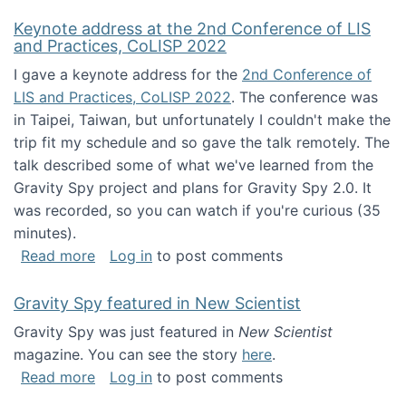
Keynote address at the 2nd Conference of LIS
and Practices, CoLISP 2022
I gave a keynote address for the
2nd Conference of
LIS and Practices, CoLISP 2022
. The conference was
in Taipei, Taiwan, but unfortunately I couldn't make the
trip fit my schedule and so gave the talk remotely. The
talk described some of what we've learned from the
Gravity Spy project and plans for Gravity Spy 2.0. It
was recorded, so you can watch if you're curious (35
minutes).
about Keynote address at the 2nd Conferenc
Read more
Log in
to post comments
Gravity Spy featured in New Scientist
Gravity Spy was just featured in
New Scientist
magazine. You can see the story
here
.
about Gravity Spy featured in New Scientist
Read more
Log in
to post comments