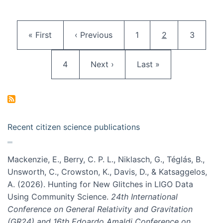
Pagination
First page
Previous page
Page
Current page
Page
« First
‹ Previous
1
2
3
Page
Next page
Last page
4
Next ›
Last »
Recent citizen science publications
Mackenzie, E., Berry, C. P. L., Niklasch, G., Téglás, B.,
Unsworth, C., Crowston, K., Davis, D., & Katsaggelos,
A. (2026). Hunting for New Glitches in LIGO Data
Using Community Science.
24th International
Conference on General Relativity and Gravitation
(GR24) and 16th Edoardo Amaldi Conference on