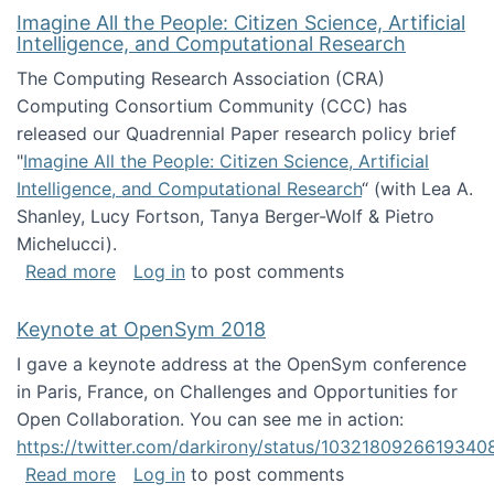
Imagine All the People: Citizen Science, Artificial
Intelligence, and Computational Research
The Computing Research Association (CRA)
Computing Consortium Community (CCC) has
released our Quadrennial Paper research policy brief
"
Imagine All the People: Citizen Science, Artificial
Intelligence, and Computational Research
“ (with Lea A.
Shanley, Lucy Fortson, Tanya Berger-Wolf & Pietro
Michelucci).
about Imagine All the People: Citizen Science
Read more
Log in
to post comments
Keynote at OpenSym 2018
I gave a keynote address at the OpenSym conference
in Paris, France, on Challenges and Opportunities for
Open Collaboration. You can see me in action:
https://twitter.com/darkirony/status/1032180926619340
about Keynote at OpenSym 2018
Read more
Log in
to post comments