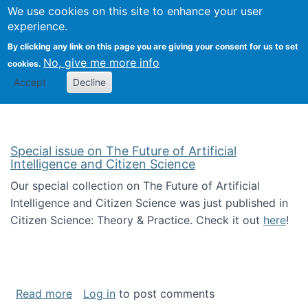
We use cookies on this site to enhance your user
Togg
Citizen Science Research 
experience.
By clicking any link on this page you are giving your consent for us to set
No, give me more info
cookies.
Accept
Decline
Special issue on The Future of Artificial
Intelligence and Citizen Science
Our special collection on The Future of Artificial
Intelligence and Citizen Science was just published in
Citizen Science: Theory & Practice. Check it out
here
!
about Special issue on The Future of Artificia
Read more
Log in
to post comments