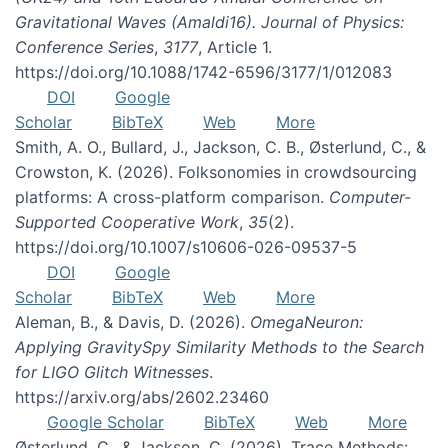
Gravitational Waves (Amaldi16). Journal of Physics:
Conference Series
,
3177
, Article 1.
https://doi.org/10.1088/1742-6596/3177/1/012083
DOI
Google
Scholar
BibTeX
Web
More
Smith, A. O., Bullard, J., Jackson, C. B., Østerlund, C., &
Crowston, K. (2026). Folksonomies in crowdsourcing
platforms: A cross-platform comparison.
Computer-
Supported Cooperative Work
,
35
(2).
https://doi.org/10.1007/s10606-026-09537-5
DOI
Google
Scholar
BibTeX
Web
More
Aleman, B., & Davis, D. (2026).
OmegaNeuron:
Applying GravitySpy Similarity Methods to the Search
for LIGO Glitch Witnesses
.
https://arxiv.org/abs/2602.23460
Google Scholar
BibTeX
Web
More
Østerlund, C., & Jackson, C. (2026). Trace Methods: