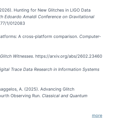
. (2026). Hunting for New Glitches in LIGO Data
6th Edoardo Amaldi Conference on Gravitational
3177/1/012083
 platforms: A cross-platform comparison.
Computer-
Glitch Witnesses
. https://arxiv.org/abs/2602.23460
igital Trace Data Research in Information Systems
atsaggelos, A. (2025). Advancing Glitch
Fourth Observing Run.
Classical and Quantum
more