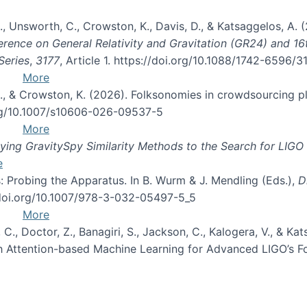
, B., Unsworth, C., Crowston, K., Davis, D., & Katsaggelos, A
erence on General Relativity and Gravitation (GR24) and 1
Series
,
3177
, Article 1. https://doi.org/10.1088/1742-6596/
More
d, C., & Crowston, K. (2026). Folksonomies in crowdsourcing
org/10.1007/s10606-026-09537-5
More
ng GravitySpy Similarity Methods to the Search for LIGO 
e
: Probing the Apparatus. In B. Wurm & J. Mendling (Eds.),
D
//doi.org/10.1007/978-3-032-05497-5_5
More
, C., Doctor, Z., Banagiri, S., Jackson, C., Kalogera, V., & K
with Attention-based Machine Learning for Advanced LIGO’s 