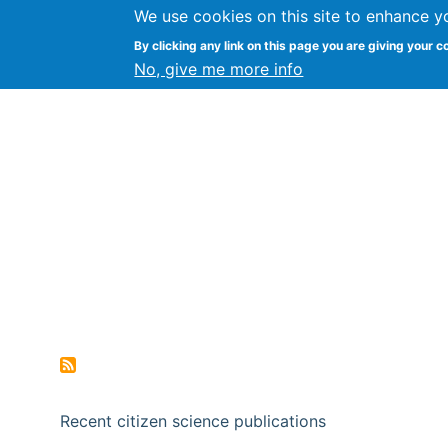
We use cookies on this site to enhance y
Citizen Science Research
By clicking any link on this page you are giving your c
No, give me more info
Recent citizen science publications