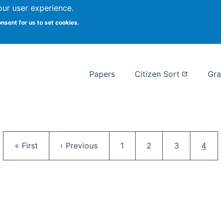
our user experience.
 at Syracuse
onsent for us to set cookies.
Syracuse University School of I
Papers
Citizen Sort
Gra
Pagination
First page
Previous page
Page
Page
Page
Curr
« First
‹ Previous
1
2
3
4