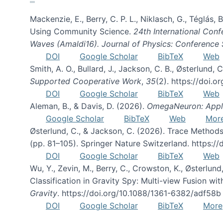
Mackenzie, E., Berry, C. P. L., Niklasch, G., Téglás
Using Community Science.
24th International Conf
Waves (Amaldi16). Journal of Physics: Conference 
DOI
Google Scholar
BibTeX
Web
Smith, A. O., Bullard, J., Jackson, C. B., Østerlun
Supported Cooperative Work
,
35
(2). https://doi.
DOI
Google Scholar
BibTeX
Web
Aleman, B., & Davis, D. (2026).
OmegaNeuron: Applyi
Google Scholar
BibTeX
Web
Mor
Østerlund, C., & Jackson, C. (2026). Trace Methods
(pp. 81–105). Springer Nature Switzerland. https:
DOI
Google Scholar
BibTeX
Web
Wu, Y., Zevin, M., Berry, C., Crowston, K., Østerlund
Classification in Gravity Spy: Multi-view Fusion 
Gravity
. https://doi.org/10.1088/1361-6382/adf58b
DOI
Google Scholar
BibTeX
More