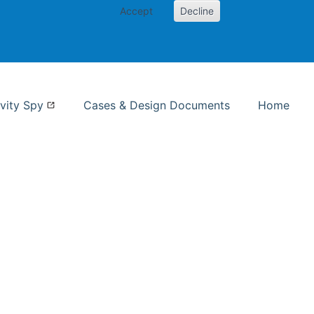
Accept
Decline
nformation Studies
vity Spy
Cases & Design Documents
Home
ent page