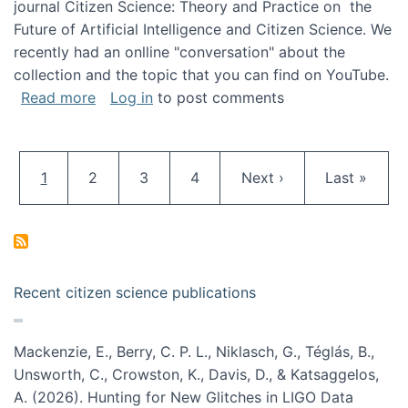
journal Citizen Science: Theory and Practice on the
Future of Artificial Intelligence and Citizen Science. We
recently had an onlline "conversation" about the
collection and the topic that you can find on YouTube.
about A conversation on The Future of AI and
Read more
Log in
to post comments
Pagination
Current page
Page
Page
Page
Next page
Last page
1
2
3
4
Next ›
Last »
Recent citizen science publications
Mackenzie, E., Berry, C. P. L., Niklasch, G., Téglás, B.,
Unsworth, C., Crowston, K., Davis, D., & Katsaggelos,
A. (2026). Hunting for New Glitches in LIGO Data