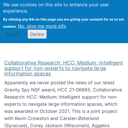
We use cookies on this site to enhance your user
Togg
Citizen Science Research 
experience.
By clicking any link on this page you are giving your consent for us to set
No, give me more info
cookies.
Accept
Decline
Collaborative Research: HCC: Medium: Intelligent
support for non-experts to navigate large
information spaces
Apparently we never posted the news of our latest
Gravity Spy NSF award, HCC 21-06865, Collaborative
Research: HCC: Medium: Intelligent support for non-
experts to navigate large information spaces, which
was awarded in October 2021. This is a joint project
with Kevin Crowston and Carsten Østerlund
(Syracuse), Corey Jackson (Wisconsin), Aggelos