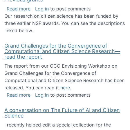
about Previous grants
Read more
Log in
to post comments
Our research on citizen science has been funded by
three earlier NSF awards. You can see the descriptions
linked below.
Grand Challenges for the Convergence of
Computational and Citizen Science Research—
read the report
The report from our CCC Envisioning Workshop on
Grand Challenges for the Convergence of
Computational and Citizen Science Research has been
released. You can read it
here
.
about Grand Challenges for the Convergence
Read more
Log in
to post comments
A conversation on The Future of AI and Citizen
Science
I recently helped edit a special collection for the