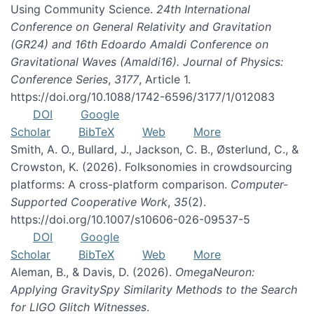
Using Community Science.
24th International
Conference on General Relativity and Gravitation
(GR24) and 16th Edoardo Amaldi Conference on
Gravitational Waves (Amaldi16). Journal of Physics:
Conference Series
,
3177
, Article 1.
https://doi.org/10.1088/1742-6596/3177/1/012083
DOI
Google
Scholar
BibTeX
Web
More
Smith, A. O., Bullard, J., Jackson, C. B., Østerlund, C., &
Crowston, K. (2026). Folksonomies in crowdsourcing
platforms: A cross-platform comparison.
Computer-
Supported Cooperative Work
,
35
(2).
https://doi.org/10.1007/s10606-026-09537-5
DOI
Google
Scholar
BibTeX
Web
More
Aleman, B., & Davis, D. (2026).
OmegaNeuron:
Applying GravitySpy Similarity Methods to the Search
for LIGO Glitch Witnesses
.