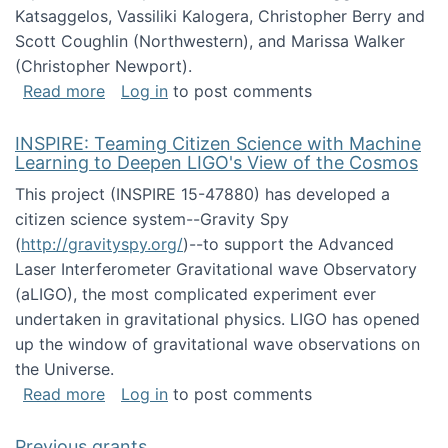
Katsaggelos, Vassiliki Kalogera, Christopher Berry and
Scott Coughlin (Northwestern), and Marissa Walker
(Christopher Newport).
about Collaborative Research: HCC: Medium: I
Read more
Log in
to post comments
INSPIRE: Teaming Citizen Science with Machine
Learning to Deepen LIGO's View of the Cosmos
This project (INSPIRE 15-47880) has developed a
citizen science system--Gravity Spy
(
http://gravityspy.org/
)--to support the Advanced
Laser Interferometer Gravitational wave Observatory
(aLIGO), the most complicated experiment ever
undertaken in gravitational physics. LIGO has opened
up the window of gravitational wave observations on
the Universe.
about INSPIRE: Teaming Citizen Science wit
Read more
Log in
to post comments
Previous grants