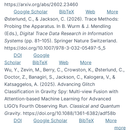
https://arxiv.org/abs/2602.23460
Google Scholar
BibTeX
Web
More
Østerlund, C., & Jackson, C. (2026). Trace Methods:
Probing the Apparatus. In B. Wurm & J. Mendling
(Eds.),
Digital Trace Data Research in Information
Systems
(pp. 81–105). Springer Nature Switzerland.
https://doi.org/10.1007/978-3-032-05497-5_5
DOI
Google
Scholar
BibTeX
Web
More
Wu, Y., Zevin, M., Berry, C., Crowston, K., Østerlund, C.,
Doctor, Z., Banagiri, S., Jackson, C., Kalogera, V., &
Katsaggelos, A. (2025). Advancing Glitch
Classification in Gravity Spy: Multi-view Fusion with
Attention-based Machine Learning for Advanced
LIGO’s Fourth Observing Run.
Classical and Quantum
Gravity
. https://doi.org/10.1088/1361-6382/adf58b
DOI
Google Scholar
BibTeX
More
more