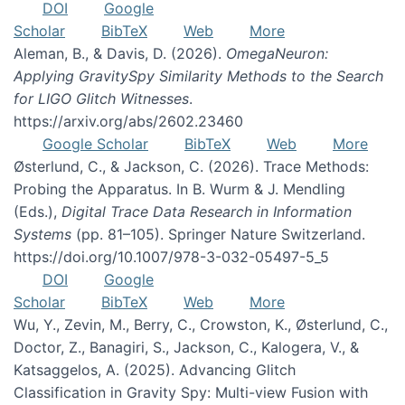
DOI
Google
Scholar
BibTeX
Web
More
Aleman, B., & Davis, D. (2026).
OmegaNeuron:
Applying GravitySpy Similarity Methods to the Search
for LIGO Glitch Witnesses
.
https://arxiv.org/abs/2602.23460
Google Scholar
BibTeX
Web
More
Østerlund, C., & Jackson, C. (2026). Trace Methods:
Probing the Apparatus. In B. Wurm & J. Mendling
(Eds.),
Digital Trace Data Research in Information
Systems
(pp. 81–105). Springer Nature Switzerland.
https://doi.org/10.1007/978-3-032-05497-5_5
DOI
Google
Scholar
BibTeX
Web
More
Wu, Y., Zevin, M., Berry, C., Crowston, K., Østerlund, C.,
Doctor, Z., Banagiri, S., Jackson, C., Kalogera, V., &
Katsaggelos, A. (2025). Advancing Glitch
Classification in Gravity Spy: Multi-view Fusion with