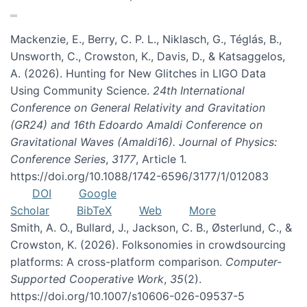
Mackenzie, E., Berry, C. P. L., Niklasch, G., Téglás, B.,
Unsworth, C., Crowston, K., Davis, D., & Katsaggelos,
A. (2026). Hunting for New Glitches in LIGO Data
Using Community Science.
24th International
Conference on General Relativity and Gravitation
(GR24) and 16th Edoardo Amaldi Conference on
Gravitational Waves (Amaldi16). Journal of Physics:
Conference Series
,
3177
, Article 1.
https://doi.org/10.1088/1742-6596/3177/1/012083
DOI
Google
Scholar
BibTeX
Web
More
Smith, A. O., Bullard, J., Jackson, C. B., Østerlund, C., &
Crowston, K. (2026). Folksonomies in crowdsourcing
platforms: A cross-platform comparison.
Computer-
Supported Cooperative Work
,
35
(2).
https://doi.org/10.1007/s10606-026-09537-5