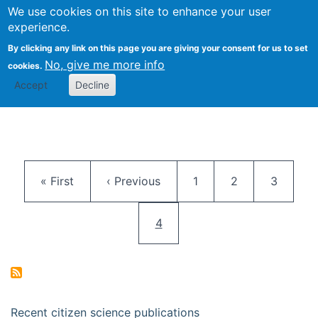
We use cookies on this site to enhance your user
Togg
Citizen Science Research 
experience.
By clicking any link on this page you are giving your consent for us to set
No, give me more info
cookies.
Accept
Decline
Pagination
First page
Previous page
Page
Page
Page
« First
‹ Previous
1
2
3
Current page
4
Recent citizen science publications